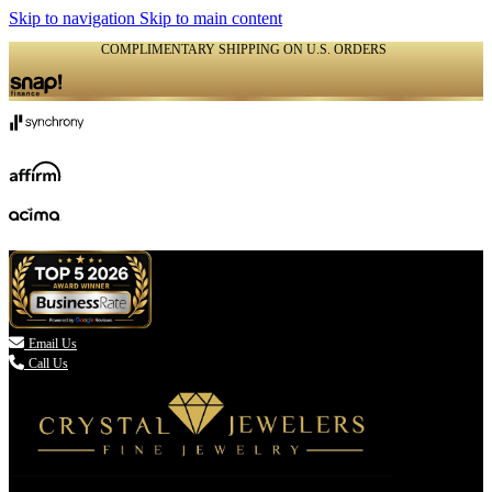
Skip to navigation
Skip to main content
COMPLIMENTARY SHIPPING ON U.S. ORDERS
(336) 907-7944

Email Us
Call Us