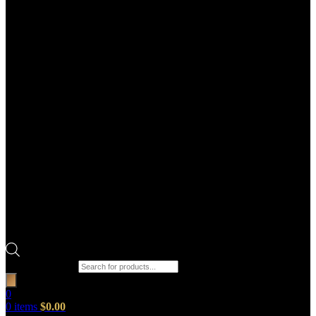
Products search
0
0
items
$
0.00