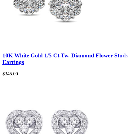
10K White Gold 1/5 Ct.Tw. Diamond Flower Studs
Earrings
$
345.00