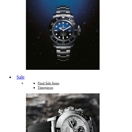
Sale
Final Sale Items
Timepieces