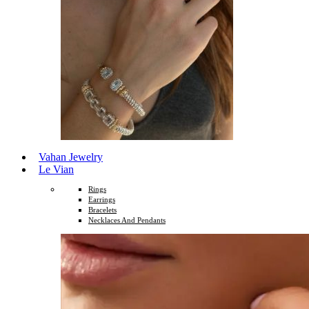
Vahan Jewelry
Le Vian
Rings
Earrings
Bracelets
Necklaces And Pendants