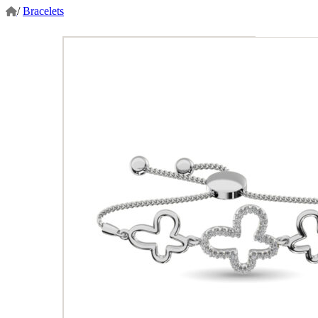
/
Bracelets