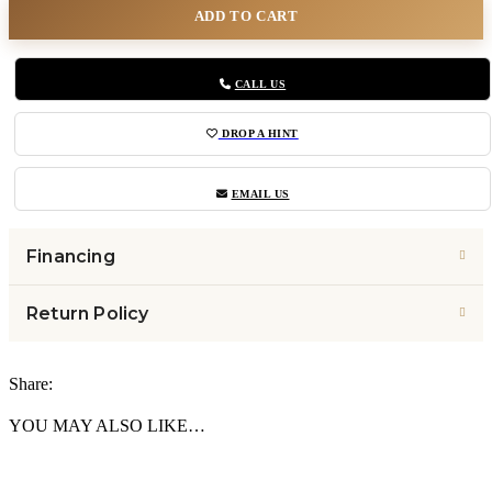
ADD TO CART
CALL US
DROP A HINT
EMAIL US
Financing
Return Policy
Share:
YOU MAY ALSO LIKE…