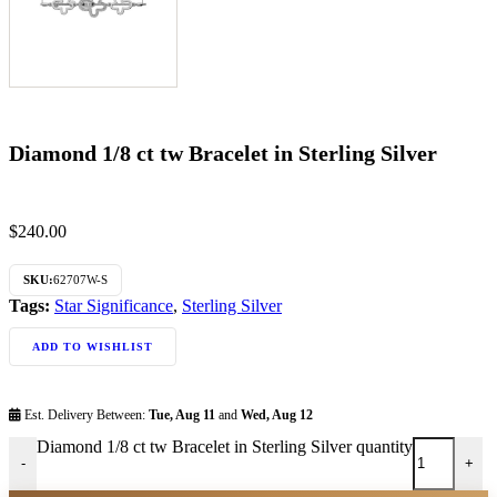
Diamond 1/8 ct tw Bracelet in Sterling Silver
$
240.00
SKU:
62707W-S
Tags:
Star Significance
,
Sterling Silver
ADD TO WISHLIST
Est. Delivery Between:
Tue, Aug 11
and
Wed, Aug 12
Diamond 1/8 ct tw Bracelet in Sterling Silver quantity
-
+