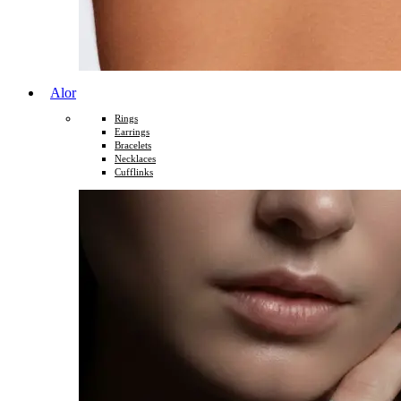
Alor
Rings
Earrings
Bracelets
Necklaces
Cufflinks