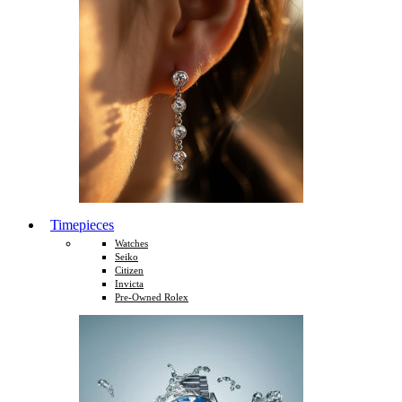
Timepieces
Watches
Seiko
Citizen
Invicta
Pre-Owned Rolex