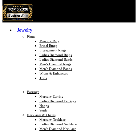
Jewelry
Rings
Mercury Ring
Bridal Rings
Engagement Rings
Ladies Diamond Rings
Ladies Diamond Bands
Men’s Diamond Rings
Men’s Diamond Bands
Wraps & Enhancers
Trios
Earrings
Mercury Earring
Ladies Diamond Earrings
Hoops
Studs
Necklaces & Chains
Mercury Necklace
Ladies Diamond Necklace
Men’s Diamond Necklace