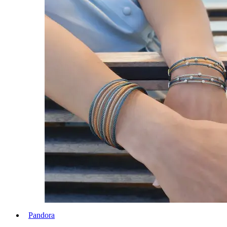
Pandora