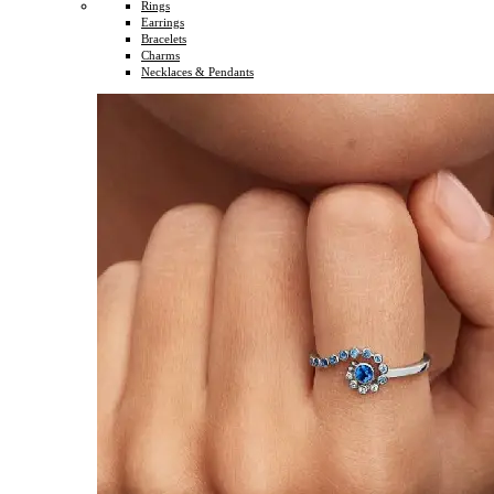
Rings
Earrings
Bracelets
Charms
Necklaces & Pendants