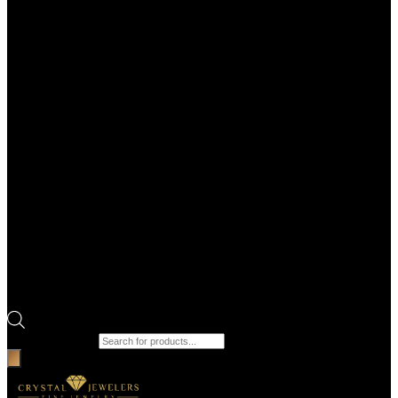
Products search