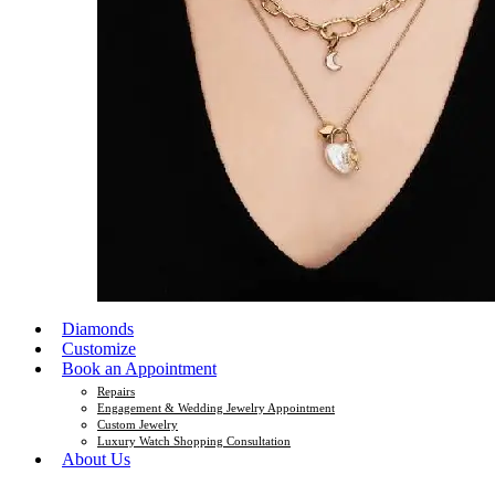
Diamonds
Customize
Book an Appointment
Repairs
Engagement & Wedding Jewelry Appointment
Custom Jewelry
Luxury Watch Shopping Consultation
About Us