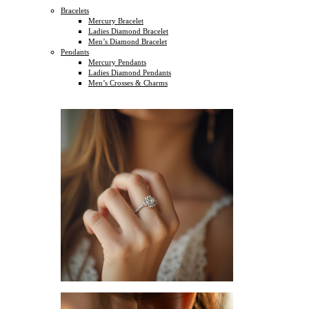
Bracelets
Mercury Bracelet
Ladies Diamond Bracelet
Men’s Diamond Bracelet
Pendants
Mercury Pendants
Ladies Diamond Pendants
Men’s Crosses & Charms