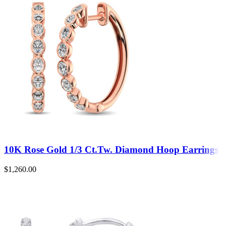
10K Rose Gold 1/3 Ct.Tw. Diamond Hoop Earrings
$
1,260.00