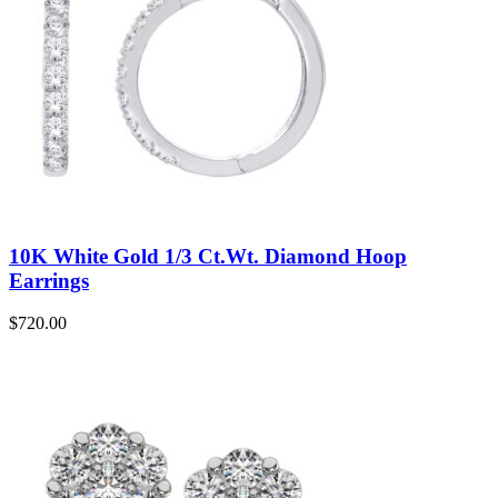
10K White Gold 1/3 Ct.Wt. Diamond Hoop
Earrings
$
720.00