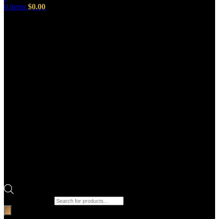
0
items
$
0.00
Products search