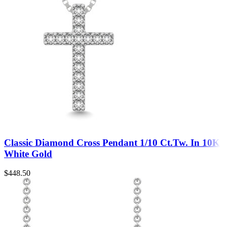
Classic Diamond Cross Pendant 1/10 Ct.Tw. In 10K
White Gold
$
448.50