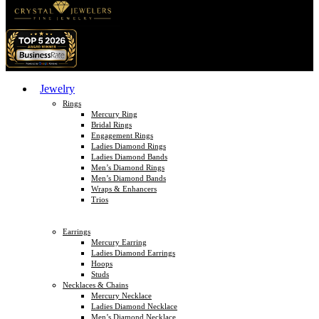
Jewelry
Rings
Mercury Ring
Bridal Rings
Engagement Rings
Ladies Diamond Rings
Ladies Diamond Bands
Men’s Diamond Rings
Men’s Diamond Bands
Wraps & Enhancers
Trios
Earrings
Mercury Earring
Ladies Diamond Earrings
Hoops
Studs
Necklaces & Chains
Mercury Necklace
Ladies Diamond Necklace
Men’s Diamond Necklace