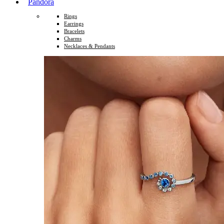
Pandora
Rings
Earrings
Bracelets
Charms
Necklaces & Pendants