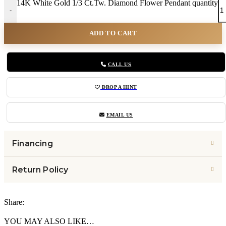
14K White Gold 1/3 Ct.Tw. Diamond Flower Pendant quantity
-
ADD TO CART
CALL US
DROP A HINT
EMAIL US
Financing
Return Policy
Share:
YOU MAY ALSO LIKE…