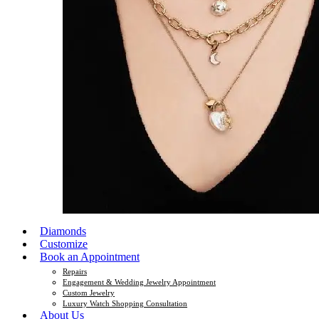
Diamonds
Customize
Book an Appointment
Repairs
Engagement & Wedding Jewelry Appointment
Custom Jewelry
Luxury Watch Shopping Consultation
About Us