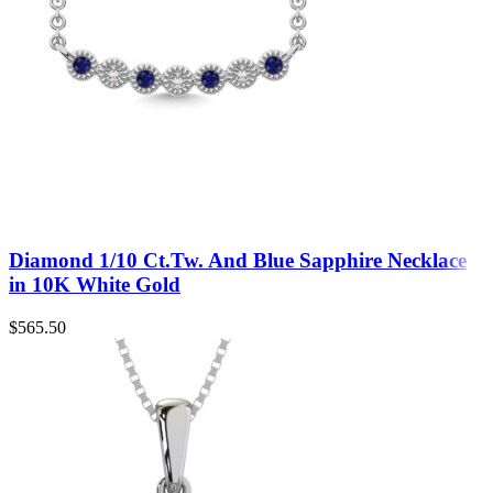
Diamond 1/10 Ct.Tw. And Blue Sapphire Necklace
in 10K White Gold
$
565.50