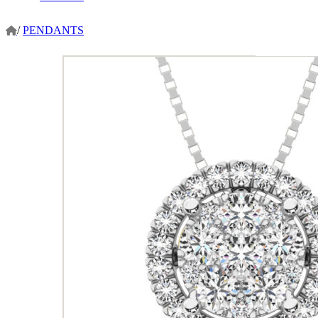
/
PENDANTS