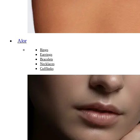
Alor
Rings
Earrings
Bracelets
Necklaces
Cufflinks