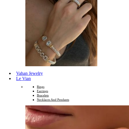
Vahan Jewelry
Le Vian
Rings
Earrings
Bracelets
Necklaces And Pendants