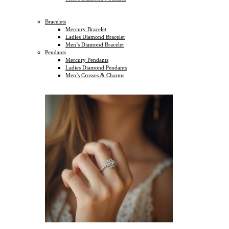
Bracelets
Mercury Bracelet
Ladies Diamond Bracelet
Men’s Diamond Bracelet
Pendants
Mercury Pendants
Ladies Diamond Pendants
Men’s Crosses & Charms