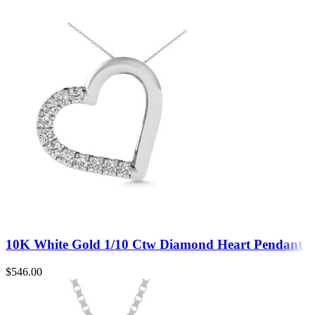
10K White Gold 1/10 Ctw Diamond Heart Pendant
$
546.00