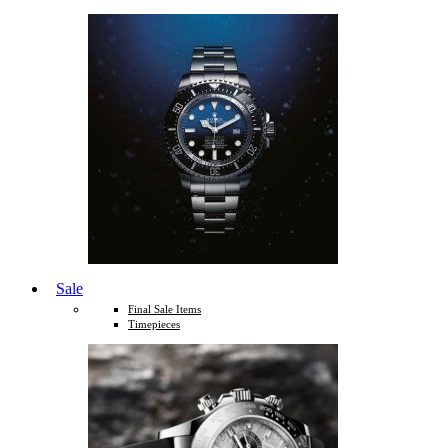
Sale
Final Sale Items
Timepieces