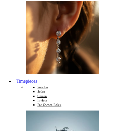
Timepieces
Watches
Seiko
Citizen
Invicta
Pre-Owned Rolex