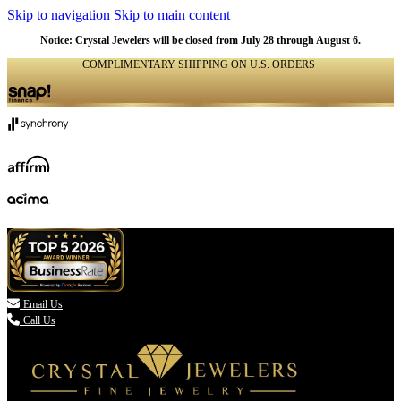
Skip to navigation
Skip to main content
Notice: Crystal Jewelers will be closed from July 28 through August 6.
COMPLIMENTARY SHIPPING ON U.S. ORDERS
(336) 907-7944

Email Us
Call Us