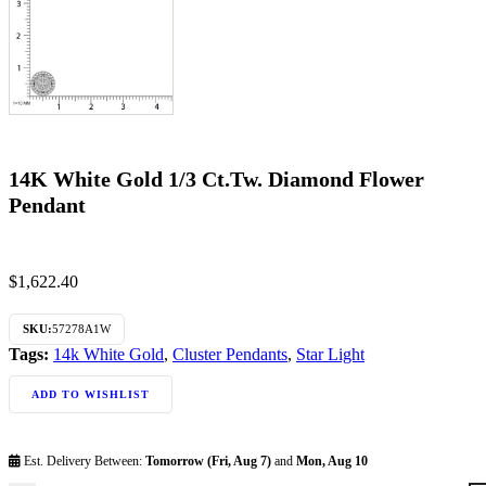
14K White Gold 1/3 Ct.Tw. Diamond Flower
Pendant
$
1,622.40
SKU:
57278A1W
Tags:
14k White Gold
,
Cluster Pendants
,
Star Light
ADD TO WISHLIST
Est. Delivery Between:
Tomorrow (Fri, Aug 7)
and
Mon, Aug 10