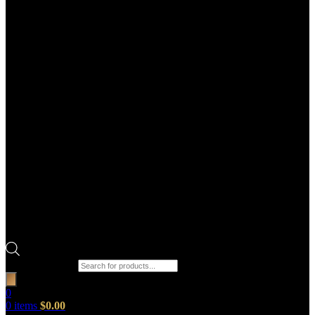
Products search
0
0
items
$
0.00