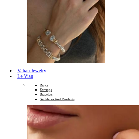
Vahan Jewelry
Le Vian
Rings
Earrings
Bracelets
Necklaces And Pendants