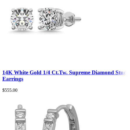
14K White Gold 1/4 Ct.Tw. Supreme Diamond Stud
Earrings
$
555.00