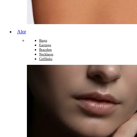
Alor
Rings
Earrings
Bracelets
Necklaces
Cufflinks