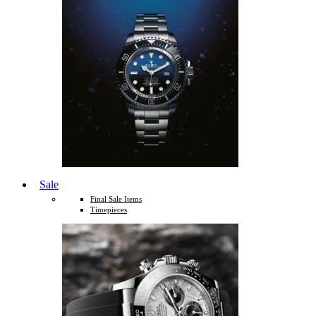
Sale
Final Sale Items
Timepieces