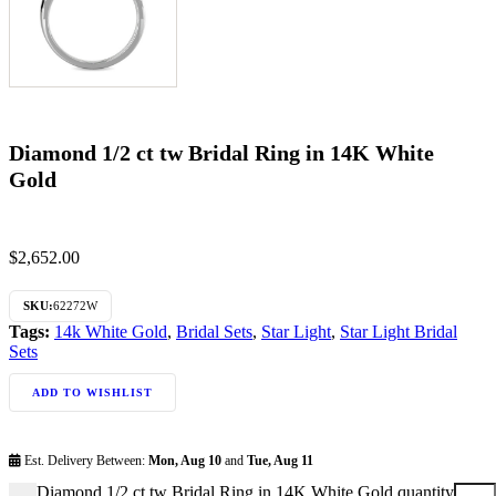
Diamond 1/2 ct tw Bridal Ring in 14K White
Gold
$
2,652.00
SKU:
62272W
Tags:
14k White Gold
,
Bridal Sets
,
Star Light
,
Star Light Bridal
Sets
ADD TO WISHLIST
Est. Delivery Between:
Mon, Aug 10
and
Tue, Aug 11
Diamond 1/2 ct tw Bridal Ring in 14K White Gold quantity