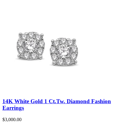
14K White Gold 1 Ct.Tw. Diamond Fashion
Earrings
$
3,000.00