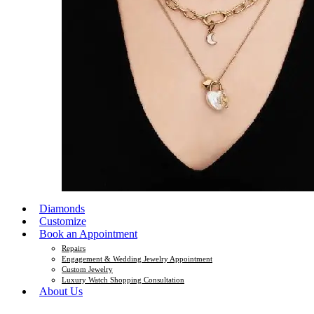
Diamonds
Customize
Book an Appointment
Repairs
Engagement & Wedding Jewelry Appointment
Custom Jewelry
Luxury Watch Shopping Consultation
About Us