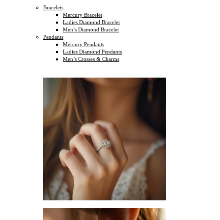
Bracelets
Mercury Bracelet
Ladies Diamond Bracelet
Men’s Diamond Bracelet
Pendants
Mercury Pendants
Ladies Diamond Pendants
Men’s Crosses & Charms