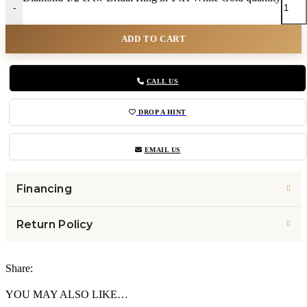
-
ADD TO CART
CALL US
DROP A HINT
EMAIL US
Financing
Return Policy
Share:
YOU MAY ALSO LIKE…