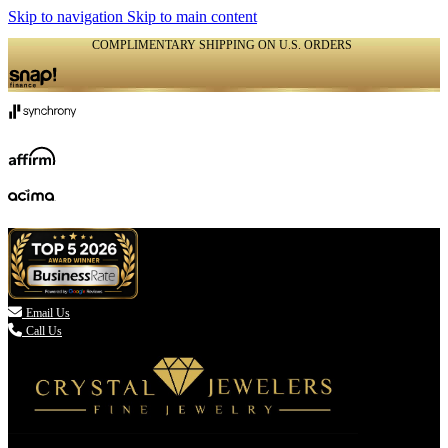
Skip to navigation
Skip to main content
COMPLIMENTARY SHIPPING ON U.S. ORDERS
(336) 907-7944

Email Us
Call Us