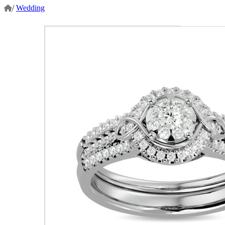
/
Wedding