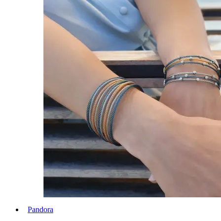
Pandora