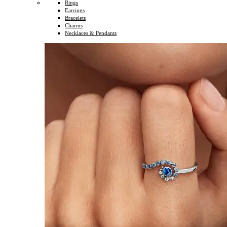
Rings
Earrings
Bracelets
Charms
Necklaces & Pendants