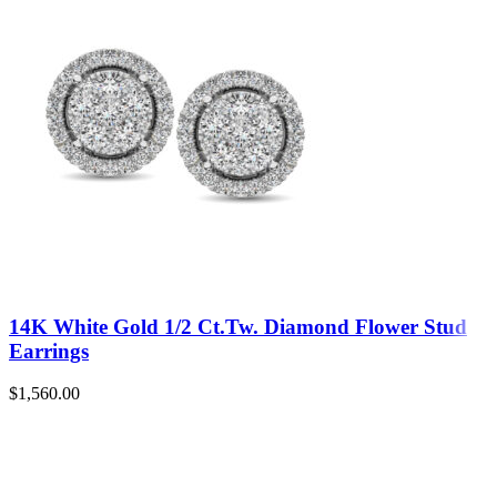
14K White Gold 1/2 Ct.Tw. Diamond Flower Stud
Earrings
$
1,560.00