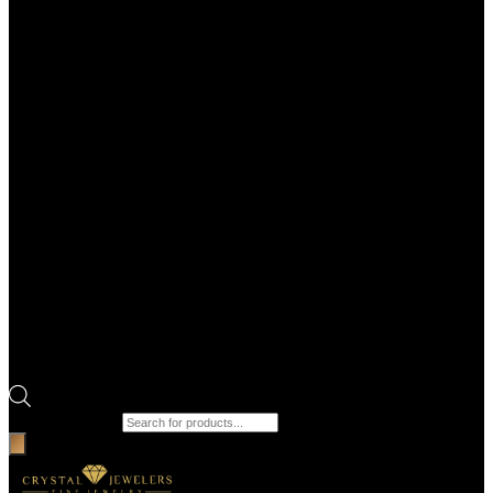
Products search