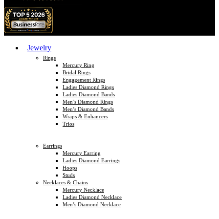
Jewelry
Rings
Mercury Ring
Bridal Rings
Engagement Rings
Ladies Diamond Rings
Ladies Diamond Bands
Men’s Diamond Rings
Men’s Diamond Bands
Wraps & Enhancers
Trios
Earrings
Mercury Earring
Ladies Diamond Earrings
Hoops
Studs
Necklaces & Chains
Mercury Necklace
Ladies Diamond Necklace
Men’s Diamond Necklace