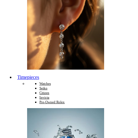
Timepieces
Watches
Seiko
Citizen
Invicta
Pre-Owned Rolex