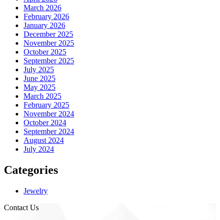
March 2026
February 2026
January 2026
December 2025
November 2025
October 2025
September 2025
July 2025
June 2025
May 2025
March 2025
February 2025
November 2024
October 2024
September 2024
August 2024
July 2024
Categories
Jewelry
Contact Us