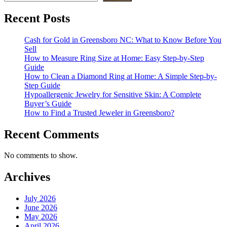
Recent Posts
Cash for Gold in Greensboro NC: What to Know Before You
Sell
How to Measure Ring Size at Home: Easy Step-by-Step
Guide
How to Clean a Diamond Ring at Home: A Simple Step-by-
Step Guide
Hypoallergenic Jewelry for Sensitive Skin: A Complete
Buyer’s Guide
How to Find a Trusted Jeweler in Greensboro?
Recent Comments
No comments to show.
Archives
July 2026
June 2026
May 2026
April 2026