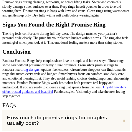
Remove rings during cleaning, workouts, or heavy lifting tasks. Sweat and chemicals
slowly damage silver surfaces over time. Keep rings in soft pouches in order to avoid
wearing them. Do not put rings in bags with keys and coins. Clean rings using warm water
and gentle soap only. Dry fully with a soft cloth before wearing again.
Signs You Found the Right Promise Ring
The ring feels comfortable during full-day wear. The design matches your partner’s
personal style clearly. The price fits your planned budget without stress. The ring also feels
meaningful when you look at it. That emotional feeling matters more than shiny stones.
Conclusion
Pandora Promise Rings help couples share love in simple and honest ways. These rings
show care without pressure or heavy future promises. From silver promise rings to
Pandora heart
ring designs
, options feel endless. Greensboro shoppers can find romantic
rings that match every style and budget. Smart buyers focus on comfort, size, daily care,
and emotional meaning first. They also avoid rushing choices during important relationship
moments. Pandora Promise Rings work best when both partners feel happy and
understood. If you are ready to choose a ring that speaks from the heart,
Crystal Jewelers
offers trusted guidance and beautiful
Pandora styles. Visit today and take the next loving
step together.
FAQs
How much do promise rings for couples
usually cost?