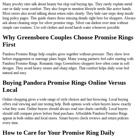
Many jewelry sites talk about beauty but skip real buying tips. They rarely explain metal
care or daily wear comfort. They also forget to mention lifestyle needs like active hands.
Most stores also avoid talking about return rules clearly. They hide care steps deep inside
long policy pages. This guide shares those missing details right here for shoppers. Always
ask about cleaning steps for silver promise rings. Silver can darken over time without
simple care routines. Use soft clothes and avoid harsh water whenever possible.
Why Greensboro Couples Choose Promise Rings
First
Pandora Promise Rings help couples grow together without pressure. They show love
before engagement or marriage plans begin. Many young partners feel safer starting with
Pandora Promise Rings. Romantic rings Greensboro shoppers love often come in soft
designs. They avoid heavy stones and sharp edges. That comfort helps daily wear feel
natural and easy.
Buying Pandora Promise Rings Online Versus
Local
Online shopping gives a wide range of style choices and fast browsing. Local buying
offers real viewing and size testing help. Both options work when buyers know exactly
what they want. Online buyers should always read size charts carefully. Local buyers
should still compare prices before final purchase. Affordable Pandora Promise Rings
appear in both online and local stores. Smart buyers check reviews and return policies
every time.
How to Care for Your Promise Ring Daily