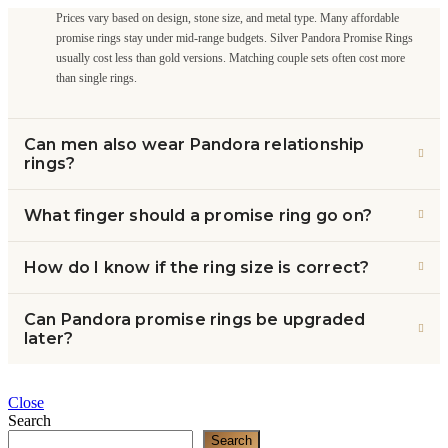
Prices vary based on design, stone size, and metal type. Many affordable
promise rings stay under mid-range budgets. Silver Pandora Promise Rings
usually cost less than gold versions. Matching couple sets often cost more
than single rings.
Can men also wear Pandora relationship
rings?
What finger should a promise ring go on?
How do I know if the ring size is correct?
Can Pandora promise rings be upgraded
later?
Close
Search
Search