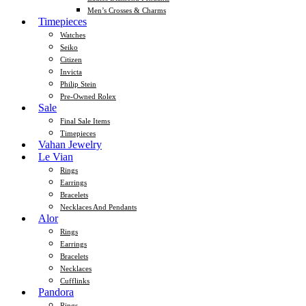
Men’s Crosses & Charms
Timepieces
Watches
Seiko
Citizen
Invicta
Philip Stein
Pre-Owned Rolex
Sale
Final Sale Items
Timepieces
Vahan Jewelry
Le Vian
Rings
Earrings
Bracelets
Necklaces And Pendants
Alor
Rings
Earrings
Bracelets
Necklaces
Cufflinks
Pandora
Rings