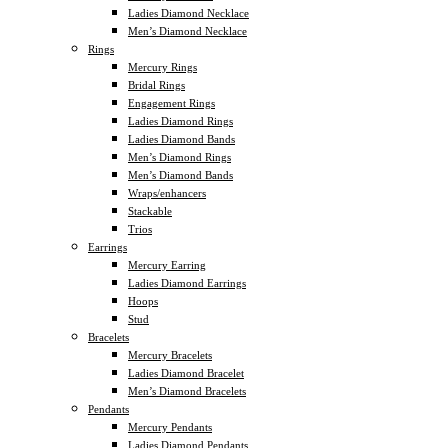
Ladies Diamond Necklace
Men’s Diamond Necklace
Rings
Mercury Rings
Bridal Rings
Engagement Rings
Ladies Diamond Rings
Ladies Diamond Bands
Men’s Diamond Rings
Men’s Diamond Bands
Wraps/enhancers
Stackable
Trios
Earrings
Mercury Earring
Ladies Diamond Earrings
Hoops
Stud
Bracelets
Mercury Bracelets
Ladies Diamond Bracelet
Men’s Diamond Bracelets
Pendants
Mercury Pendants
Ladies Diamond Pendants