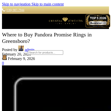
Skip to navigation
Skip to main content
(336) 907-7944
Where to Buy Pandora Promise Rings in
Greensboro?
Posted by
admin
Products search
February 20, 2026
On February 9, 2026
0