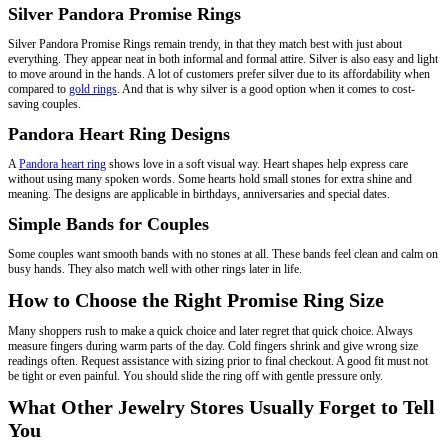
Silver Pandora Promise Rings
Silver Pandora Promise Rings remain trendy, in that they match best with just about
everything. They appear neat in both informal and formal attire. Silver is also easy and light
to move around in the hands. A lot of customers prefer silver due to its affordability when
compared to
gold rings
. And that is why silver is a good option when it comes to cost-
saving couples.
Pandora Heart Ring Designs
A
Pandora heart ring
shows love in a soft visual way. Heart shapes help express care
without using many spoken words. Some hearts hold small stones for extra shine and
meaning. The designs are applicable in birthdays, anniversaries and special dates.
Simple Bands for Couples
Some couples want smooth bands with no stones at all. These bands feel clean and calm on
busy hands. They also match well with other rings later in life.
How to Choose the Right Promise Ring Size
Many shoppers rush to make a quick choice and later regret that quick choice. Always
measure fingers during warm parts of the day. Cold fingers shrink and give wrong size
readings often. Request assistance with sizing prior to final checkout. A good fit must not
be tight or even painful. You should slide the ring off with gentle pressure only.
What Other Jewelry Stores Usually Forget to Tell
You