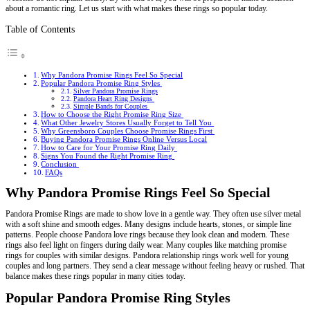
about a romantic ring. Let us start with what makes these rings so popular today.
Table of Contents
Why Pandora Promise Rings Feel So Special
Popular Pandora Promise Ring Styles
Silver Pandora Promise Rings
Pandora Heart Ring Designs
Simple Bands for Couples
How to Choose the Right Promise Ring Size
What Other Jewelry Stores Usually Forget to Tell You
Why Greensboro Couples Choose Promise Rings First
Buying Pandora Promise Rings Online Versus Local
How to Care for Your Promise Ring Daily
Signs You Found the Right Promise Ring
Conclusion
FAQs
Why Pandora Promise Rings Feel So Special
Pandora Promise Rings are made to show love in a gentle way. They often use silver metal
with a soft shine and smooth edges. Many designs include hearts, stones, or simple line
patterns. People choose Pandora love rings because they look clean and modern. These
rings also feel light on fingers during daily wear. Many couples like matching promise
rings for couples with similar designs. Pandora relationship rings work well for young
couples and long partners. They send a clear message without feeling heavy or rushed. That
balance makes these rings popular in many cities today.
Popular Pandora Promise Ring Styles