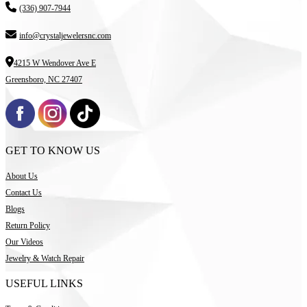
(336) 907-7944
info@crystaljewelersnc.com
4215 W Wendover Ave E
Greensboro, NC 27407
GET TO KNOW US
About Us
Contact Us
Blogs
Return Policy
Our Videos
Jewelry & Watch Repair
USEFUL LINKS