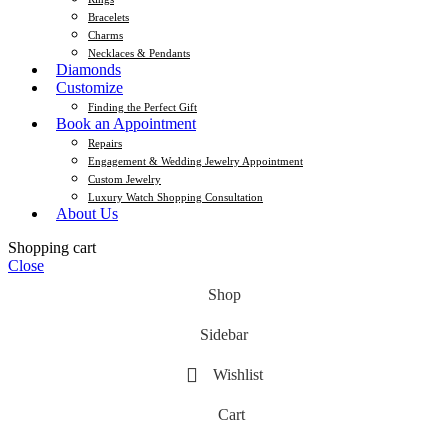
Bracelets
Charms
Necklaces & Pendants
Diamonds
Customize
Finding the Perfect Gift
Book an Appointment
Repairs
Engagement & Wedding Jewelry Appointment
Custom Jewelry
Luxury Watch Shopping Consultation
About Us
Shopping cart
Close
Shop
Sidebar
Wishlist
Cart