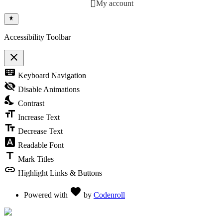
My account
Accessibility Toolbar
close
Toggle the visibility of the Accessibility Toolbar
keyboard
Keyboard Navigation
visibility_off
Disable Animations
nights_stay
Contrast
format_size
Increase Text
text_fields
Decrease Text
font_download
Readable Font
title
Mark Titles
link
Highlight Links & Buttons
Love
favorite
Powered with
by
Codenroll