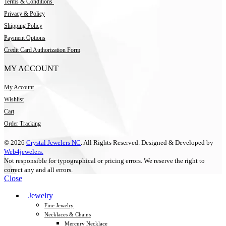
Terms & Conditions
Privacy & Policy
Shipping Policy
Payment Options
Credit Card Authorization Form
MY ACCOUNT
My Account
Wishlist
Cart
Order Tracking
© 2026
Crystal Jewelers NC
. All Rights Reserved. Designed & Developed by
Web4jewelers.
Not responsible for typographical or pricing errors. We reserve the right to
correct any and all errors.
Close
Jewelry
Fine Jewelry
Necklaces & Chains
Mercury Necklace