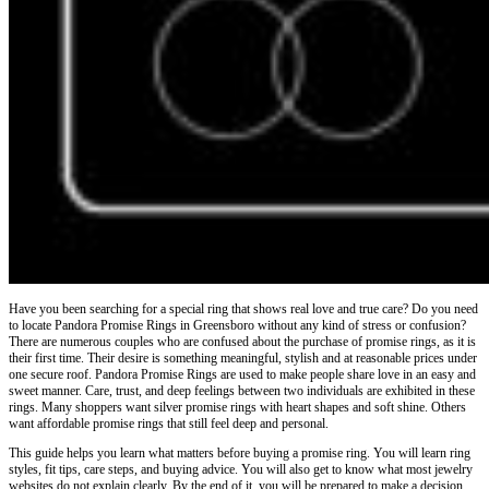
Have you been searching for a special ring that shows real love and true care? Do you need
to locate Pandora Promise Rings in Greensboro without any kind of stress or confusion?
There are numerous couples who are confused about the purchase of promise rings, as it is
their first time. Their desire is something meaningful, stylish and at reasonable prices under
one secure roof. Pandora Promise Rings are used to make people share love in an easy and
sweet manner. Care, trust, and deep feelings between two individuals are exhibited in these
rings. Many shoppers want silver promise rings with heart shapes and soft shine. Others
want affordable promise rings that still feel deep and personal.
This guide helps you learn what matters before buying a promise ring. You will learn ring
styles, fit tips, care steps, and buying advice. You will also get to know what most jewelry
websites do not explain clearly. By the end of it, you will be prepared to make a decision