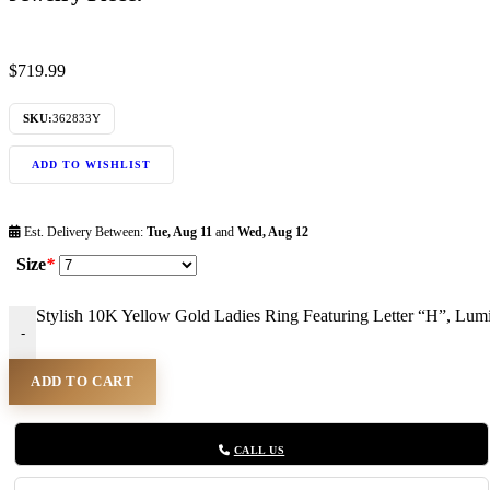
$
719.99
SKU:
362833Y
ADD TO WISHLIST
Est. Delivery Between:
Tue, Aug 11
and
Wed, Aug 12
Size
*
Stylish 10K Yellow Gold Ladies Ring Featuring Letter “H”, Lum
-
ADD TO CART
CALL US