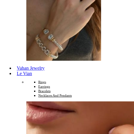
Vahan Jewelry
Le Vian
Rings
Earrings
Bracelets
Necklaces And Pendants