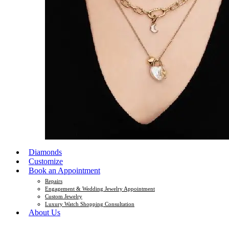
Diamonds
Customize
Book an Appointment
Repairs
Engagement & Wedding Jewelry Appointment
Custom Jewelry
Luxury Watch Shopping Consultation
About Us