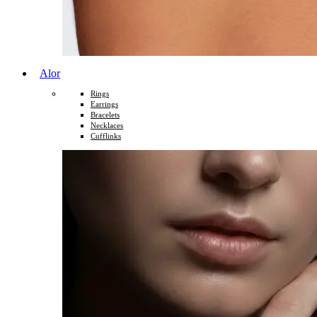
Alor
Rings
Earrings
Bracelets
Necklaces
Cufflinks