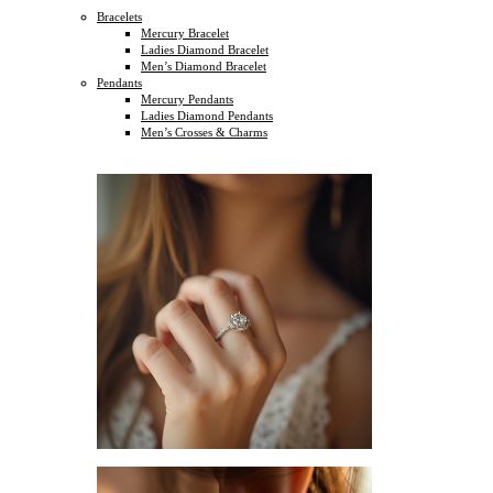
Bracelets
Mercury Bracelet
Ladies Diamond Bracelet
Men’s Diamond Bracelet
Pendants
Mercury Pendants
Ladies Diamond Pendants
Men’s Crosses & Charms