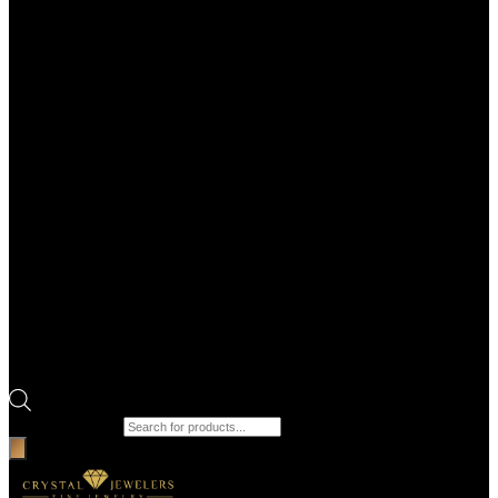
Products search