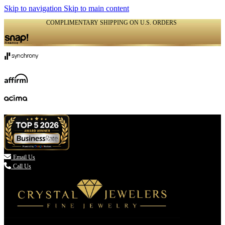
Skip to navigation
Skip to main content
COMPLIMENTARY SHIPPING ON U.S. ORDERS
(336) 907-7944

Email Us
Call Us