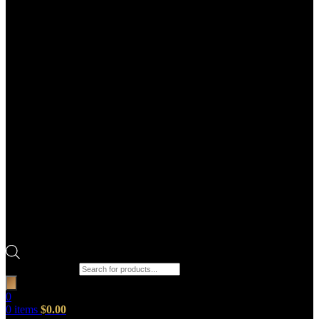
Products search
0
0
items
$
0.00