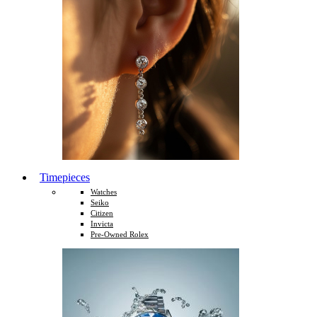
Timepieces
Watches
Seiko
Citizen
Invicta
Pre-Owned Rolex