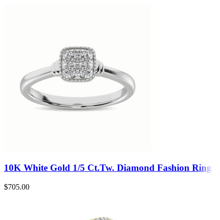
10K White Gold 1/5 Ct.Tw. Diamond Fashion Ring
$
705.00