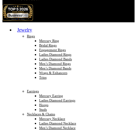
Jewelry
Rings
Mercury Ring
Bridal Rings
Engagement Rings
Ladies Diamond Rings
Ladies Diamond Bands
Men’s Diamond Rings
Men’s Diamond Bands
Wraps & Enhancers
Trios
Earrings
Mercury Earring
Ladies Diamond Earrings
Hoops
Studs
Necklaces & Chains
Mercury Necklace
Ladies Diamond Necklace
Men’s Diamond Necklace