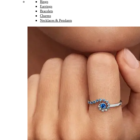
Rings
Earrings
Bracelets
Charms
Necklaces & Pendants