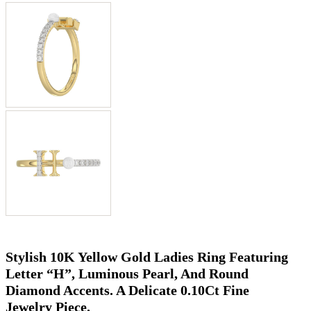
Stylish 10K Yellow Gold Ladies Ring Featuring
Letter “H”, Luminous Pearl, And Round
Diamond Accents. A Delicate 0.10Ct Fine
Jewelry Piece.