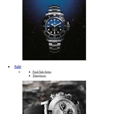
Sale
Final Sale Items
Timepieces