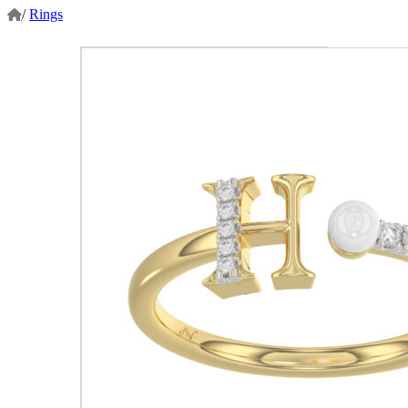
/
Rings