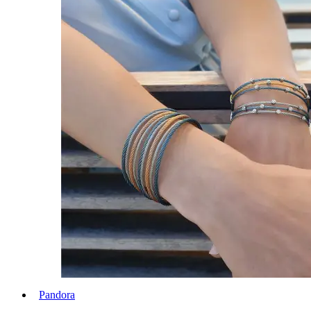
Pandora