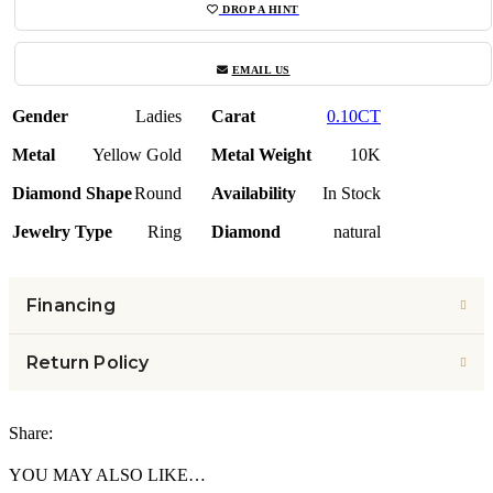
DROP A HINT
EMAIL US
Gender
Ladies
Carat
0.10CT
Metal
Yellow Gold
Metal Weight
10K
Diamond Shape
Round
Availability
In Stock
Jewelry Type
Ring
Diamond
natural
Financing
Return Policy
Share:
YOU MAY ALSO LIKE…