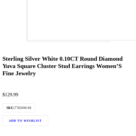
Sterling Silver White 0.10CT Round Diamond
Yuva Square Cluster Stud Earrings Women’S
Fine Jewelry
$
129.99
SKU:
77634W-SS
ADD TO WISHLIST