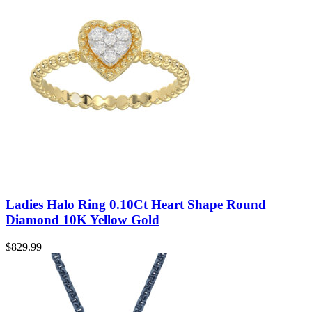
Ladies Halo Ring 0.10Ct Heart Shape Round
Diamond 10K Yellow Gold
$
829.99