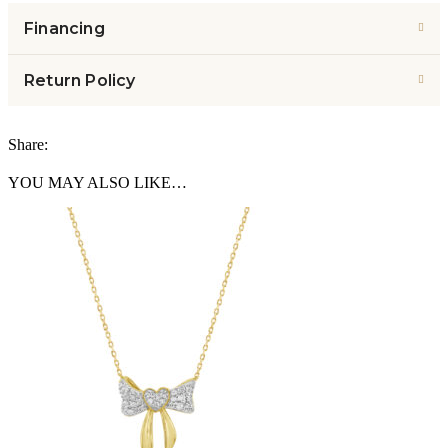
Financing
Return Policy
Share:
YOU MAY ALSO LIKE…