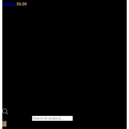
0
items
$
0.00
Products search