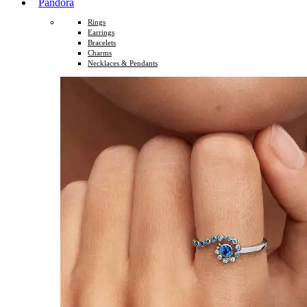
Pandora
Rings
Earrings
Bracelets
Charms
Necklaces & Pendants