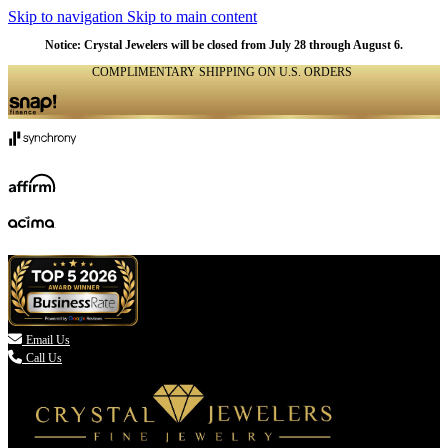
Skip to navigation
Skip to main content
NATURAL
NATURAL
NATURAL
NATURAL
NATURAL
NATURAL
NATURAL
NATURAL
NATURAL
NATURAL
Notice: Crystal Jewelers will be closed from July 28 through August 6.
COMPLIMENTARY SHIPPING ON U.S. ORDERS
(336) 907-7944

Email Us
Call Us