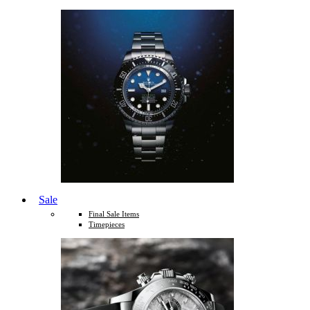
Sale
Final Sale Items
Timepieces