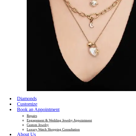
Diamonds
Customize
Book an Appointment
Repairs
Engagement & Wedding Jewelry Appointment
Custom Jewelry
Luxury Watch Shopping Consultation
About Us