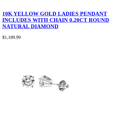
10K YELLOW GOLD LADIES PENDANT
INCLUDES WITH CHAIN 0.20CT ROUND
NATURAL DIAMOND
$
1,189.99