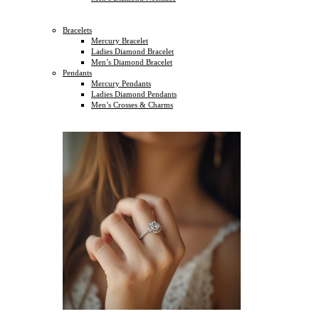
Bracelets
Mercury Bracelet
Ladies Diamond Bracelet
Men’s Diamond Bracelet
Pendants
Mercury Pendants
Ladies Diamond Pendants
Men’s Crosses & Charms