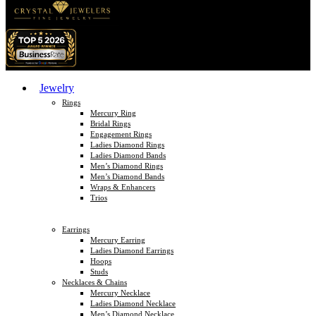
Jewelry
Rings
Mercury Ring
Bridal Rings
Engagement Rings
Ladies Diamond Rings
Ladies Diamond Bands
Men’s Diamond Rings
Men’s Diamond Bands
Wraps & Enhancers
Trios
Earrings
Mercury Earring
Ladies Diamond Earrings
Hoops
Studs
Necklaces & Chains
Mercury Necklace
Ladies Diamond Necklace
Men’s Diamond Necklace