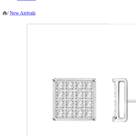
/
New Arrivals