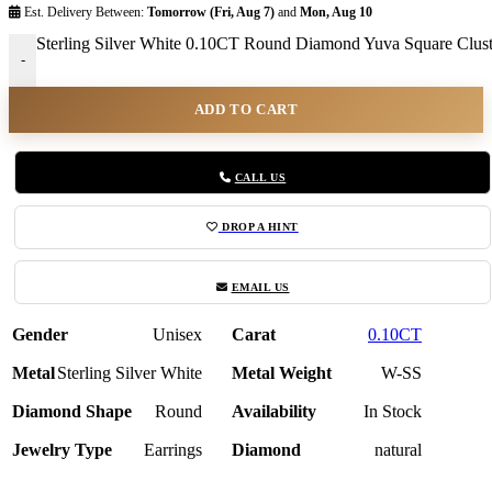
Est. Delivery Between:
Tomorrow (Fri, Aug 7)
and
Mon, Aug 10
Sterling Silver White 0.10CT Round Diamond Yuva Square Clust
-
ADD TO CART
CALL US
DROP A HINT
EMAIL US
Gender
Unisex
Carat
0.10CT
Metal
Sterling Silver White
Metal Weight
W-SS
Diamond Shape
Round
Availability
In Stock
Jewelry Type
Earrings
Diamond
natural