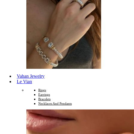
Vahan Jewelry
Le Vian
Rings
Earrings
Bracelets
Necklaces And Pendants