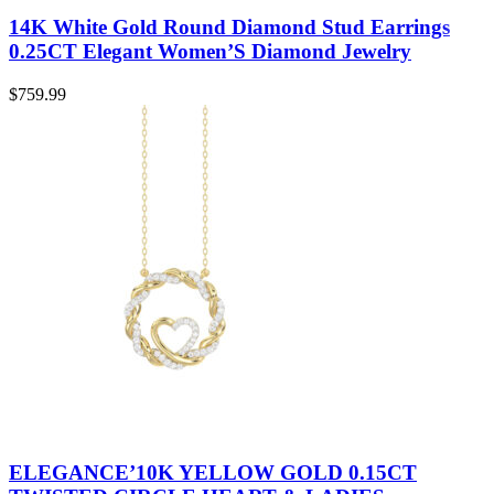
14K White Gold Round Diamond Stud Earrings
0.25CT Elegant Women’S Diamond Jewelry
$
759.99
ELEGANCE’10K YELLOW GOLD 0.15CT