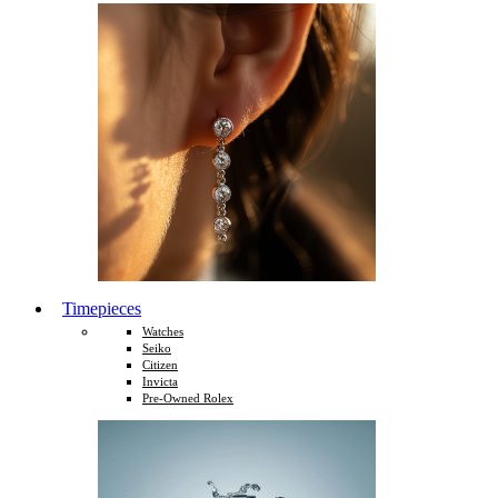
Timepieces
Watches
Seiko
Citizen
Invicta
Pre-Owned Rolex