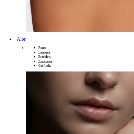
Alor
Rings
Earrings
Bracelets
Necklaces
Cufflinks