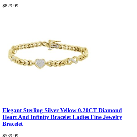
$
829.99
Elegant Sterling Silver Yellow 0.20CT Diamond
Heart And Infinity Bracelet Ladies Fine Jewelry
Bracelet
$
539.99