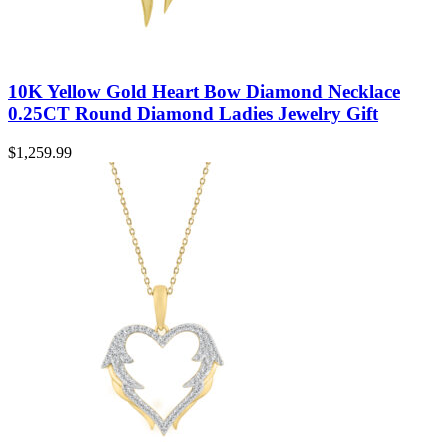
10K Yellow Gold Heart Bow Diamond Necklace
0.25CT Round Diamond Ladies Jewelry Gift
$
1,259.99