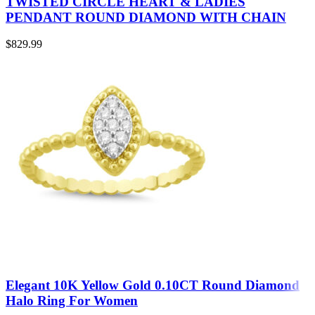
TWISTED CIRCLE HEART & LADIES
PENDANT ROUND DIAMOND WITH CHAIN
$
829.99
Elegant 10K Yellow Gold 0.10CT Round Diamond
Halo Ring For Women