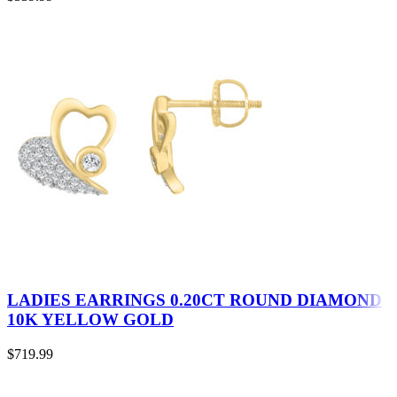
LADIES EARRINGS 0.20CT ROUND DIAMOND
10K YELLOW GOLD
$
719.99