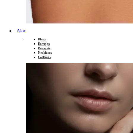
Alor
Rings
Earrings
Bracelets
Necklaces
Cufflinks