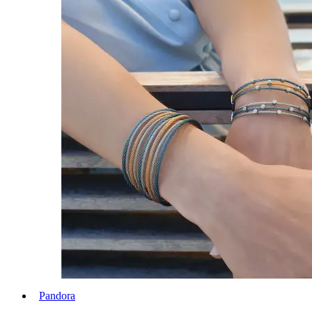
Pandora