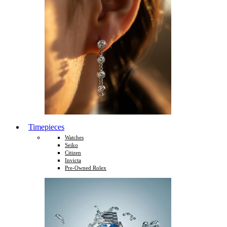
Timepieces
Watches
Seiko
Citizen
Invicta
Pre-Owned Rolex