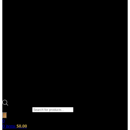
Products search
0
0
items
$
0.00