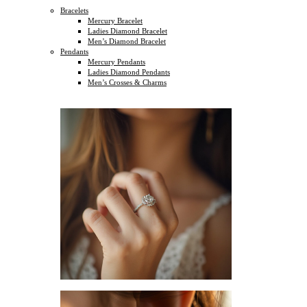
Bracelets
Mercury Bracelet
Ladies Diamond Bracelet
Men’s Diamond Bracelet
Pendants
Mercury Pendants
Ladies Diamond Pendants
Men’s Crosses & Charms