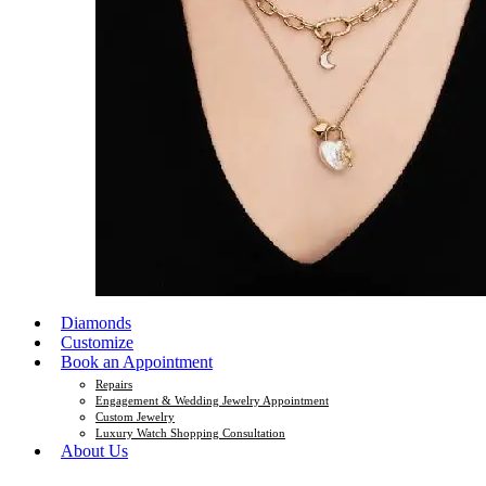
Diamonds
Customize
Book an Appointment
Repairs
Engagement & Wedding Jewelry Appointment
Custom Jewelry
Luxury Watch Shopping Consultation
About Us