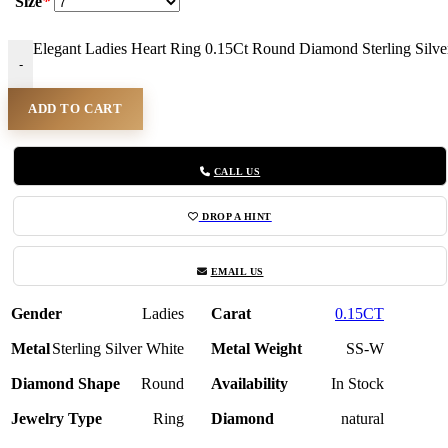
Size
*
Elegant Ladies Heart Ring 0.15Ct Round Diamond Sterling Silv
-
ADD TO CART
CALL US
DROP A HINT
EMAIL US
Gender
Ladies
Carat
0.15CT
Metal
Sterling Silver White
Metal Weight
SS-W
Diamond Shape
Round
Availability
In Stock
Jewelry Type
Ring
Diamond
natural