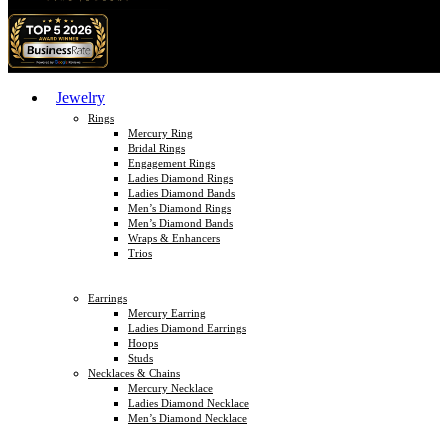
Jewelry
Rings
Mercury Ring
Bridal Rings
Engagement Rings
Ladies Diamond Rings
Ladies Diamond Bands
Men’s Diamond Rings
Men’s Diamond Bands
Wraps & Enhancers
Trios
Earrings
Mercury Earring
Ladies Diamond Earrings
Hoops
Studs
Necklaces & Chains
Mercury Necklace
Ladies Diamond Necklace
Men’s Diamond Necklace