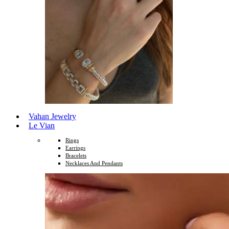
Vahan Jewelry
Le Vian
Rings
Earrings
Bracelets
Necklaces And Pendants