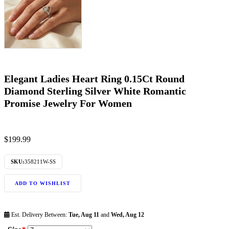
Elegant Ladies Heart Ring 0.15Ct Round
Diamond Sterling Silver White Romantic
Promise Jewelry For Women
$
199.99
SKU:
358211W-SS
ADD TO WISHLIST
Est. Delivery Between:
Tue, Aug 11
and
Wed, Aug 12