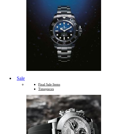
Sale
Final Sale Items
Timepieces