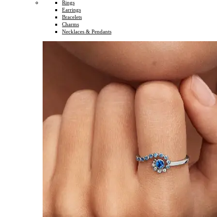
Rings
Earrings
Bracelets
Charms
Necklaces & Pendants