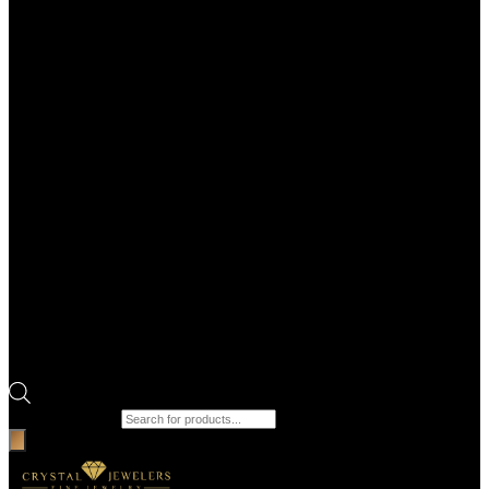
Products search