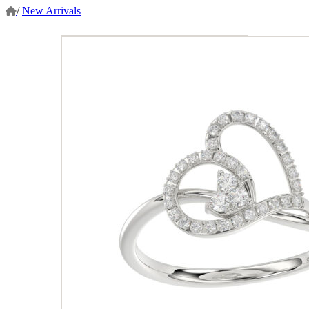
/
New Arrivals