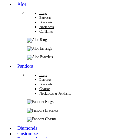
Alor
Rings
Earrings
Bracelets
Necklaces
Cufflinks
Pandora
Rings
Earrings
Bracelets
Charms
Necklaces & Pendants
Diamonds
Customize