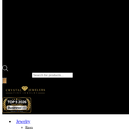
Products search
Jewelry
Rings