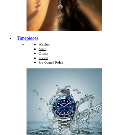
Timepieces
Watches
Seiko
Citizen
Invicta
Pre-Owned Rolex