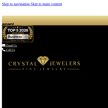
Skip to navigation
Skip to main content

Email Us
Call Us
(336) 907-7944