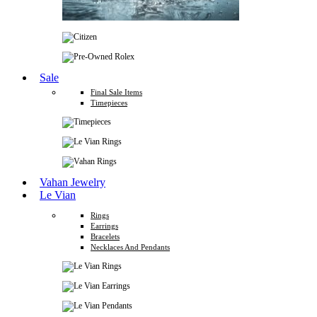
Sale
Final Sale Items
Timepieces
Vahan Jewelry
Le Vian
Rings
Earrings
Bracelets
Necklaces And Pendants