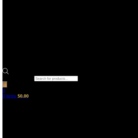
Products search
0
0
items
$
0.00