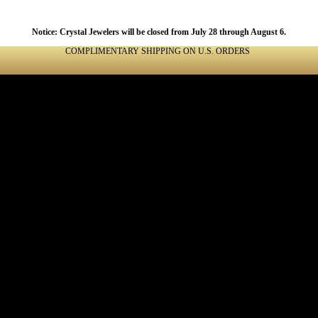
Notice: Crystal Jewelers will be closed from July 28 through August 6.
COMPLIMENTARY SHIPPING ON U.S. ORDERS