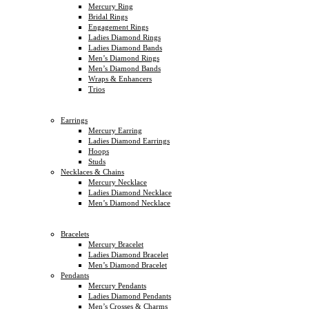
Mercury Ring
Bridal Rings
Engagement Rings
Ladies Diamond Rings
Ladies Diamond Bands
Men’s Diamond Rings
Men’s Diamond Bands
Wraps & Enhancers
Trios
Earrings
Mercury Earring
Ladies Diamond Earrings
Hoops
Studs
Necklaces & Chains
Mercury Necklace
Ladies Diamond Necklace
Men’s Diamond Necklace
Bracelets
Mercury Bracelet
Ladies Diamond Bracelet
Men’s Diamond Bracelet
Pendants
Mercury Pendants
Ladies Diamond Pendants
Men’s Crosses & Charms