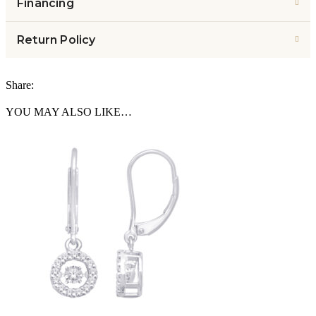
Financing
Return Policy
Share:
YOU MAY ALSO LIKE…