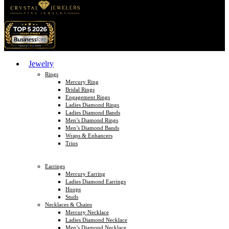
Jewelry
Rings
Mercury Ring
Bridal Rings
Engagement Rings
Ladies Diamond Rings
Ladies Diamond Bands
Men’s Diamond Rings
Men’s Diamond Bands
Wraps & Enhancers
Trios
Earrings
Mercury Earring
Ladies Diamond Earrings
Hoops
Studs
Necklaces & Chains
Mercury Necklace
Ladies Diamond Necklace
Men’s Diamond Necklace