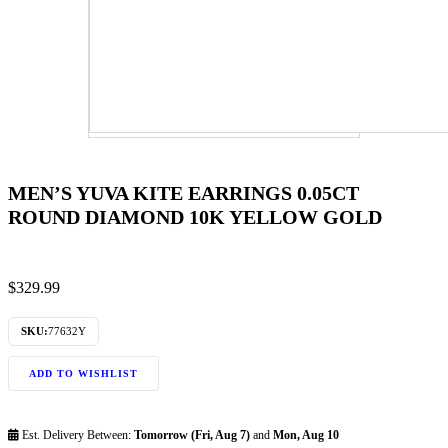
MEN’S YUVA KITE EARRINGS 0.05CT
ROUND DIAMOND 10K YELLOW GOLD
$
329.99
SKU:
77632Y
ADD TO WISHLIST
Est. Delivery Between:
Tomorrow (Fri, Aug 7)
and
Mon, Aug 10