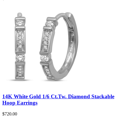
14K White Gold 1/6 Ct.Tw. Diamond Stackable
Hoop Earrings
$
720.00