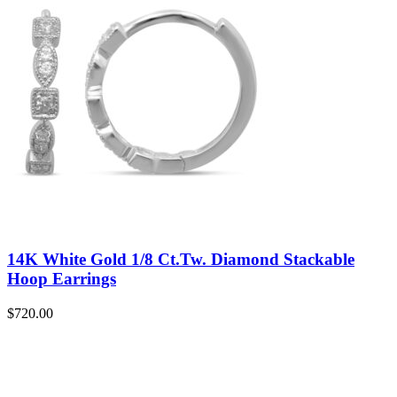
14K White Gold 1/8 Ct.Tw. Diamond Stackable
Hoop Earrings
$
720.00