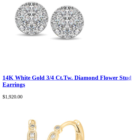
14K White Gold 3/4 Ct.Tw. Diamond Flower Stud
Earrings
$
1,920.00