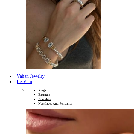
Vahan Jewelry
Le Vian
Rings
Earrings
Bracelets
Necklaces And Pendants