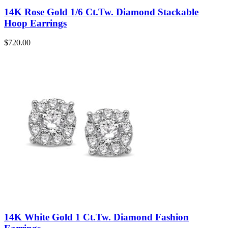
14K Rose Gold 1/6 Ct.Tw. Diamond Stackable
Hoop Earrings
$
720.00
14K White Gold 1 Ct.Tw. Diamond Fashion