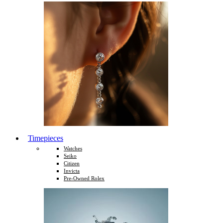
Timepieces
Watches
Seiko
Citizen
Invicta
Pre-Owned Rolex