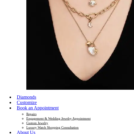
Diamonds
Customize
Book an Appointment
Repairs
Engagement & Wedding Jewelry Appointment
Custom Jewelry
Luxury Watch Shopping Consultation
About Us