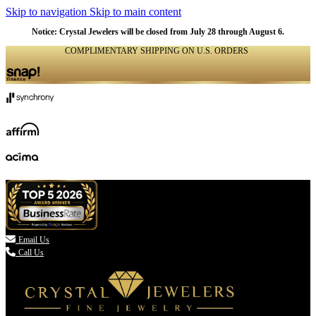
Skip to navigation
Skip to main content
Notice: Crystal Jewelers will be closed from July 28 through August 6.
COMPLIMENTARY SHIPPING ON U.S. ORDERS
(336) 907-7944

Email Us
Call Us