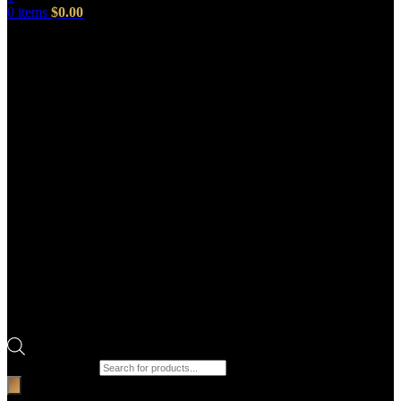
0
items
$
0.00
Products search