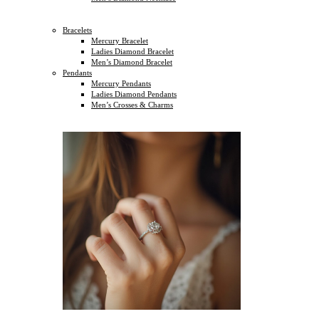
Bracelets
Mercury Bracelet
Ladies Diamond Bracelet
Men’s Diamond Bracelet
Pendants
Mercury Pendants
Ladies Diamond Pendants
Men’s Crosses & Charms