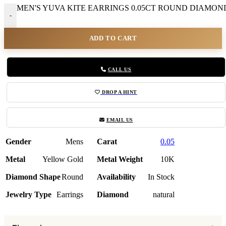
MEN'S YUVA KITE EARRINGS 0.05CT ROUND DIAMOND 
-
ADD TO CART
CALL US
DROP A HINT
EMAIL US
Gender
Mens
Carat
0.05
Metal
Yellow Gold
Metal Weight
10K
Diamond Shape
Round
Availability
In Stock
Jewelry Type
Earrings
Diamond
natural