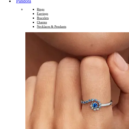
Pandora
Rings
Earrings
Bracelets
Charms
Necklaces & Pendants