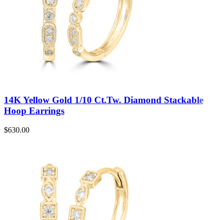
14K Yellow Gold 1/10 Ct.Tw. Diamond Stackable
Hoop Earrings
$
630.00