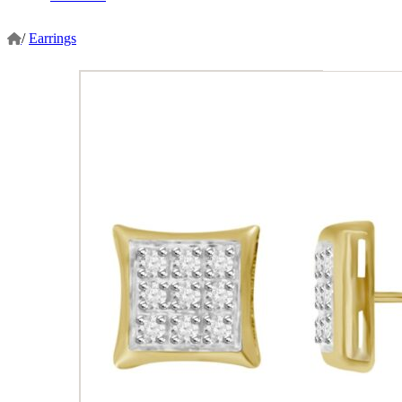
/
Earrings