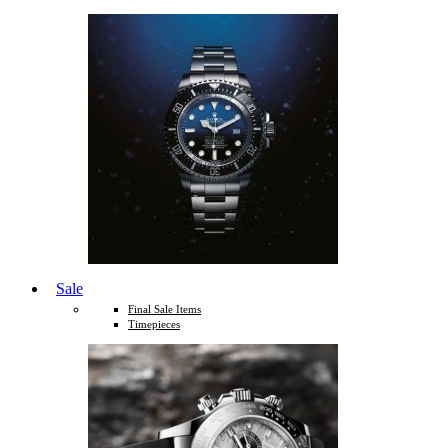
Sale
Final Sale Items
Timepieces