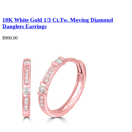
10K White Gold 1/3 Ct.Tw. Moving Diamond
Danglers Earrings
$
900.00