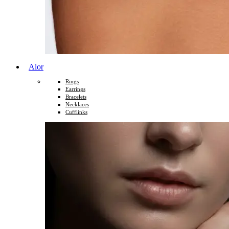
Alor
Rings
Earrings
Bracelets
Necklaces
Cufflinks