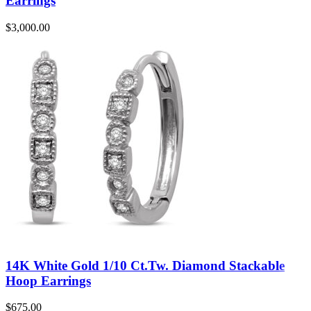
Earrings
$
3,000.00
14K White Gold 1/10 Ct.Tw. Diamond Stackable
Hoop Earrings
$
675.00