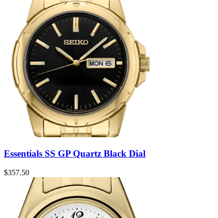
Essentials SS GP Quartz Black Dial
$
357.50