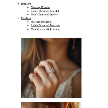
Bracelets
Mercury Bracelet
Ladies Diamond Bracelet
Men’s Diamond Bracelet
Pendants
Mercury Pendants
Ladies Diamond Pendants
Men’s Crosses & Charms