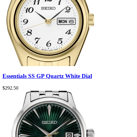
Essentials SS GP Quartz White Dial
$
292.50