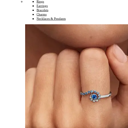
Rings
Earrings
Bracelets
Charms
Necklaces & Pendants