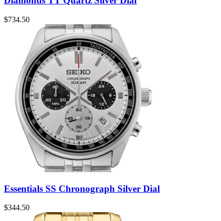
Diamonds TT Quartz Silver Dial
$
734.50
Essentials SS Chronograph Silver Dial
$
344.50