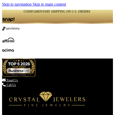
Skip to navigation
Skip to main content
COMPLIMENTARY SHIPPING ON U.S. ORDERS
(336) 907-7944

Email Us
Call Us