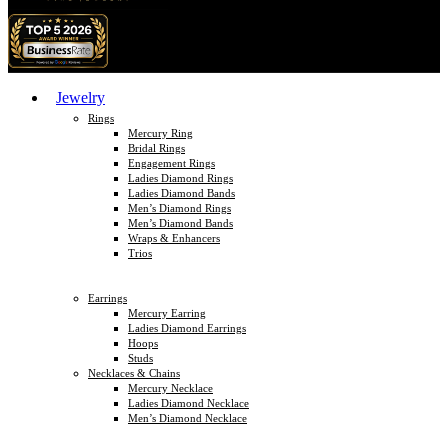
Jewelry
Rings
Mercury Ring
Bridal Rings
Engagement Rings
Ladies Diamond Rings
Ladies Diamond Bands
Men’s Diamond Rings
Men’s Diamond Bands
Wraps & Enhancers
Trios
Earrings
Mercury Earring
Ladies Diamond Earrings
Hoops
Studs
Necklaces & Chains
Mercury Necklace
Ladies Diamond Necklace
Men’s Diamond Necklace