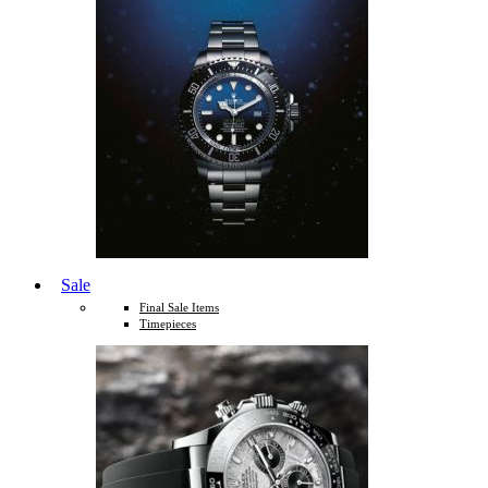
Sale
Final Sale Items
Timepieces