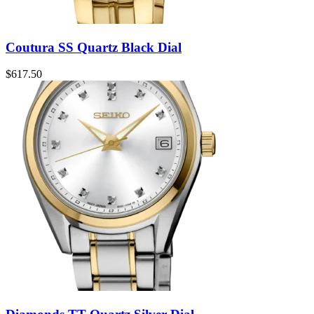
Coutura SS Quartz Black Dial
$
617.50