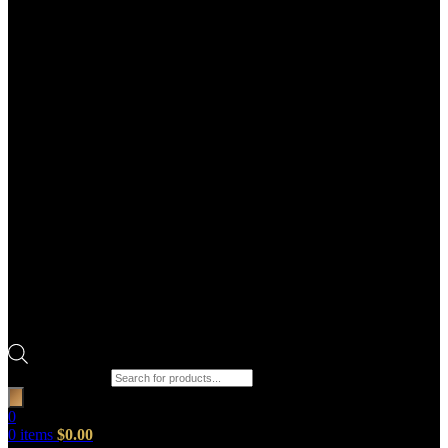
Products search
0
0
items
$
0.00