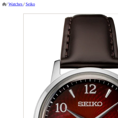
/
Watches
/
Seiko