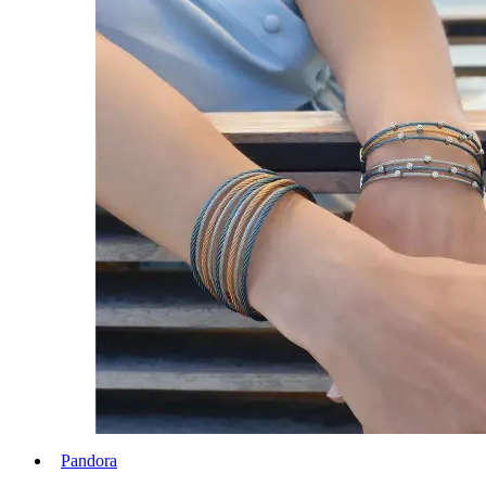
Pandora