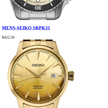
MENS-SEIKO SRPK31
$
422.50