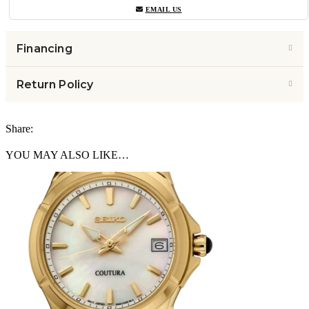
EMAIL US
Financing
Return Policy
Share:
YOU MAY ALSO LIKE…