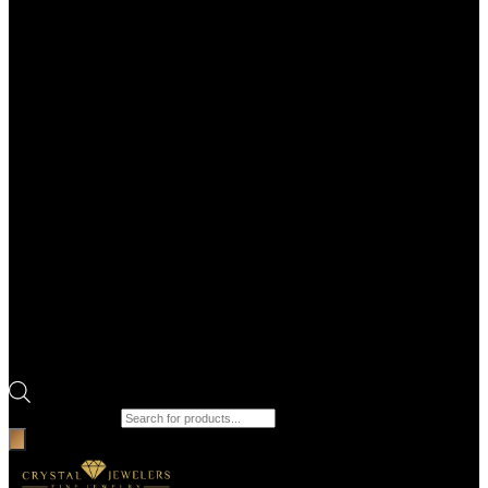
Products search