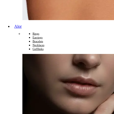
Alor
Rings
Earrings
Bracelets
Necklaces
Cufflinks