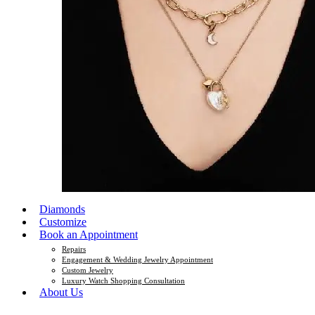
Diamonds
Customize
Book an Appointment
Repairs
Engagement & Wedding Jewelry Appointment
Custom Jewelry
Luxury Watch Shopping Consultation
About Us