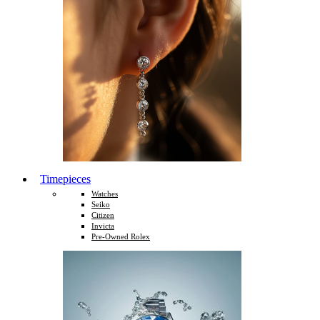
Timepieces
Watches
Seiko
Citizen
Invicta
Pre-Owned Rolex