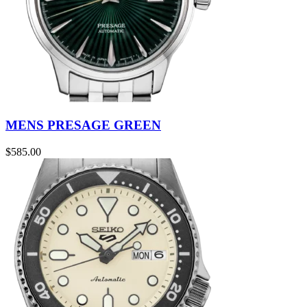
MENS PRESAGE GREEN
$
585.00