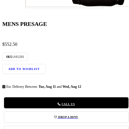
MENS PRESAGE
$
552.50
SKU:
101201
ADD TO WISHLIST
Est. Delivery Between:
Tue, Aug 11
and
Wed, Aug 12
CALL US
DROP A HINT