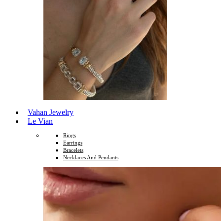
Vahan Jewelry
Le Vian
Rings
Earrings
Bracelets
Necklaces And Pendants