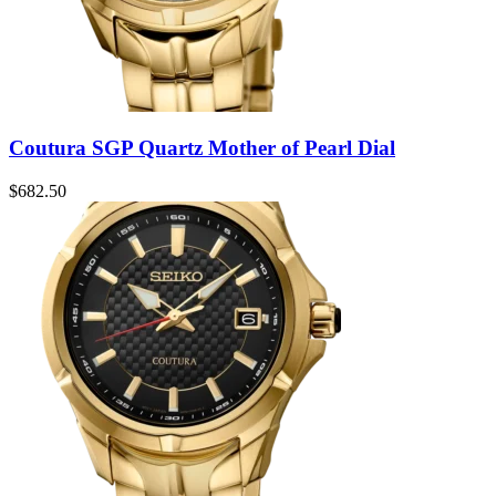
Coutura SGP Quartz Mother of Pearl Dial
$
682.50