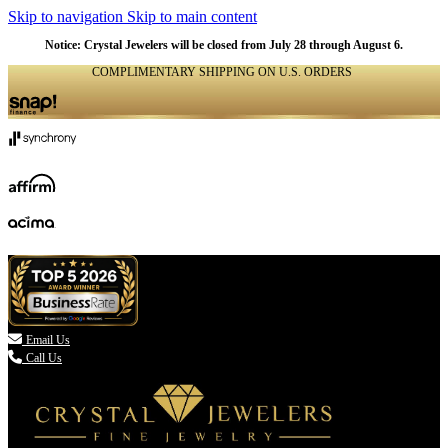
Skip to navigation
Skip to main content
Notice: Crystal Jewelers will be closed from July 28 through August 6.
COMPLIMENTARY SHIPPING ON U.S. ORDERS
(336) 907-7944

Email Us
Call Us