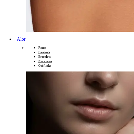
Alor
Rings
Earrings
Bracelets
Necklaces
Cufflinks