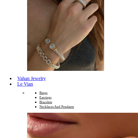
Vahan Jewelry
Le Vian
Rings
Earrings
Bracelets
Necklaces And Pendants