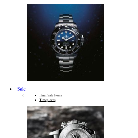
Sale
Final Sale Items
Timepieces