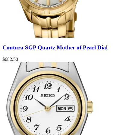
Coutura SGP Quartz Mother of Pearl Dial
$
682.50