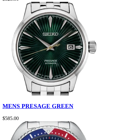
MENS PRESAGE GREEN
$
585.00