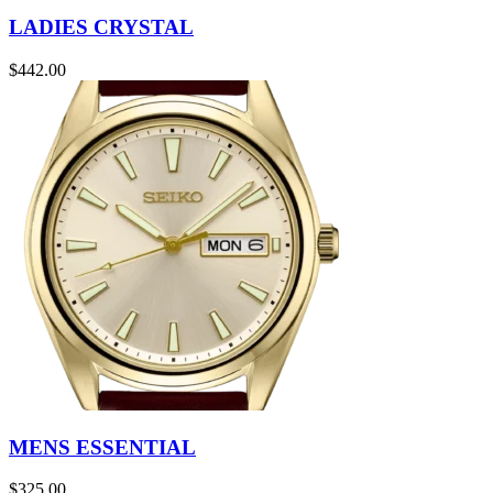
LADIES CRYSTAL
$
442.00
MENS ESSENTIAL
$
325.00