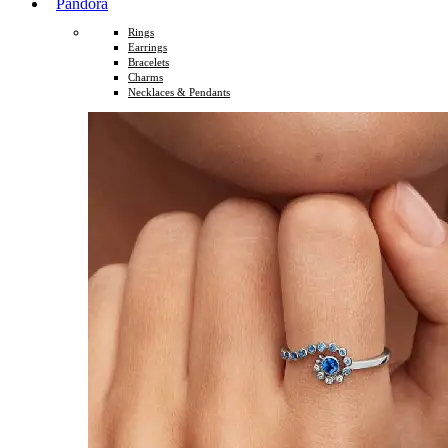
Pandora
Rings
Earrings
Bracelets
Charms
Necklaces & Pendants