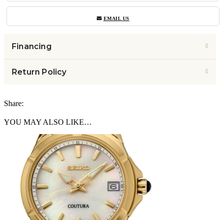
EMAIL US
Financing
Return Policy
Share:
YOU MAY ALSO LIKE…