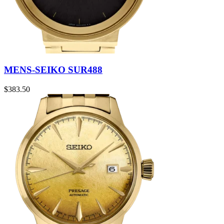
MENS-SEIKO SUR488
$
383.50