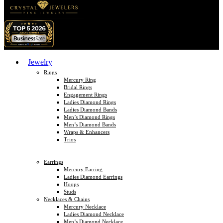
Jewelry
Rings
Mercury Ring
Bridal Rings
Engagement Rings
Ladies Diamond Rings
Ladies Diamond Bands
Men’s Diamond Rings
Men’s Diamond Bands
Wraps & Enhancers
Trios
Earrings
Mercury Earring
Ladies Diamond Earrings
Hoops
Studs
Necklaces & Chains
Mercury Necklace
Ladies Diamond Necklace
Men’s Diamond Necklace