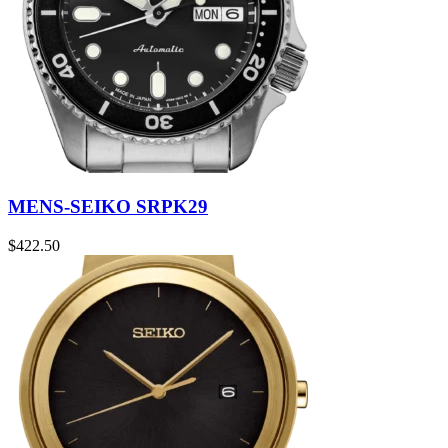
MENS-SEIKO SRPK29
$
422.50