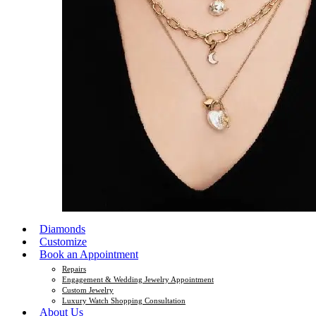
Diamonds
Customize
Book an Appointment
Repairs
Engagement & Wedding Jewelry Appointment
Custom Jewelry
Luxury Watch Shopping Consultation
About Us