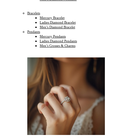
Bracelets
Mercury Bracelet
Ladies Diamond Bracelet
Men’s Diamond Bracelet
Pendants
Mercury Pendants
Ladies Diamond Pendants
Men’s Crosses & Charms