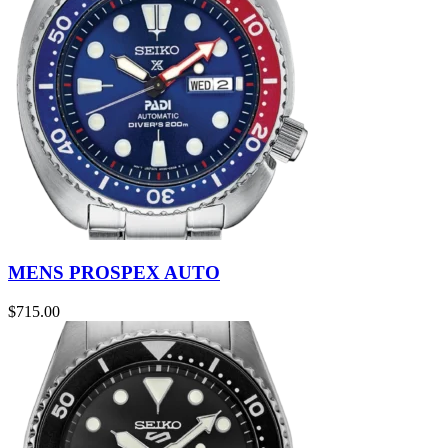
MENS PROSPEX AUTO
$
715.00