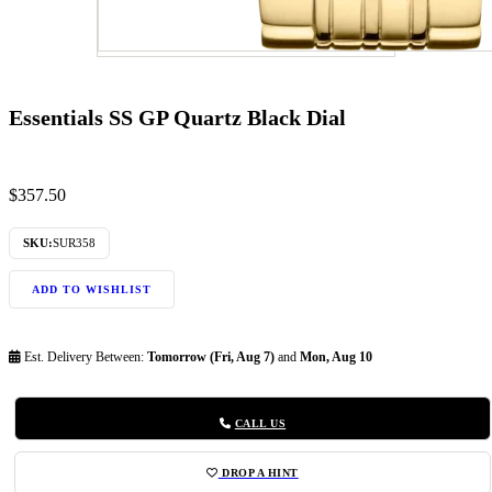
Essentials SS GP Quartz Black Dial
$
357.50
SKU:
SUR358
ADD TO WISHLIST
Est. Delivery Between:
Tomorrow (Fri, Aug 7)
and
Mon, Aug 10
CALL US
DROP A HINT