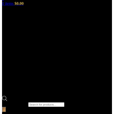
0
items
$
0.00
Products search