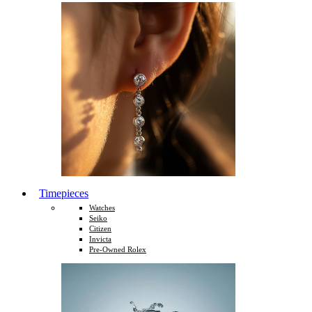
Timepieces
Watches
Seiko
Citizen
Invicta
Pre-Owned Rolex