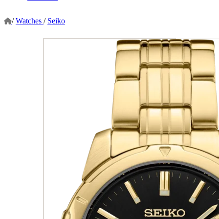
/
Watches
/
Seiko