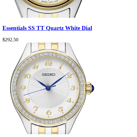
Essentials SS TT Quartz White Dial
$
292.50