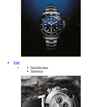
Sale
Final Sale Items
Timepieces