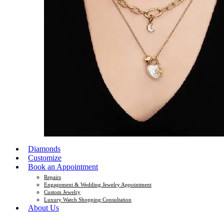
Diamonds
Customize
Book an Appointment
Repairs
Engagement & Wedding Jewelry Appointment
Custom Jewelry
Luxury Watch Shopping Consultation
About Us