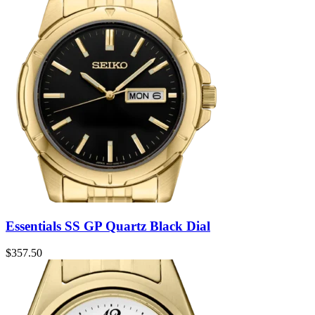
Essentials SS GP Quartz Black Dial
$
357.50