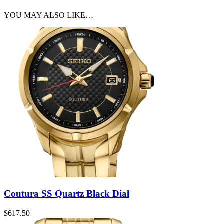
YOU MAY ALSO LIKE…
Coutura SS Quartz Black Dial
$
617.50