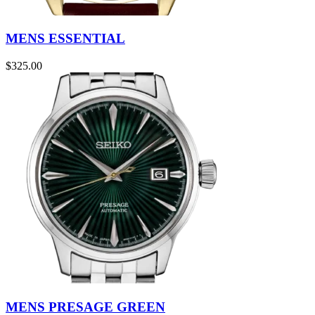
MENS ESSENTIAL
$
325.00
MENS PRESAGE GREEN