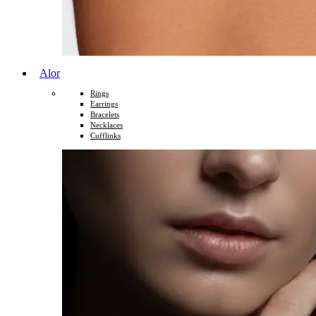
Alor
Rings
Earrings
Bracelets
Necklaces
Cufflinks