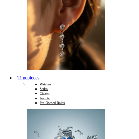
Timepieces
Watches
Seiko
Citizen
Invicta
Pre-Owned Rolex