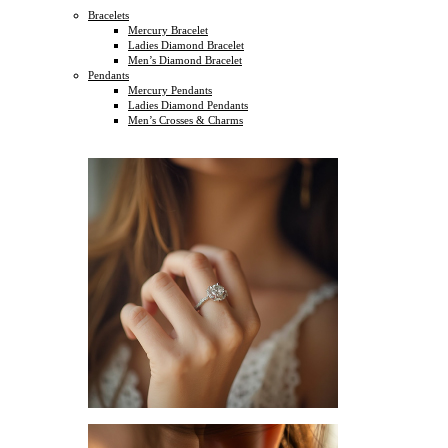
Bracelets
Mercury Bracelet
Ladies Diamond Bracelet
Men’s Diamond Bracelet
Pendants
Mercury Pendants
Ladies Diamond Pendants
Men’s Crosses & Charms