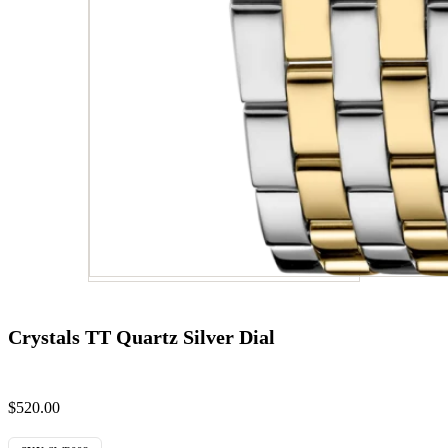
Crystals TT Quartz Silver Dial
$
520.00