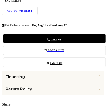
SKU:
SWR093
ADD TO WISHLIST
Est. Delivery Between:
Tue, Aug 11
and
Wed, Aug 12
CALL US
DROP A HINT
EMAIL US
Financing
Return Policy
Share: