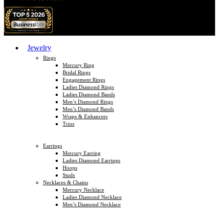
Jewelry
Rings
Mercury Ring
Bridal Rings
Engagement Rings
Ladies Diamond Rings
Ladies Diamond Bands
Men’s Diamond Rings
Men’s Diamond Bands
Wraps & Enhancers
Trios
Earrings
Mercury Earring
Ladies Diamond Earrings
Hoops
Studs
Necklaces & Chains
Mercury Necklace
Ladies Diamond Necklace
Men’s Diamond Necklace