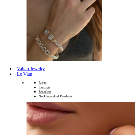
Vahan Jewelry
Le Vian
Rings
Earrings
Bracelets
Necklaces And Pendants