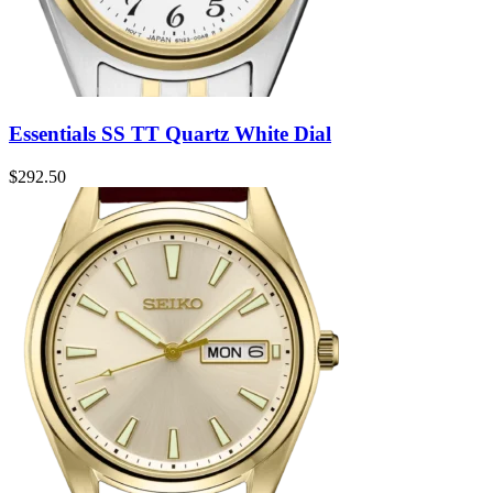
Essentials SS TT Quartz White Dial
$
292.50