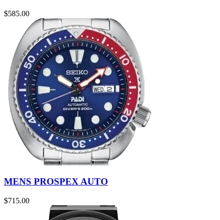
$
585.00
MENS PROSPEX AUTO
$
715.00