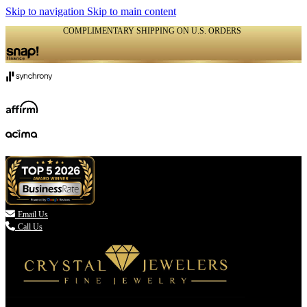
Skip to navigation
Skip to main content
COMPLIMENTARY SHIPPING ON U.S. ORDERS
(336) 907-7944

Email Us
Call Us