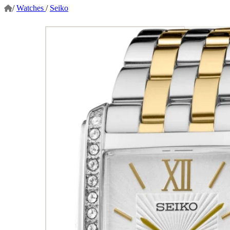
/
Watches
/
Seiko