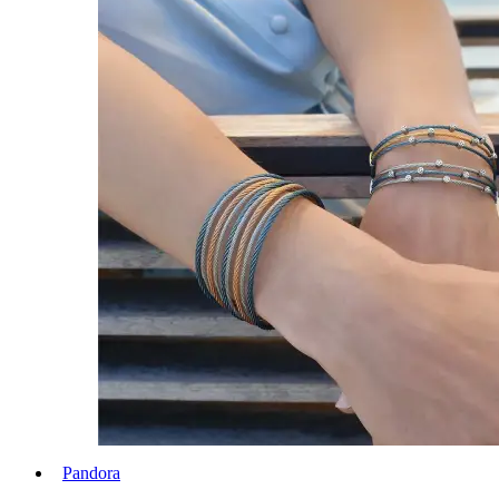
Pandora