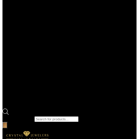
Products search