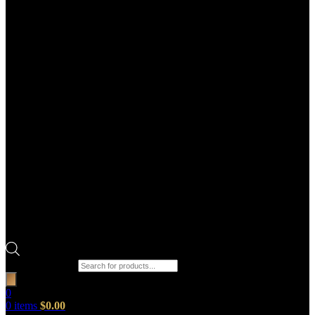
Products search
0
0
items
$
0.00