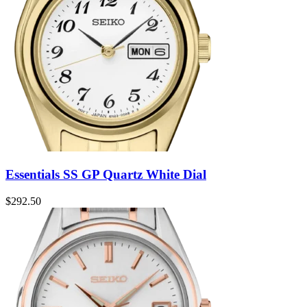
Essentials SS GP Quartz White Dial
$
292.50