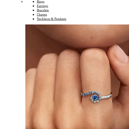
Rings
Earrings
Bracelets
Charms
Necklaces & Pendants