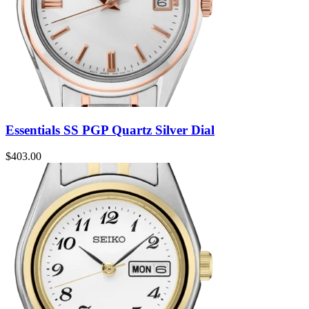
Essentials SS PGP Quartz Silver Dial
$
403.00