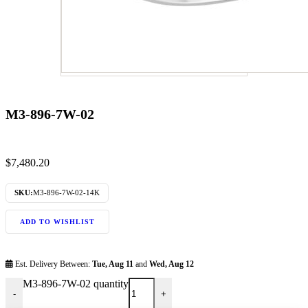
M3-896-7W-02
$
7,480.20
SKU:
M3-896-7W-02-14K
ADD TO WISHLIST
Est. Delivery Between:
Tue, Aug 11
and
Wed, Aug 12
M3-896-7W-02 quantity
-
+