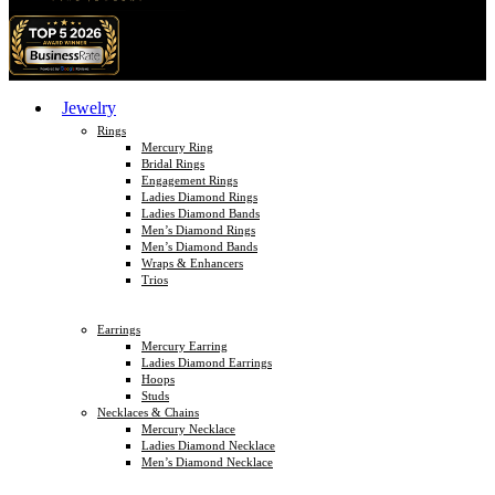
Jewelry
Rings
Mercury Ring
Bridal Rings
Engagement Rings
Ladies Diamond Rings
Ladies Diamond Bands
Men’s Diamond Rings
Men’s Diamond Bands
Wraps & Enhancers
Trios
Earrings
Mercury Earring
Ladies Diamond Earrings
Hoops
Studs
Necklaces & Chains
Mercury Necklace
Ladies Diamond Necklace
Men’s Diamond Necklace