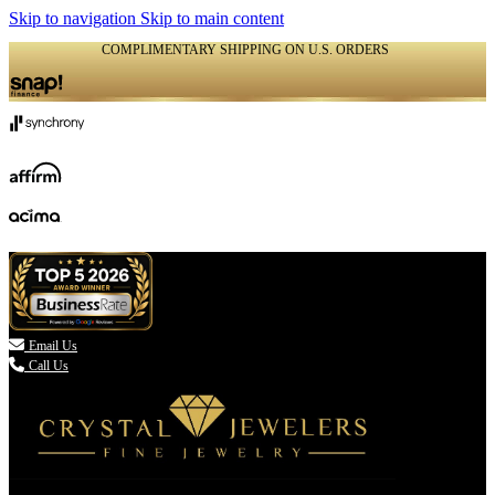
Skip to navigation
Skip to main content
COMPLIMENTARY SHIPPING ON U.S. ORDERS
(336) 907-7944

Email Us
Call Us