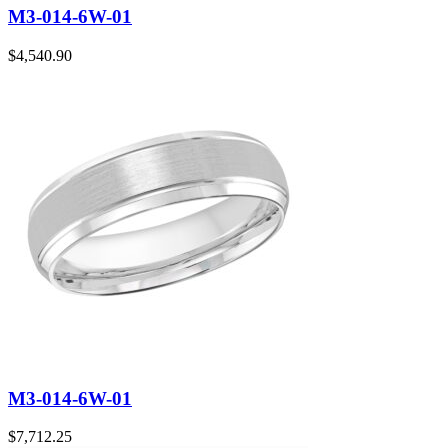
M3-014-6W-01
$
4,540.90
M3-014-6W-01
$
7,712.25