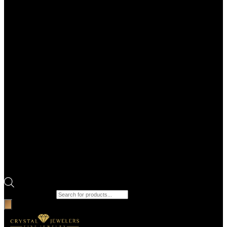
Products search