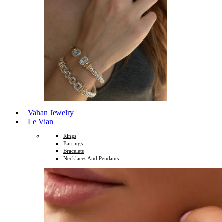
Vahan Jewelry
Le Vian
Rings
Earrings
Bracelets
Necklaces And Pendants