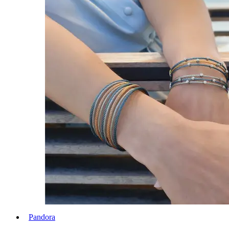
Pandora