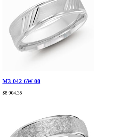
M3-042-6W-00
$
8,904.35