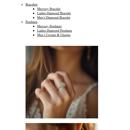
Bracelets
Mercury Bracelet
Ladies Diamond Bracelet
Men’s Diamond Bracelet
Pendants
Mercury Pendants
Ladies Diamond Pendants
Men’s Crosses & Charms