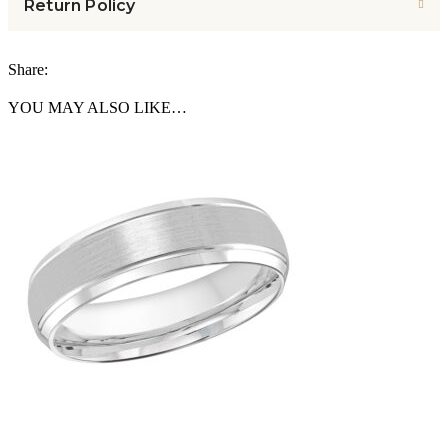
Return Policy
Share:
YOU MAY ALSO LIKE…