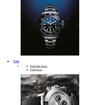
Sale
Final Sale Items
Timepieces