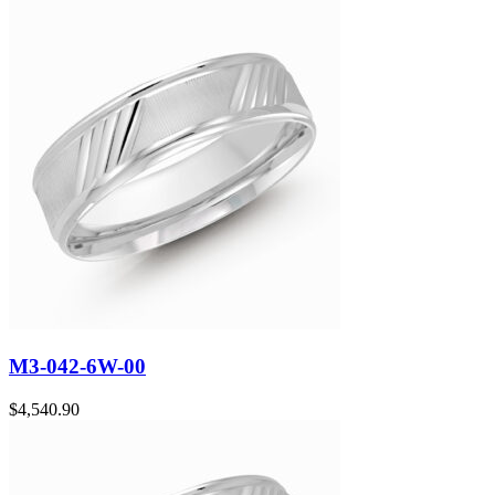
M3-042-6W-00
$
4,540.90