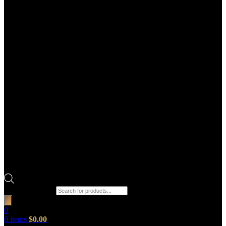
Products search
0
0
items
$
0.00