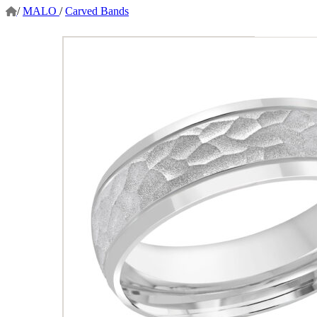
/
MALO
/
Carved Bands