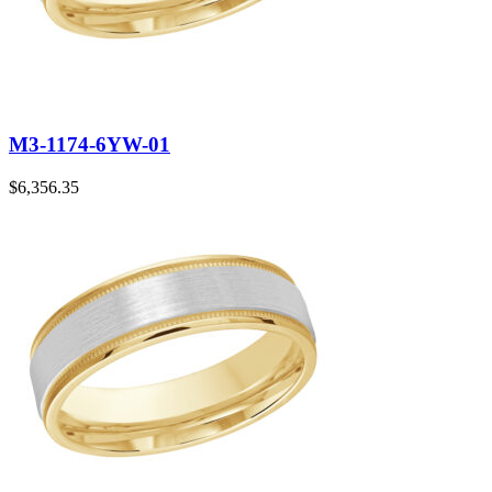
M3-1174-6YW-01
$
6,356.35