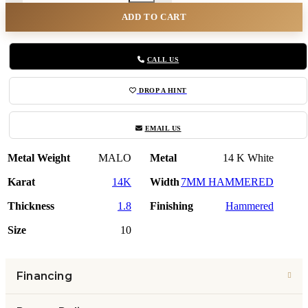
ADD TO CART
CALL US
DROP A HINT
EMAIL US
Metal Weight
MALO
Metal
14 K White
Karat
14K
Width
7MM HAMMERED
Thickness
1.8
Finishing
Hammered
Size
10
Financing