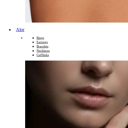
Alor
Rings
Earrings
Bracelets
Necklaces
Cufflinks