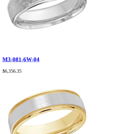
M3-081-6W-04
$
6,356.35