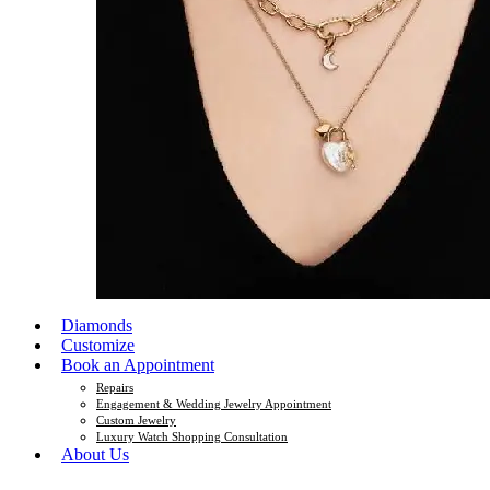
Diamonds
Customize
Book an Appointment
Repairs
Engagement & Wedding Jewelry Appointment
Custom Jewelry
Luxury Watch Shopping Consultation
About Us