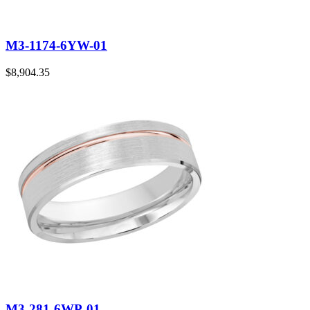
M3-1174-6YW-01
$
8,904.35
M3-281-6WP-01