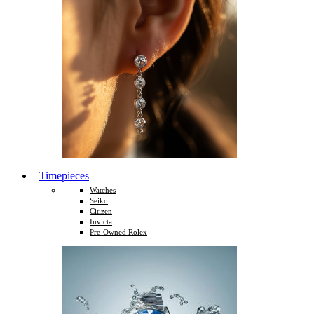
Timepieces
Watches
Seiko
Citizen
Invicta
Pre-Owned Rolex