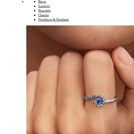
Rings
Earrings
Bracelets
Charms
Necklaces & Pendants