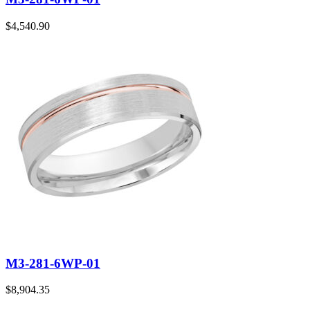
$
4,540.90
M3-281-6WP-01
$
8,904.35