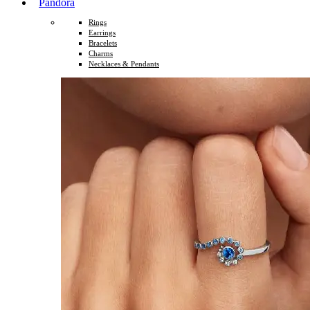
Pandora
Rings
Earrings
Bracelets
Charms
Necklaces & Pendants