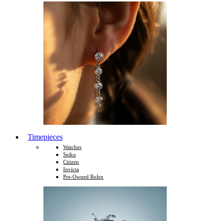
Timepieces
Watches
Seiko
Citizen
Invicta
Pre-Owned Rolex