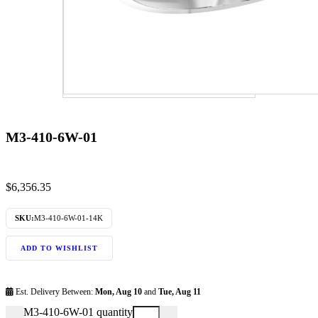
M3-410-6W-01
$
6,356.35
SKU:
M3-410-6W-01-14K
ADD TO WISHLIST
Est. Delivery Between:
Mon, Aug 10
and
Tue, Aug 11
M3-410-6W-01 quantity