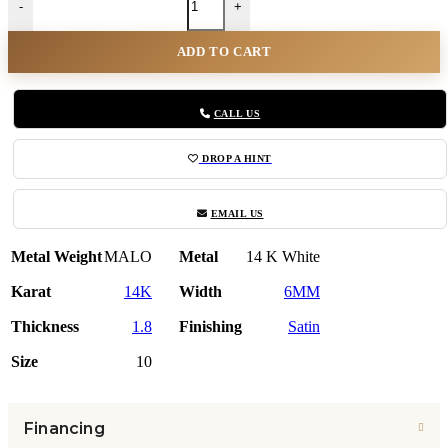
-
+
ADD TO CART
CALL US
DROP A HINT
EMAIL US
Metal Weight
MALO
Metal
14 K White
Karat
14K
Width
6MM
Thickness
1.8
Finishing
Satin
Size
10
Financing