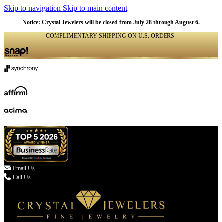
Skip to navigation
Skip to main content
Notice: Crystal Jewelers will be closed from July 28 through August 6.
COMPLIMENTARY SHIPPING ON U.S. ORDERS
(336) 907-7944

Email Us
Call Us