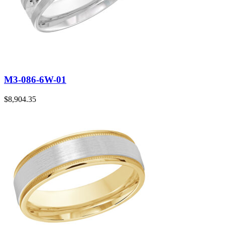
M3-086-6W-01
$
8,904.35