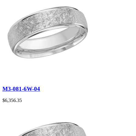
M3-081-6W-04
$
6,356.35