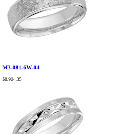
M3-081-6W-04
$
8,904.35