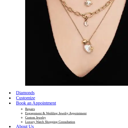
Diamonds
Customize
Book an Appointment
Repairs
Engagement & Wedding Jewelry Appointment
Custom Jewelry
Luxury Watch Shopping Consultation
About Us