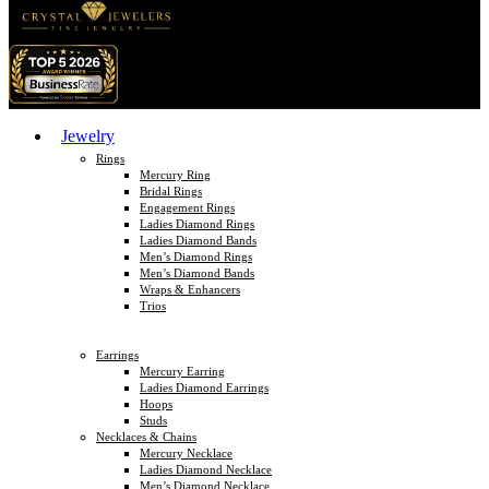
Jewelry
Rings
Mercury Ring
Bridal Rings
Engagement Rings
Ladies Diamond Rings
Ladies Diamond Bands
Men’s Diamond Rings
Men’s Diamond Bands
Wraps & Enhancers
Trios
Earrings
Mercury Earring
Ladies Diamond Earrings
Hoops
Studs
Necklaces & Chains
Mercury Necklace
Ladies Diamond Necklace
Men’s Diamond Necklace