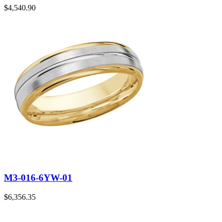
$
4,540.90
M3-016-6YW-01
$
6,356.35