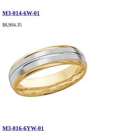
M3-014-6W-01
$
8,904.35
M3-016-6YW-01