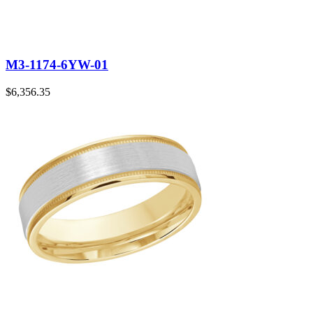
M3-1174-6YW-01
$
6,356.35