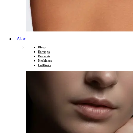
Alor
Rings
Earrings
Bracelets
Necklaces
Cufflinks