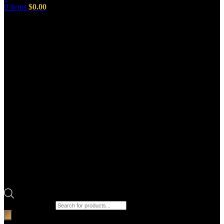
0
items
$
0.00
Products search