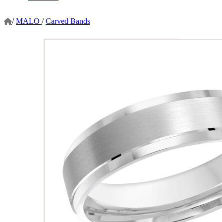
/
MALO
/
Carved Bands