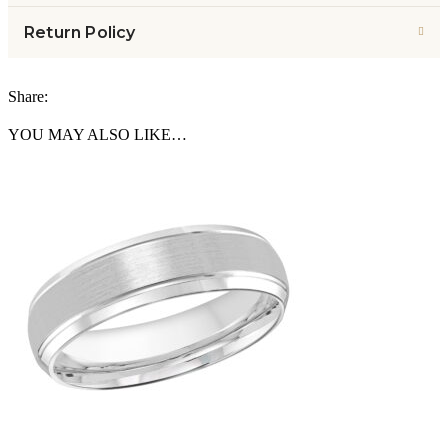
Return Policy
Share:
YOU MAY ALSO LIKE…