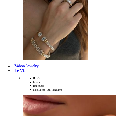
Vahan Jewelry
Le Vian
Rings
Earrings
Bracelets
Necklaces And Pendants