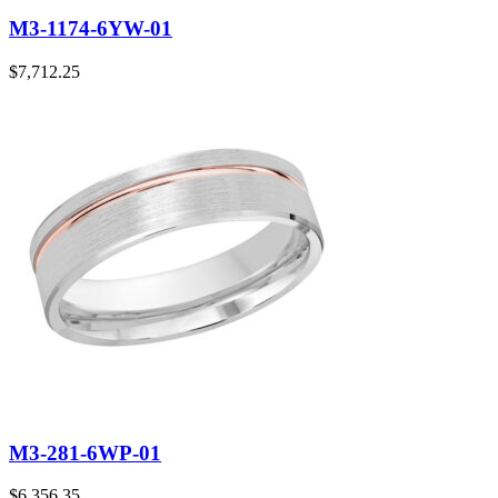
M3-1174-6YW-01
$
7,712.25
M3-281-6WP-01
$
6,356.35