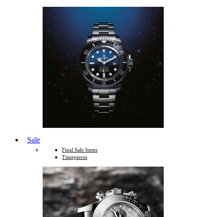
Sale
Final Sale Items
Timepieces