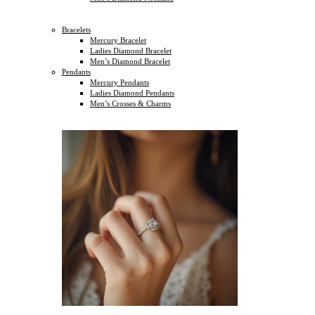
Bracelets
Mercury Bracelet
Ladies Diamond Bracelet
Men’s Diamond Bracelet
Pendants
Mercury Pendants
Ladies Diamond Pendants
Men’s Crosses & Charms