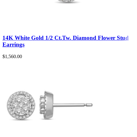
14K White Gold 1/2 Ct.Tw. Diamond Flower Stud
Earrings
$
1,560.00