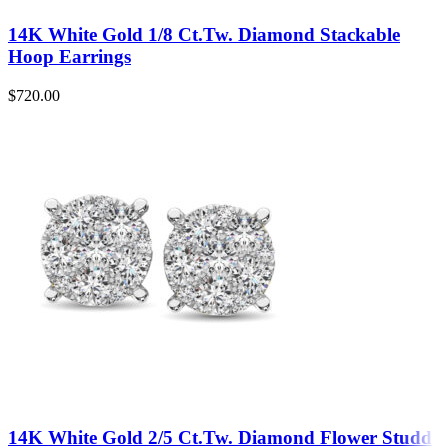
14K White Gold 1/8 Ct.Tw. Diamond Stackable
Hoop Earrings
$
720.00
14K White Gold 2/5 Ct.Tw. Diamond Flower Studd