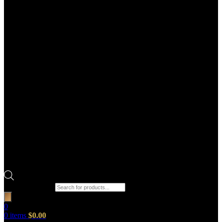
Products search
0
0
items
$
0.00