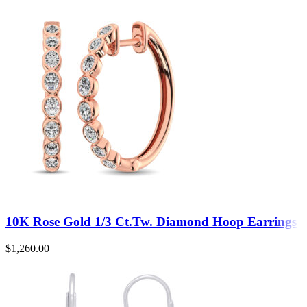
10K Rose Gold 1/3 Ct.Tw. Diamond Hoop Earrings
$
1,260.00