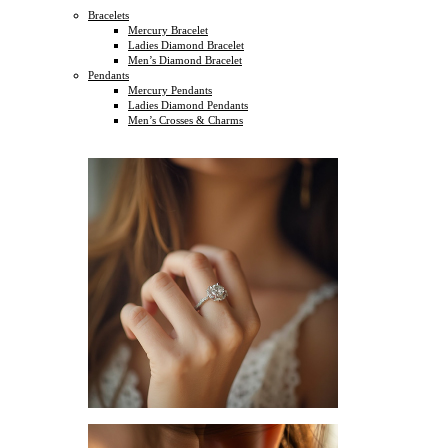
Bracelets
Mercury Bracelet
Ladies Diamond Bracelet
Men’s Diamond Bracelet
Pendants
Mercury Pendants
Ladies Diamond Pendants
Men’s Crosses & Charms