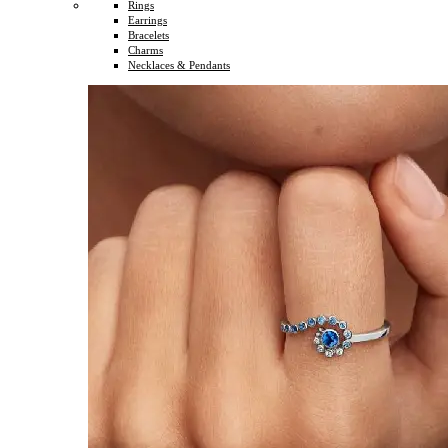
Rings
Earrings
Bracelets
Charms
Necklaces & Pendants