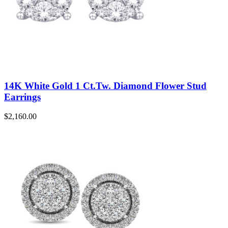
14K White Gold 1 Ct.Tw. Diamond Flower Stud
Earrings
$
2,160.00