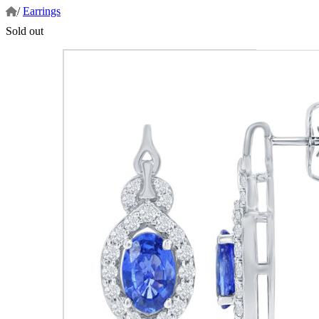
/
Earrings
Sold out