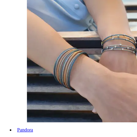
Pandora