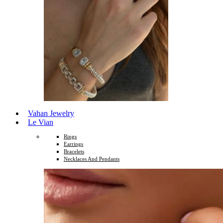
Vahan Jewelry
Le Vian
Rings
Earrings
Bracelets
Necklaces And Pendants