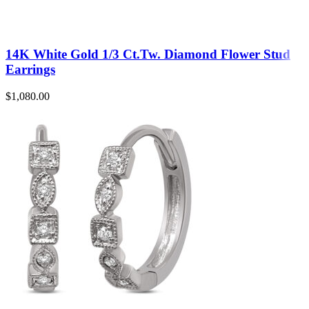
14K White Gold 1/3 Ct.Tw. Diamond Flower Stud
Earrings
$
1,080.00