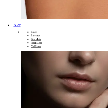
Alor
Rings
Earrings
Bracelets
Necklaces
Cufflinks