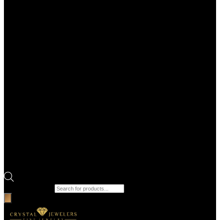
Products search