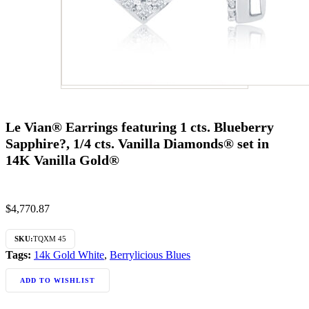
Le Vian® Earrings featuring 1 cts. Blueberry
Sapphire?, 1/4 cts. Vanilla Diamonds® set in
14K Vanilla Gold®
$
4,770.87
SKU:
TQXM 45
Tags:
14k Gold White
,
Berrylicious Blues
ADD TO WISHLIST