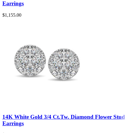
Earrings
$
1,155.00
14K White Gold 3/4 Ct.Tw. Diamond Flower Stud
Earrings