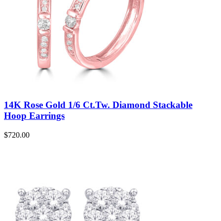
14K Rose Gold 1/6 Ct.Tw. Diamond Stackable
Hoop Earrings
$
720.00