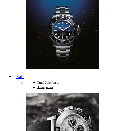
Sale
Final Sale Items
Timepieces