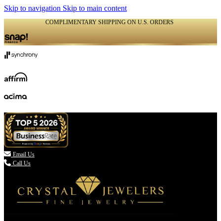
Skip to navigation
Skip to main content
COMPLIMENTARY SHIPPING ON U.S. ORDERS
(336) 907-7944

Email Us
Call Us