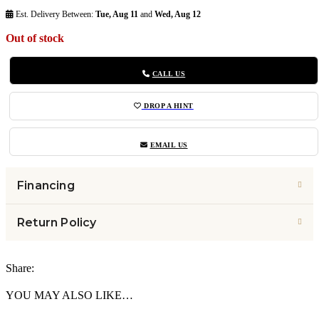
Est. Delivery Between:
Tue, Aug 11
and
Wed, Aug 12
Out of stock
CALL US
DROP A HINT
EMAIL US
Financing
Return Policy
Share:
YOU MAY ALSO LIKE…