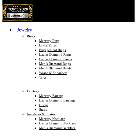
Jewelry
Rings
Mercury Ring
Bridal Rings
Engagement Rings
Ladies Diamond Rings
Ladies Diamond Bands
Men’s Diamond Rings
Men’s Diamond Bands
Wraps & Enhancers
Trios
Earrings
Mercury Earring
Ladies Diamond Earrings
Hoops
Studs
Necklaces & Chains
Mercury Necklace
Ladies Diamond Necklace
Men’s Diamond Necklace