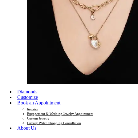
Diamonds
Customize
Book an Appointment
Repairs
Engagement & Wedding Jewelry Appointment
Custom Jewelry
Luxury Watch Shopping Consultation
About Us