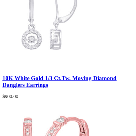
10K White Gold 1/3 Ct.Tw. Moving Diamond
Danglers Earrings
$
900.00