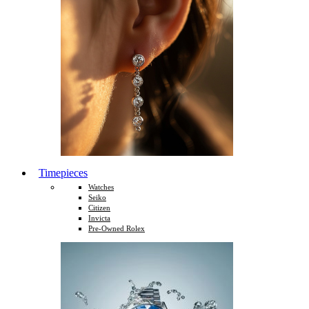
Timepieces
Watches
Seiko
Citizen
Invicta
Pre-Owned Rolex