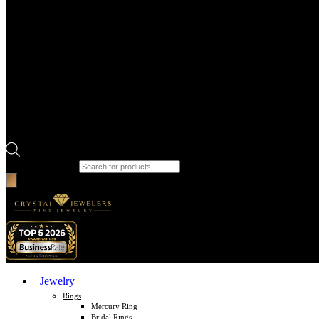
Products search
Jewelry
Rings
Mercury Ring
Bridal Rings