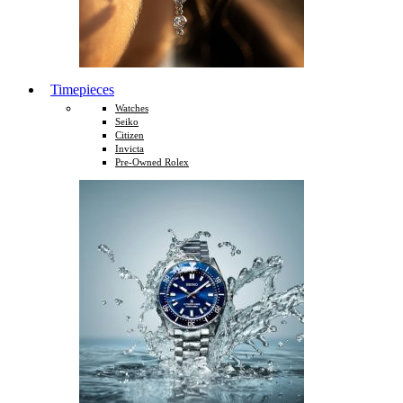
Timepieces
Watches
Seiko
Citizen
Invicta
Pre-Owned Rolex