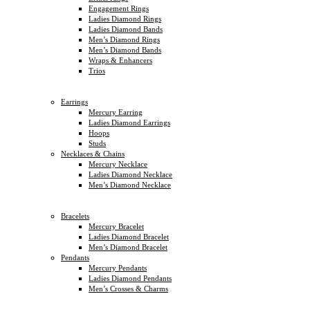
Engagement Rings
Ladies Diamond Rings
Ladies Diamond Bands
Men’s Diamond Rings
Men’s Diamond Bands
Wraps & Enhancers
Trios
Earrings
Mercury Earring
Ladies Diamond Earrings
Hoops
Studs
Necklaces & Chains
Mercury Necklace
Ladies Diamond Necklace
Men’s Diamond Necklace
Bracelets
Mercury Bracelet
Ladies Diamond Bracelet
Men’s Diamond Bracelet
Pendants
Mercury Pendants
Ladies Diamond Pendants
Men’s Crosses & Charms