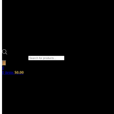
Products search
0
0
items
$
0.00