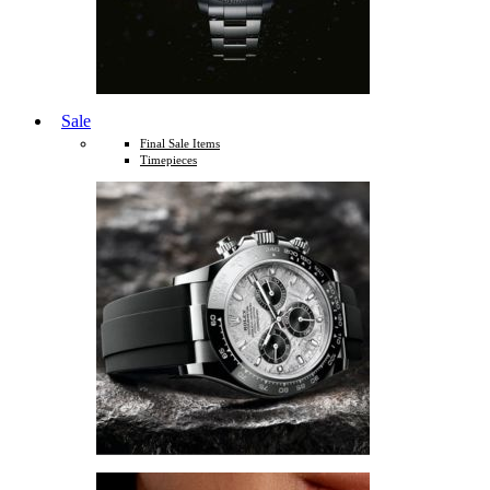
Sale
Final Sale Items
Timepieces