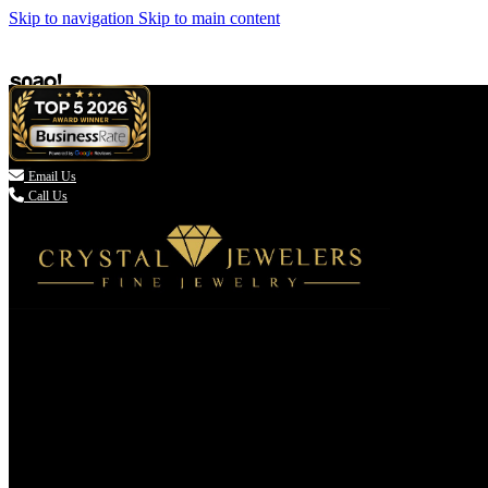
Skip to navigation
Skip to main content

Email Us
Call Us
(336) 907-7944