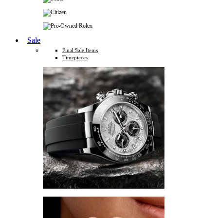
Sale
Final Sale Items
Timepieces