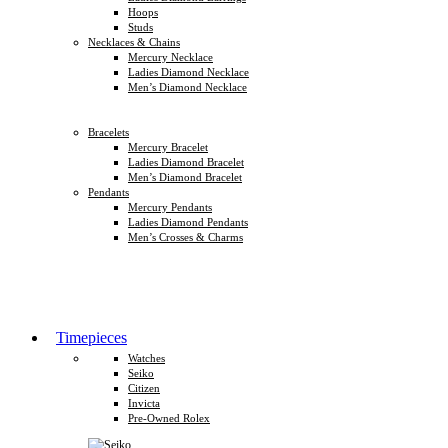
Hoops
Studs
Necklaces & Chains
Mercury Necklace
Ladies Diamond Necklace
Men’s Diamond Necklace
Bracelets
Mercury Bracelet
Ladies Diamond Bracelet
Men’s Diamond Bracelet
Pendants
Mercury Pendants
Ladies Diamond Pendants
Men’s Crosses & Charms
Timepieces
Watches
Seiko
Citizen
Invicta
Pre-Owned Rolex