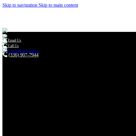
Skip to navigation
Skip to main content

Email Us
Call Us
(336) 907-7944