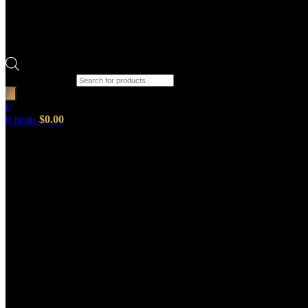
Products search
0
0
items
$
0.00