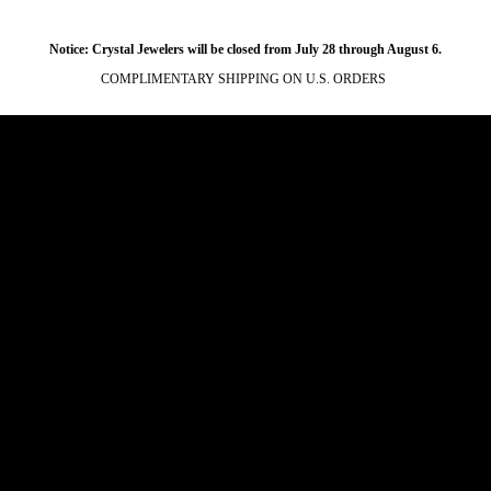
Notice: Crystal Jewelers will be closed from July 28 through August 6.
COMPLIMENTARY SHIPPING ON U.S. ORDERS