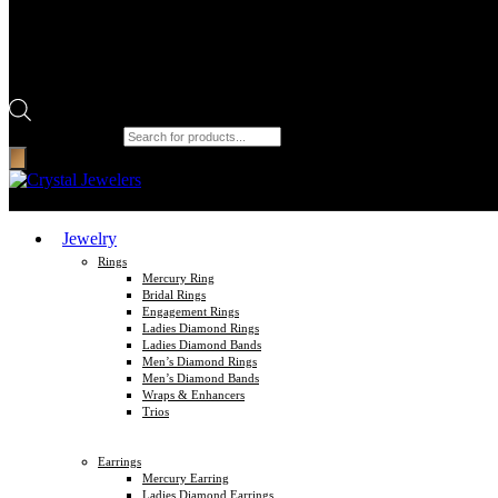
Products search
Jewelry
Rings
Mercury Ring
Bridal Rings
Engagement Rings
Ladies Diamond Rings
Ladies Diamond Bands
Men’s Diamond Rings
Men’s Diamond Bands
Wraps & Enhancers
Trios
Earrings
Mercury Earring
Ladies Diamond Earrings