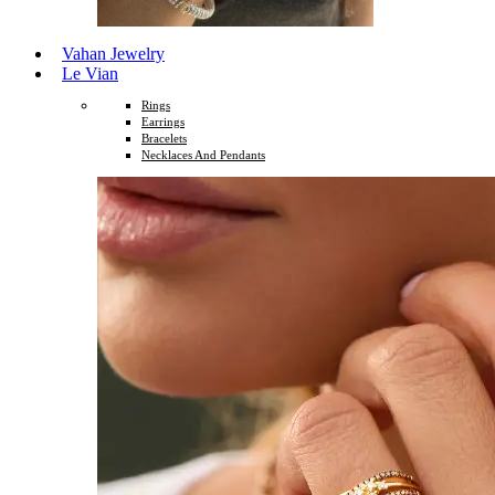
Vahan Jewelry
Le Vian
Rings
Earrings
Bracelets
Necklaces And Pendants