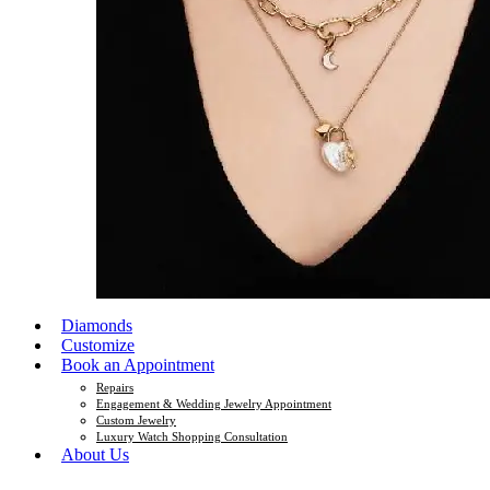
Diamonds
Customize
Book an Appointment
Repairs
Engagement & Wedding Jewelry Appointment
Custom Jewelry
Luxury Watch Shopping Consultation
About Us