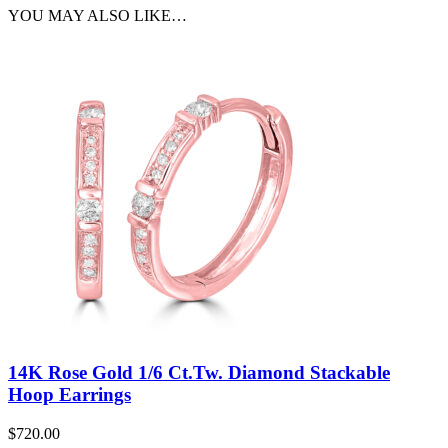
YOU MAY ALSO LIKE…
14K Rose Gold 1/6 Ct.Tw. Diamond Stackable
Hoop Earrings
$
720.00