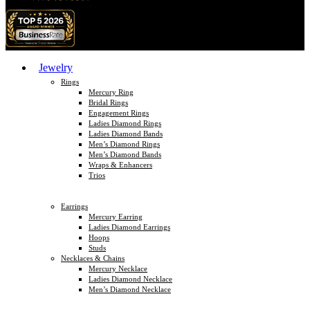
Jewelry
Rings
Mercury Ring
Bridal Rings
Engagement Rings
Ladies Diamond Rings
Ladies Diamond Bands
Men’s Diamond Rings
Men’s Diamond Bands
Wraps & Enhancers
Trios
Earrings
Mercury Earring
Ladies Diamond Earrings
Hoops
Studs
Necklaces & Chains
Mercury Necklace
Ladies Diamond Necklace
Men’s Diamond Necklace