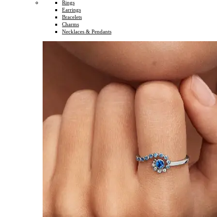
Rings
Earrings
Bracelets
Charms
Necklaces & Pendants