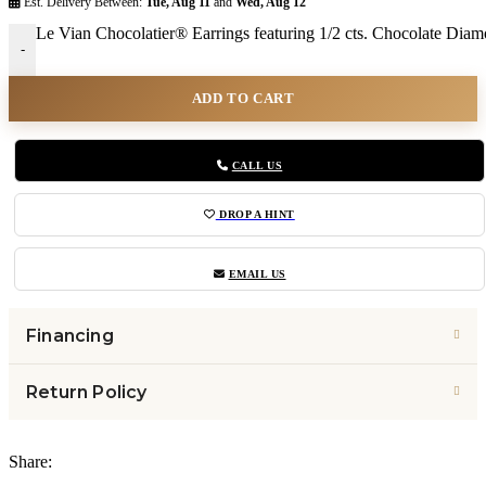
Est. Delivery Between:
Tue, Aug 11
and
Wed, Aug 12
Le Vian Chocolatier® Earrings featuring 1/2 cts. Chocolate Dia
-
ADD TO CART
CALL US
DROP A HINT
EMAIL US
Financing
Return Policy
Share: