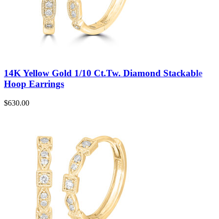
14K Yellow Gold 1/10 Ct.Tw. Diamond Stackable
Hoop Earrings
$
630.00