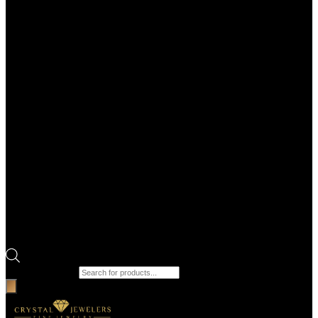
Products search