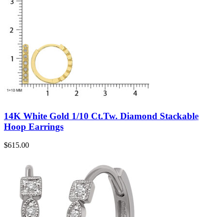
14K White Gold 1/10 Ct.Tw. Diamond Stackable
Hoop Earrings
$
615.00