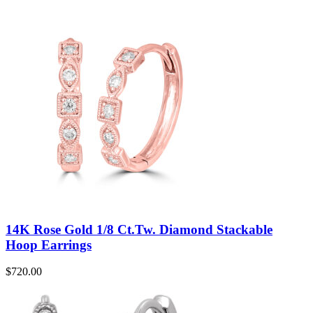
14K Rose Gold 1/8 Ct.Tw. Diamond Stackable
Hoop Earrings
$
720.00