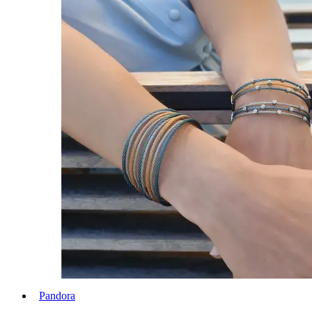
Pandora