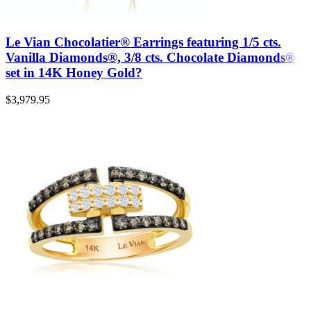
Le Vian Chocolatier® Earrings featuring 1/5 cts.
Vanilla Diamonds®, 3/8 cts. Chocolate Diamonds®
set in 14K Honey Gold?
$
3,979.95