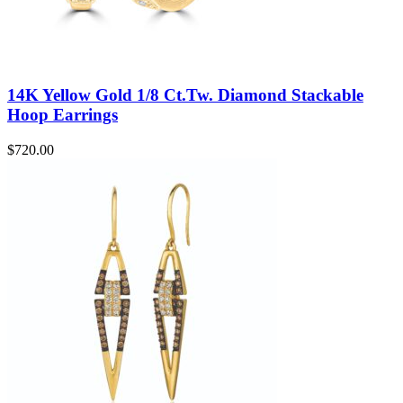
14K Yellow Gold 1/8 Ct.Tw. Diamond Stackable
Hoop Earrings
$
720.00