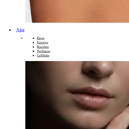
Alor
Rings
Earrings
Bracelets
Necklaces
Cufflinks