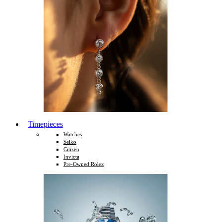
Timepieces
Watches
Seiko
Citizen
Invicta
Pre-Owned Rolex