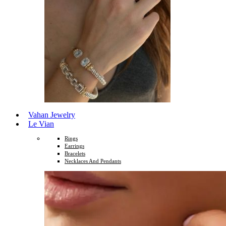
Vahan Jewelry
Le Vian
Rings
Earrings
Bracelets
Necklaces And Pendants