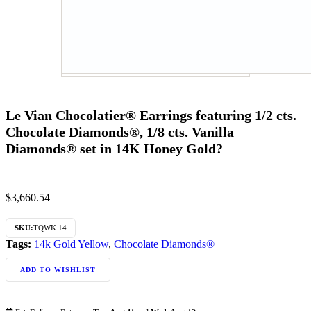
Le Vian Chocolatier® Earrings featuring 1/2 cts.
Chocolate Diamonds®, 1/8 cts. Vanilla
Diamonds® set in 14K Honey Gold?
$
3,660.54
SKU:
TQWK 14
Tags:
14k Gold Yellow
,
Chocolate Diamonds®
ADD TO WISHLIST