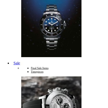
Sale
Final Sale Items
Timepieces