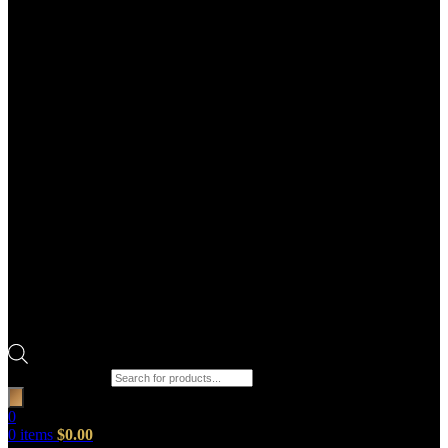
Products search
0
0
items
$
0.00