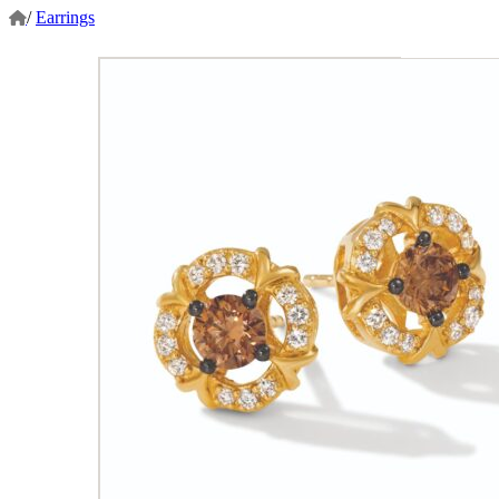
/
Earrings