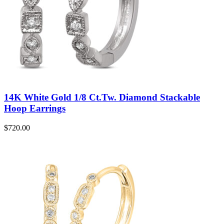
14K White Gold 1/8 Ct.Tw. Diamond Stackable
Hoop Earrings
$
720.00