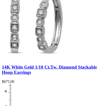
14K White Gold 1/10 Ct.Tw. Diamond Stackable
Hoop Earrings
$
675.00