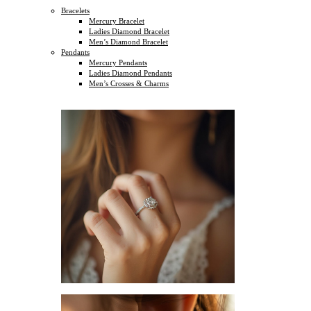
Bracelets
Mercury Bracelet
Ladies Diamond Bracelet
Men’s Diamond Bracelet
Pendants
Mercury Pendants
Ladies Diamond Pendants
Men’s Crosses & Charms