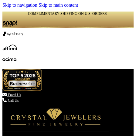
Skip to navigation
Skip to main content
COMPLIMENTARY SHIPPING ON U.S. ORDERS
(336) 907-7944

Email Us
Call Us