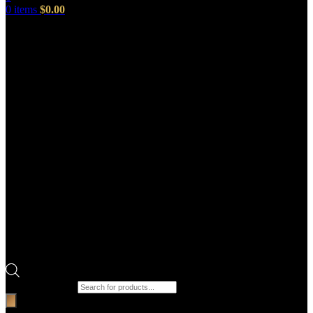
0
items
$
0.00
Products search