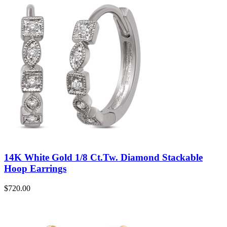
14K White Gold 1/8 Ct.Tw. Diamond Stackable
Hoop Earrings
$
720.00