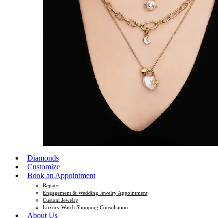
Diamonds
Customize
Book an Appointment
Repairs
Engagement & Wedding Jewelry Appointment
Custom Jewelry
Luxury Watch Shopping Consultation
About Us