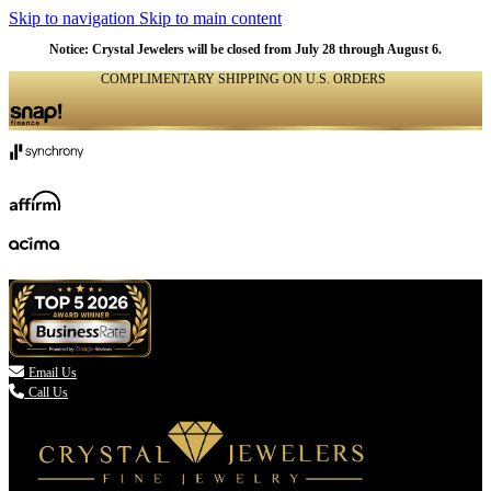
Skip to navigation
Skip to main content
Notice: Crystal Jewelers will be closed from July 28 through August 6.
COMPLIMENTARY SHIPPING ON U.S. ORDERS
(336) 907-7944

Email Us
Call Us