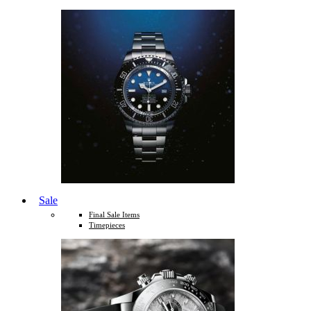
Sale
Final Sale Items
Timepieces