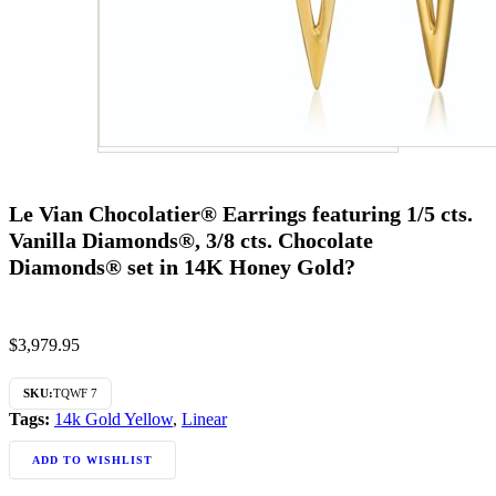
Le Vian Chocolatier® Earrings featuring 1/5 cts.
Vanilla Diamonds®, 3/8 cts. Chocolate
Diamonds® set in 14K Honey Gold?
$
3,979.95
SKU:
TQWF 7
Tags:
14k Gold Yellow
,
Linear
ADD TO WISHLIST