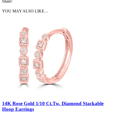
Share:
YOU MAY ALSO LIKE…
14K Rose Gold 1/10 Ct.Tw. Diamond Stackable
Hoop Earrings