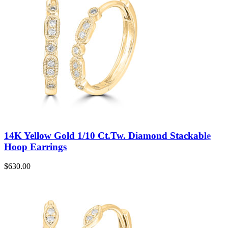
14K Yellow Gold 1/10 Ct.Tw. Diamond Stackable
Hoop Earrings
$
630.00