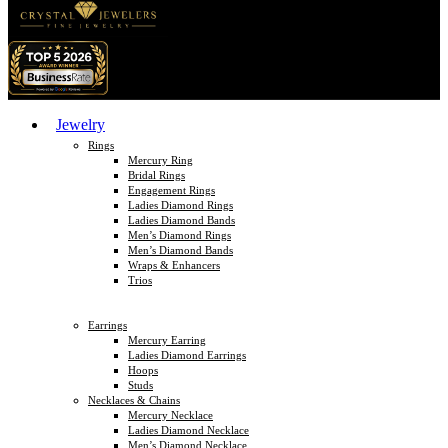
Jewelry
Rings
Mercury Ring
Bridal Rings
Engagement Rings
Ladies Diamond Rings
Ladies Diamond Bands
Men’s Diamond Rings
Men’s Diamond Bands
Wraps & Enhancers
Trios
Earrings
Mercury Earring
Ladies Diamond Earrings
Hoops
Studs
Necklaces & Chains
Mercury Necklace
Ladies Diamond Necklace
Men’s Diamond Necklace