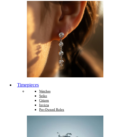
Timepieces
Watches
Seiko
Citizen
Invicta
Pre-Owned Rolex