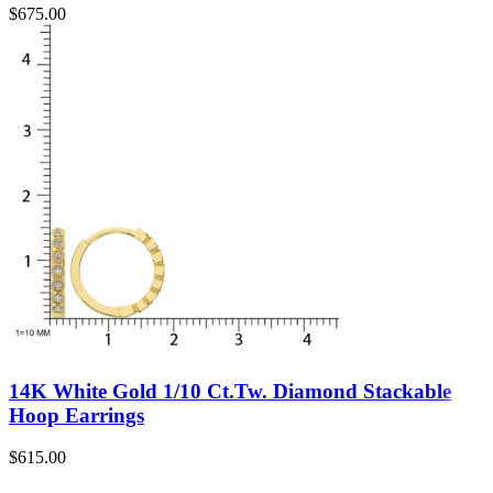
$
675.00
14K White Gold 1/10 Ct.Tw. Diamond Stackable
Hoop Earrings
$
615.00