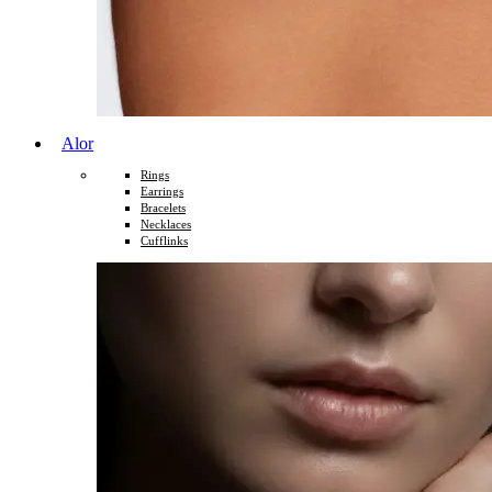
Alor
Rings
Earrings
Bracelets
Necklaces
Cufflinks