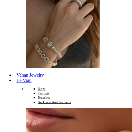
Vahan Jewelry
Le Vian
Rings
Earrings
Bracelets
Necklaces And Pendants