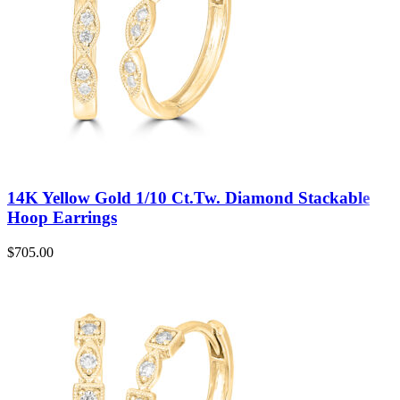
14K Yellow Gold 1/10 Ct.Tw. Diamond Stackable
Hoop Earrings
$
705.00