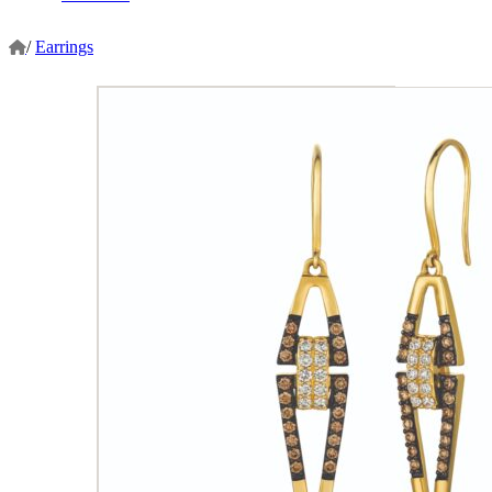
/
Earrings