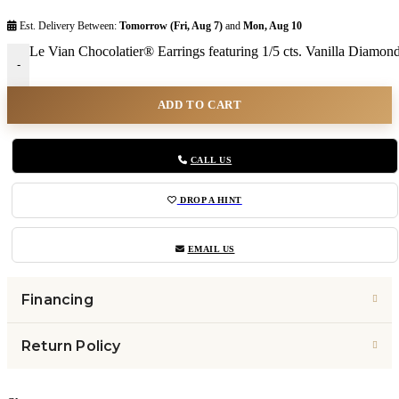
Est. Delivery Between:
Tomorrow (Fri, Aug 7)
and
Mon, Aug 10
Le Vian Chocolatier® Earrings featuring 1/5 cts. Vanilla Diamo
-
ADD TO CART
CALL US
DROP A HINT
EMAIL US
Financing
Return Policy