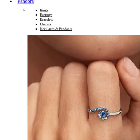
Pandora
Rings
Earrings
Bracelets
Charms
Necklaces & Pendants