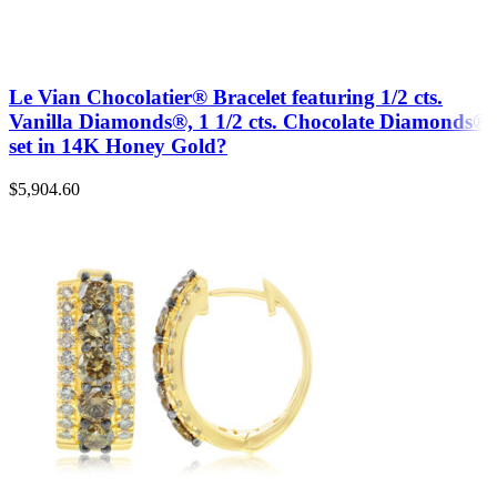
Le Vian Chocolatier® Bracelet featuring 1/2 cts.
Vanilla Diamonds®, 1 1/2 cts. Chocolate Diamonds®
set in 14K Honey Gold?
$
5,904.60