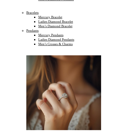
Bracelets
Mercury Bracelet
Ladies Diamond Bracelet
Men’s Diamond Bracelet
Pendants
Mercury Pendants
Ladies Diamond Pendants
Men’s Crosses & Charms