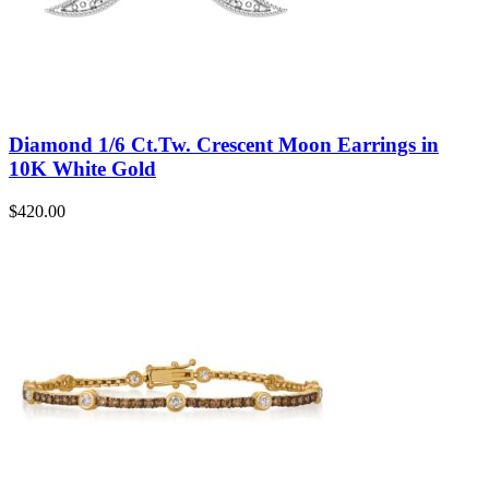
Diamond 1/6 Ct.Tw. Crescent Moon Earrings in
10K White Gold
$
420.00