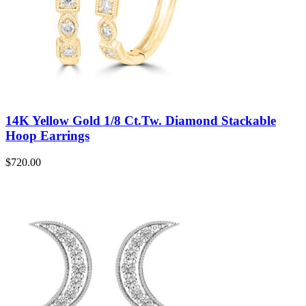
14K Yellow Gold 1/8 Ct.Tw. Diamond Stackable
Hoop Earrings
$
720.00