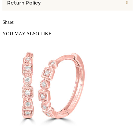
Return Policy
Share:
YOU MAY ALSO LIKE…