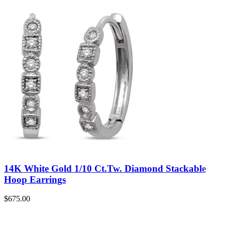
14K White Gold 1/10 Ct.Tw. Diamond Stackable
Hoop Earrings
$
675.00