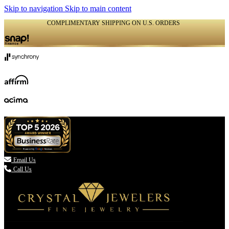
Skip to navigation
Skip to main content
COMPLIMENTARY SHIPPING ON U.S. ORDERS
(336) 907-7944

Email Us
Call Us