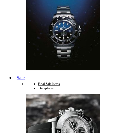
Sale
Final Sale Items
Timepieces