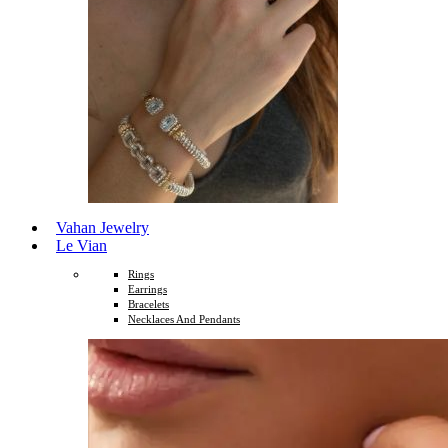
Vahan Jewelry
Le Vian
Rings
Earrings
Bracelets
Necklaces And Pendants