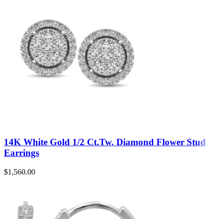
14K White Gold 1/2 Ct.Tw. Diamond Flower Stud
Earrings
$
1,560.00