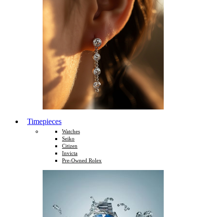
Timepieces
Watches
Seiko
Citizen
Invicta
Pre-Owned Rolex