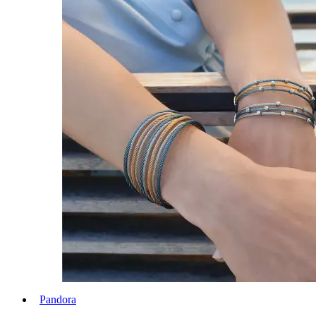
Pandora