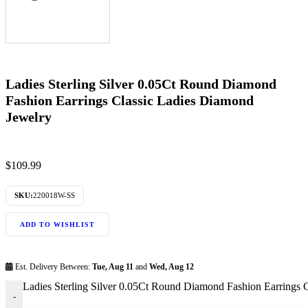
Ladies Sterling Silver 0.05Ct Round Diamond
Fashion Earrings Classic Ladies Diamond
Jewelry
$
109.99
SKU:
220018W-SS
ADD TO WISHLIST
Est. Delivery Between:
Tue, Aug 11
and
Wed, Aug 12
Ladies Sterling Silver 0.05Ct Round Diamond Fashion Earrings 
-