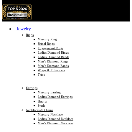
Jewelry
Rings
Mercury Ring
Bridal Rings
Engagement Rings
Ladies Diamond Rings
Ladies Diamond Bands
Men’s Diamond Rings
Men’s Diamond Bands
Wraps & Enhancers
Trios
Earrings
Mercury Earring
Ladies Diamond Earrings
Hoops
Studs
Necklaces & Chains
Mercury Necklace
Ladies Diamond Necklace
Men’s Diamond Necklace