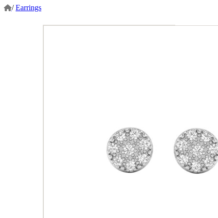
/
Earrings