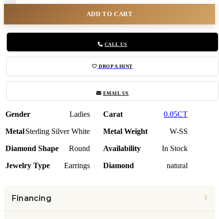
ADD TO CART
CALL US
DROP A HINT
EMAIL US
Gender
Ladies
Carat
0.05CT
Metal
Sterling Silver White
Metal Weight
W-SS
Diamond Shape
Round
Availability
In Stock
Jewelry Type
Earrings
Diamond
natural
Financing