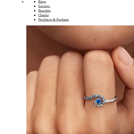
Rings
Earrings
Bracelets
Charms
Necklaces & Pendants