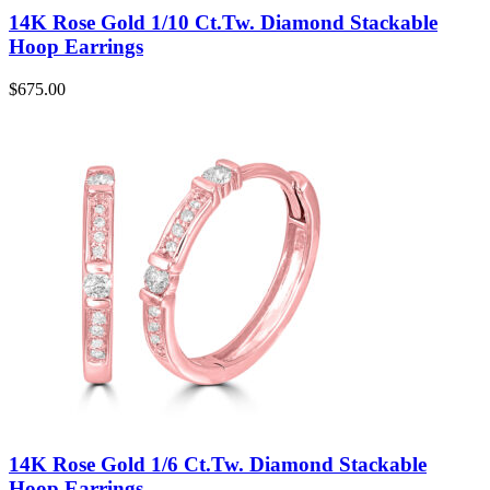
14K Rose Gold 1/10 Ct.Tw. Diamond Stackable
Hoop Earrings
$
675.00
14K Rose Gold 1/6 Ct.Tw. Diamond Stackable
Hoop Earrings