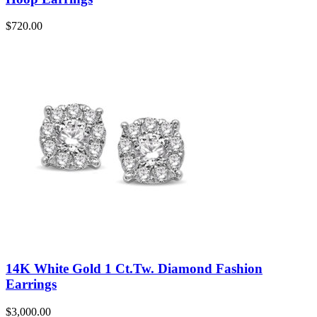
$
720.00
14K White Gold 1 Ct.Tw. Diamond Fashion
Earrings
$
3,000.00