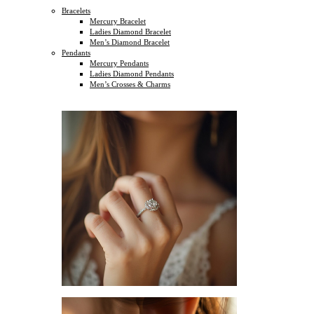
Bracelets
Mercury Bracelet
Ladies Diamond Bracelet
Men’s Diamond Bracelet
Pendants
Mercury Pendants
Ladies Diamond Pendants
Men’s Crosses & Charms