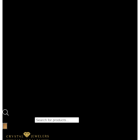
Products search