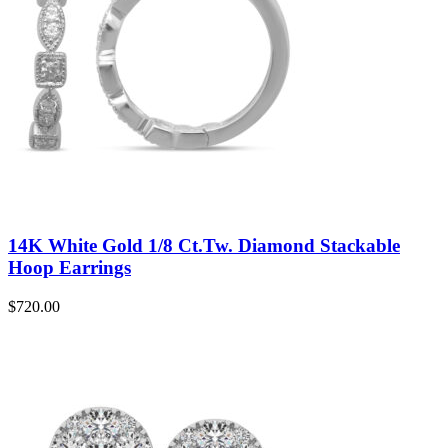
14K White Gold 1/8 Ct.Tw. Diamond Stackable
Hoop Earrings
$
720.00