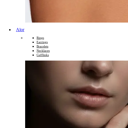
Alor
Rings
Earrings
Bracelets
Necklaces
Cufflinks