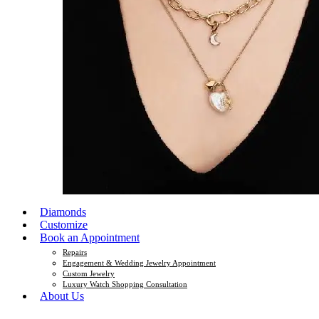
Diamonds
Customize
Book an Appointment
Repairs
Engagement & Wedding Jewelry Appointment
Custom Jewelry
Luxury Watch Shopping Consultation
About Us