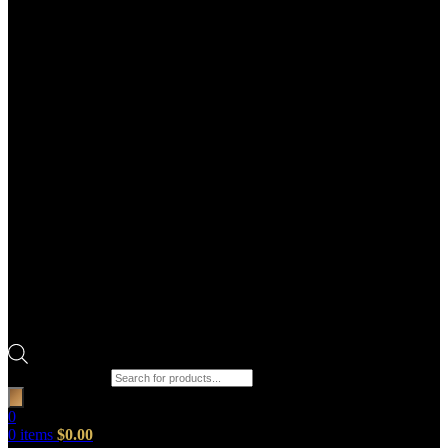
Products search
0
0
items
$
0.00