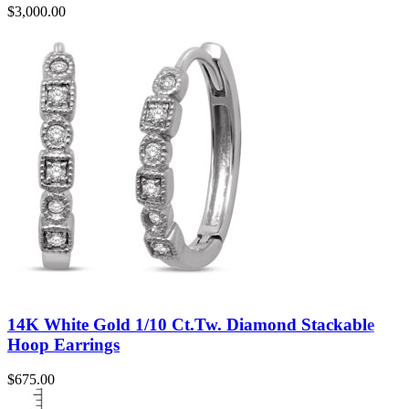
$
3,000.00
14K White Gold 1/10 Ct.Tw. Diamond Stackable
Hoop Earrings
$
675.00