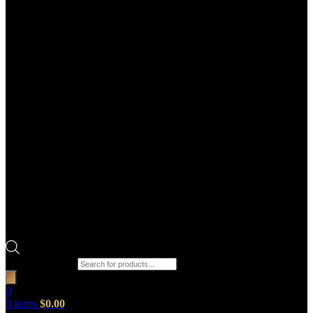
Products search
0
0
items
$
0.00