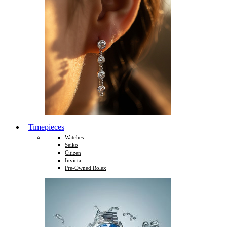
Timepieces
Watches
Seiko
Citizen
Invicta
Pre-Owned Rolex