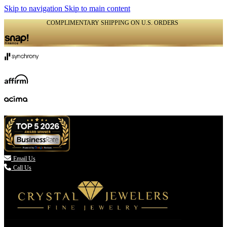
Skip to navigation
Skip to main content
COMPLIMENTARY SHIPPING ON U.S. ORDERS
(336) 907-7944

Email Us
Call Us