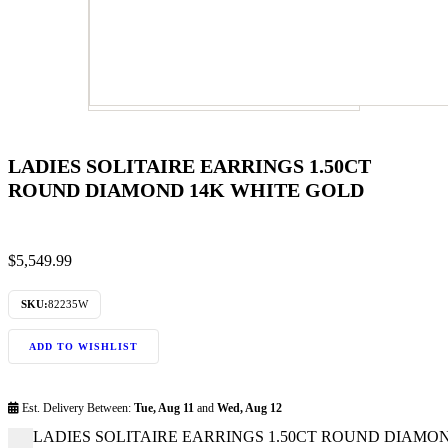
LADIES SOLITAIRE EARRINGS 1.50CT
ROUND DIAMOND 14K WHITE GOLD
$
5,549.99
SKU:
82235W
ADD TO WISHLIST
Est. Delivery Between:
Tue, Aug 11
and
Wed, Aug 12
LADIES SOLITAIRE EARRINGS 1.50CT ROUND DIAMOND