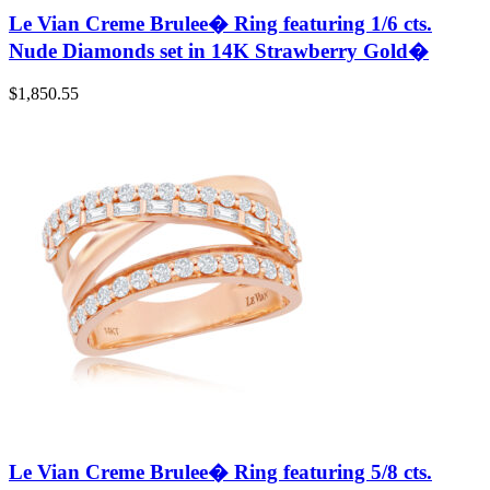
Le Vian Creme Brulee� Ring featuring 1/6 cts.
Nude Diamonds set in 14K Strawberry Gold�
$
1,850.55
Le Vian Creme Brulee� Ring featuring 5/8 cts.