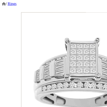
/
Rings