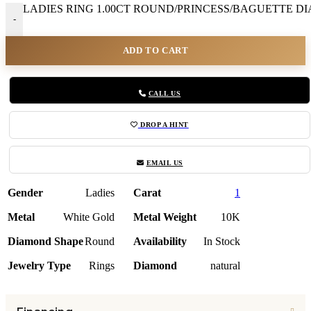
LADIES RING 1.00CT ROUND/PRINCESS/BAGUETTE DIA
-
ADD TO CART
CALL US
DROP A HINT
EMAIL US
Gender
Ladies
Carat
1
Metal
White Gold
Metal Weight
10K
Diamond Shape
Round
Availability
In Stock
Jewelry Type
Rings
Diamond
natural