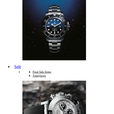
Sale
Final Sale Items
Timepieces