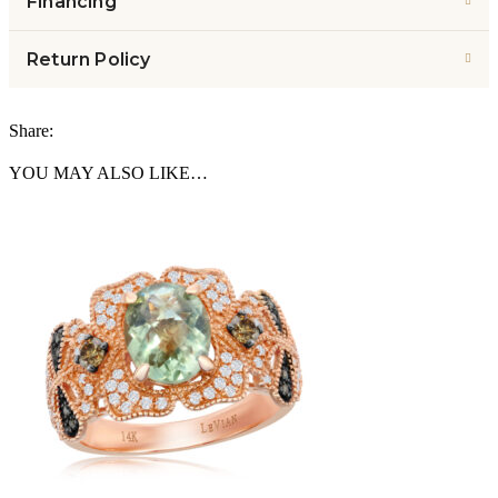
Financing
Return Policy
Share:
YOU MAY ALSO LIKE…