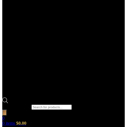
Products search
0
0
items
$
0.00