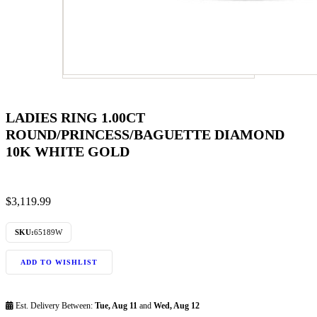
LADIES RING 1.00CT
ROUND/PRINCESS/BAGUETTE DIAMOND
10K WHITE GOLD
$
3,119.99
SKU:
65189W
ADD TO WISHLIST
Est. Delivery Between:
Tue, Aug 11
and
Wed, Aug 12