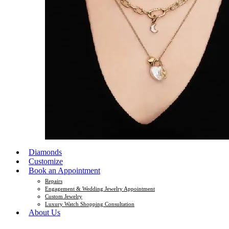
Diamonds
Customize
Book an Appointment
Repairs
Engagement & Wedding Jewelry Appointment
Custom Jewelry
Luxury Watch Shopping Consultation
About Us