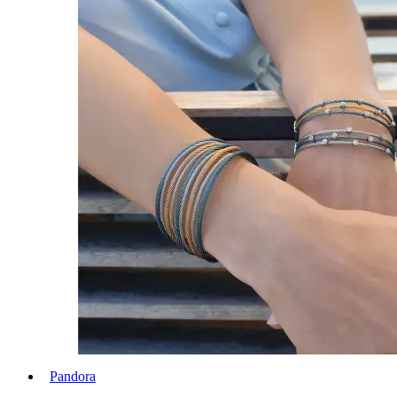
Pandora