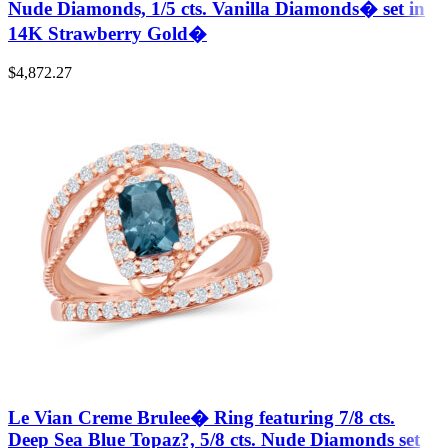
Nude Diamonds, 1/5 cts. Vanilla Diamonds� set in
14K Strawberry Gold�
$
4,872.27
Le Vian Creme Brulee� Ring featuring 7/8 cts.
Deep Sea Blue Topaz?, 5/8 cts. Nude Diamonds set