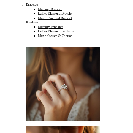
Bracelets
Mercury Bracelet
Ladies Diamond Bracelet
Men’s Diamond Bracelet
Pendants
Mercury Pendants
Ladies Diamond Pendants
Men’s Crosses & Charms