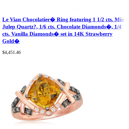
Le Vian Chocolatier� Ring featuring 1 1/2 cts. Mint
Julep Quartz?, 1/6 cts. Chocolate Diamonds�, 1/4
cts. Vanilla Diamonds� set in 14K Strawberry
Gold�
$
4,451.46