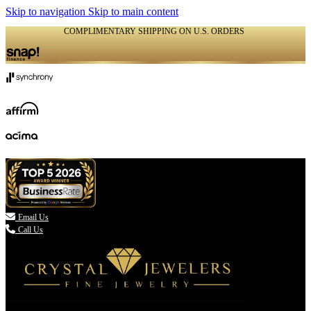
Skip to navigation
Skip to main content
COMPLIMENTARY SHIPPING ON U.S. ORDERS
(336) 907-7944

Email Us
Call Us