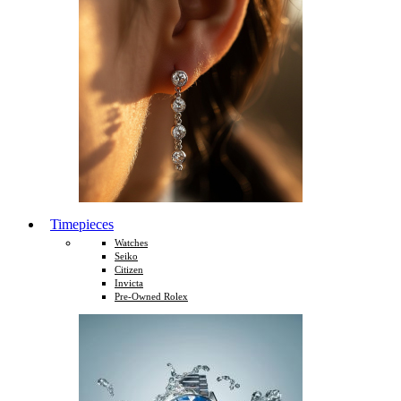
Timepieces
Watches
Seiko
Citizen
Invicta
Pre-Owned Rolex