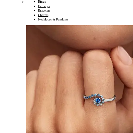
Rings
Earrings
Bracelets
Charms
Necklaces & Pendants