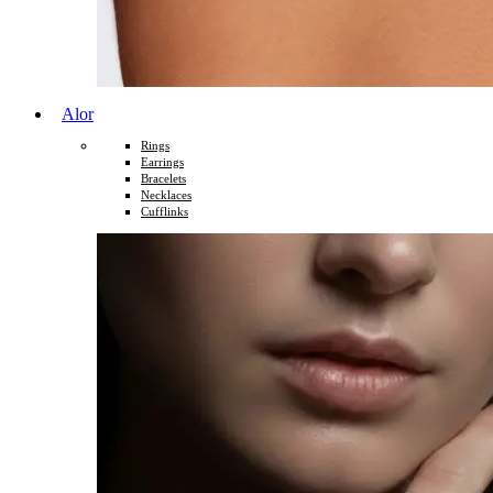
Alor
Rings
Earrings
Bracelets
Necklaces
Cufflinks