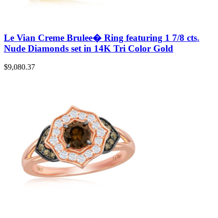
Le Vian Creme Brulee� Ring featuring 1 7/8 cts.
Nude Diamonds set in 14K Tri Color Gold
$
9,080.37