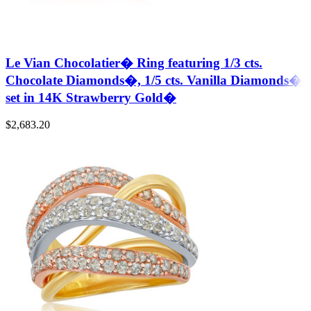
Le Vian Chocolatier� Ring featuring 1/3 cts.
Chocolate Diamonds�, 1/5 cts. Vanilla Diamonds�
set in 14K Strawberry Gold�
$
2,683.20