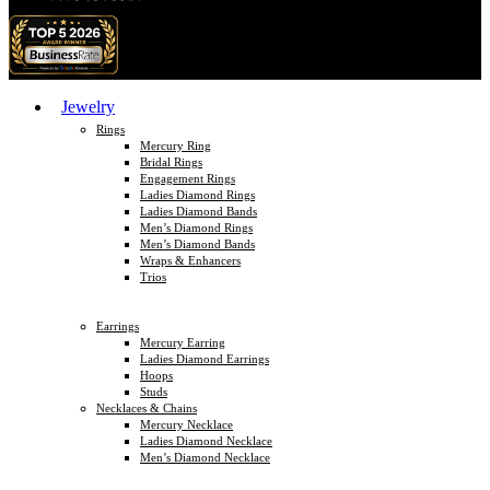
Jewelry
Rings
Mercury Ring
Bridal Rings
Engagement Rings
Ladies Diamond Rings
Ladies Diamond Bands
Men’s Diamond Rings
Men’s Diamond Bands
Wraps & Enhancers
Trios
Earrings
Mercury Earring
Ladies Diamond Earrings
Hoops
Studs
Necklaces & Chains
Mercury Necklace
Ladies Diamond Necklace
Men’s Diamond Necklace