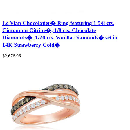
Le Vian Chocolatier� Ring featuring 1 5/8 cts.
Cinnamon Citrine�, 1/8 cts. Chocolate
Diamonds�, 1/20 cts. Vanilla Diamonds� set in
14K Strawberry Gold�
$
2,676.96