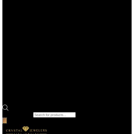
Products search