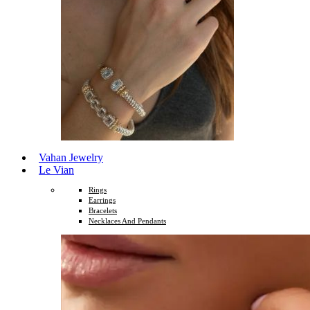
Vahan Jewelry
Le Vian
Rings
Earrings
Bracelets
Necklaces And Pendants