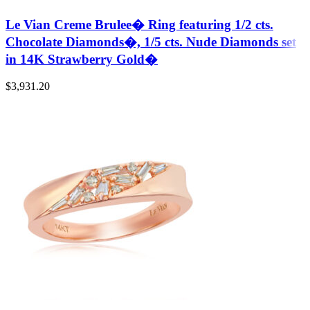
Le Vian Creme Brulee� Ring featuring 1/2 cts.
Chocolate Diamonds�, 1/5 cts. Nude Diamonds set
in 14K Strawberry Gold�
$
3,931.20