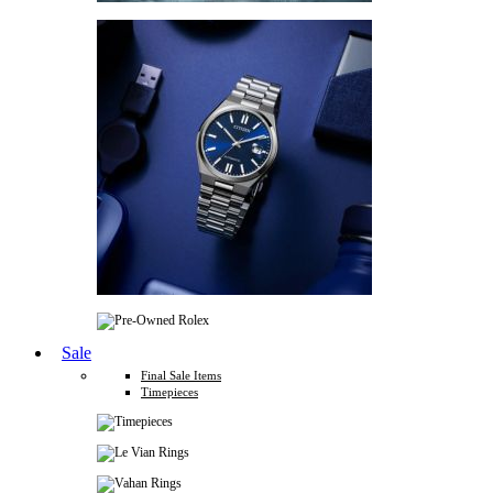
Sale
Final Sale Items
Timepieces