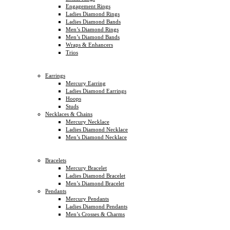
Engagement Rings
Ladies Diamond Rings
Ladies Diamond Bands
Men’s Diamond Rings
Men’s Diamond Bands
Wraps & Enhancers
Trios
Earrings
Mercury Earring
Ladies Diamond Earrings
Hoops
Studs
Necklaces & Chains
Mercury Necklace
Ladies Diamond Necklace
Men’s Diamond Necklace
Bracelets
Mercury Bracelet
Ladies Diamond Bracelet
Men’s Diamond Bracelet
Pendants
Mercury Pendants
Ladies Diamond Pendants
Men’s Crosses & Charms