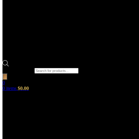
Products search
0
0
items
$
0.00