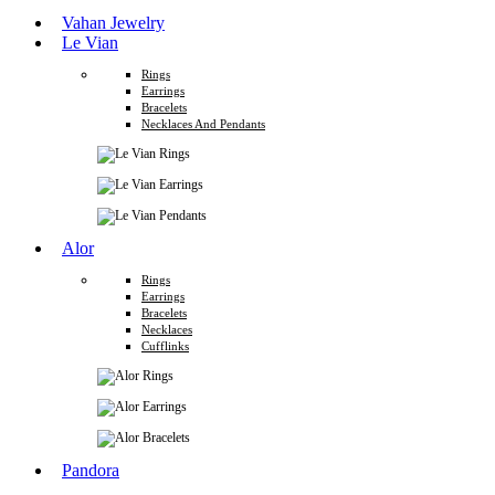
Vahan Jewelry
Le Vian
Rings
Earrings
Bracelets
Necklaces And Pendants
Alor
Rings
Earrings
Bracelets
Necklaces
Cufflinks
Pandora