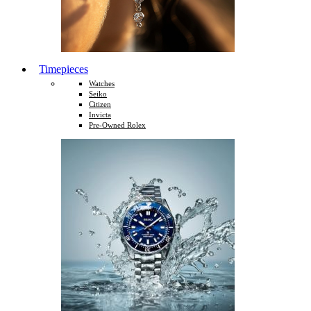
Timepieces
Watches
Seiko
Citizen
Invicta
Pre-Owned Rolex