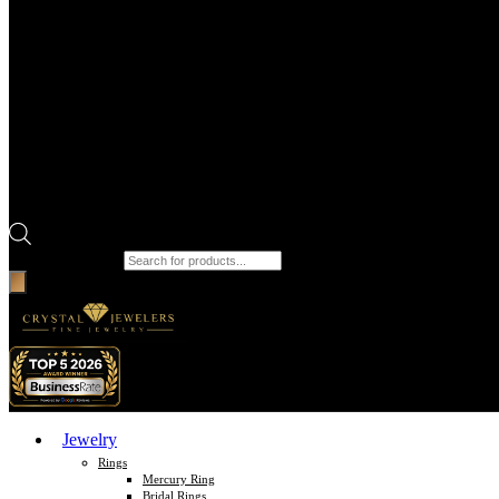
Products search
Jewelry
Rings
Mercury Ring
Bridal Rings