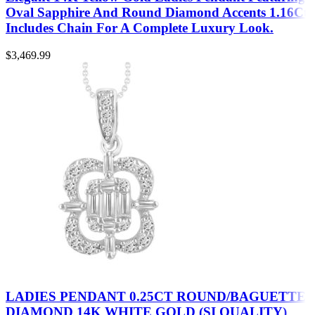
Oval Sapphire And Round Diamond Accents 1.16Ct
Includes Chain For A Complete Luxury Look.
$
3,469.99
LADIES PENDANT 0.25CT ROUND/BAGUETTE
DIAMOND 14K WHITE GOLD (SI QUALITY)