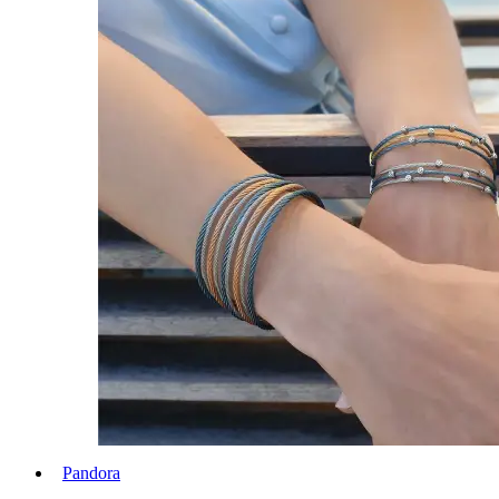
Pandora