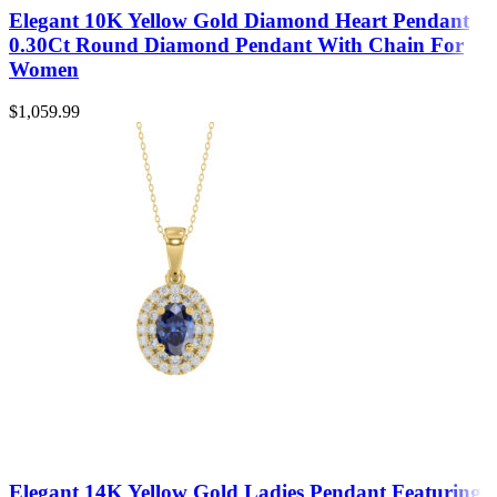
Elegant 10K Yellow Gold Diamond Heart Pendant
0.30Ct Round Diamond Pendant With Chain For
Women
$
1,059.99
Elegant 14K Yellow Gold Ladies Pendant Featuring