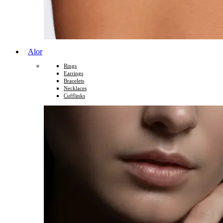
Alor
Rings
Earrings
Bracelets
Necklaces
Cufflinks