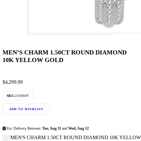
MEN’S CHARM 1.50CT ROUND DIAMOND
10K YELLOW GOLD
$
4,299.99
SKU:
218494Y
ADD TO WISHLIST
Est. Delivery Between:
Tue, Aug 11
and
Wed, Aug 12
MEN'S CHARM 1.50CT ROUND DIAMOND 10K YELLOW G