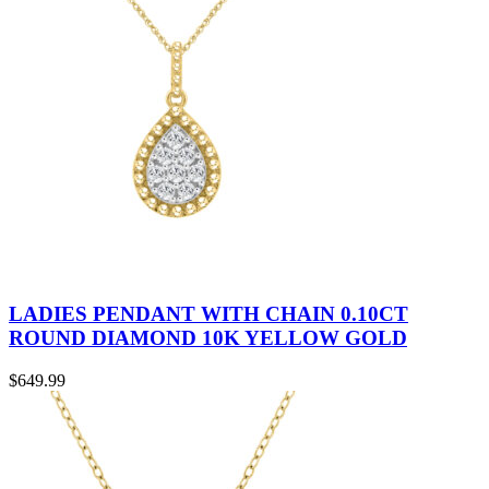
LADIES PENDANT WITH CHAIN 0.10CT
ROUND DIAMOND 10K YELLOW GOLD
$
649.99