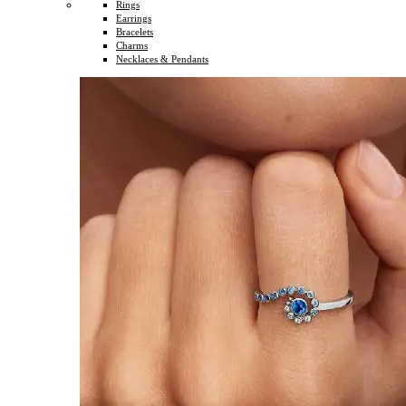
Rings
Earrings
Bracelets
Charms
Necklaces & Pendants