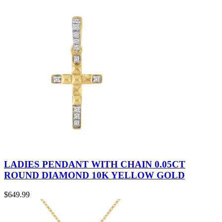
LADIES PENDANT WITH CHAIN 0.05CT
ROUND DIAMOND 10K YELLOW GOLD
$
649.99