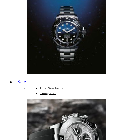
Sale
Final Sale Items
Timepieces