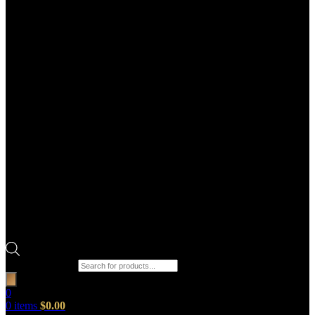
Products search
0
0
items
$
0.00