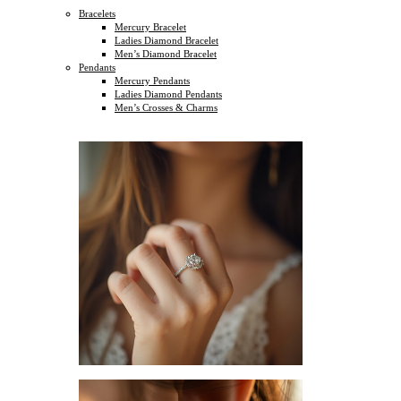
Bracelets
Mercury Bracelet
Ladies Diamond Bracelet
Men’s Diamond Bracelet
Pendants
Mercury Pendants
Ladies Diamond Pendants
Men’s Crosses & Charms