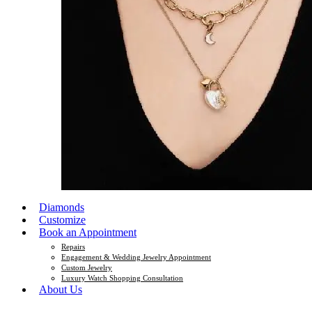
Diamonds
Customize
Book an Appointment
Repairs
Engagement & Wedding Jewelry Appointment
Custom Jewelry
Luxury Watch Shopping Consultation
About Us