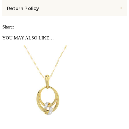
Return Policy
Share:
YOU MAY ALSO LIKE…