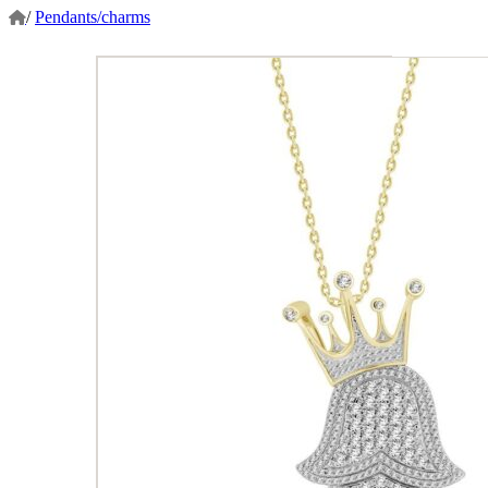
/
Pendants/charms