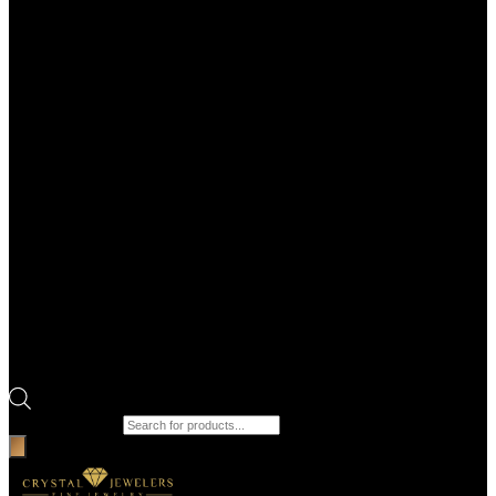
Products search