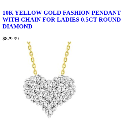
10K YELLOW GOLD FASHION PENDANT
WITH CHAIN FOR LADIES 0.5CT ROUND
DIAMOND
$
829.99