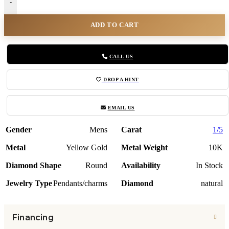
-
ADD TO CART
CALL US
DROP A HINT
EMAIL US
Gender
Mens
Carat
1/5
Metal
Yellow Gold
Metal Weight
10K
Diamond Shape
Round
Availability
In Stock
Jewelry Type
Pendants/charms
Diamond
natural
Financing