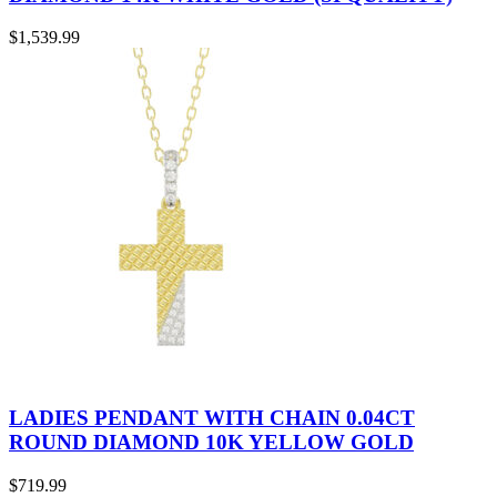
$
1,539.99
LADIES PENDANT WITH CHAIN 0.04CT
ROUND DIAMOND 10K YELLOW GOLD
$
719.99