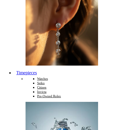
Timepieces
Watches
Seiko
Citizen
Invicta
Pre-Owned Rolex