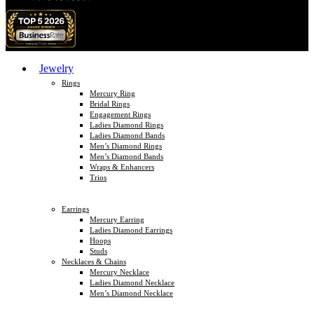
Jewelry
Rings
Mercury Ring
Bridal Rings
Engagement Rings
Ladies Diamond Rings
Ladies Diamond Bands
Men’s Diamond Rings
Men’s Diamond Bands
Wraps & Enhancers
Trios
Earrings
Mercury Earring
Ladies Diamond Earrings
Hoops
Studs
Necklaces & Chains
Mercury Necklace
Ladies Diamond Necklace
Men’s Diamond Necklace