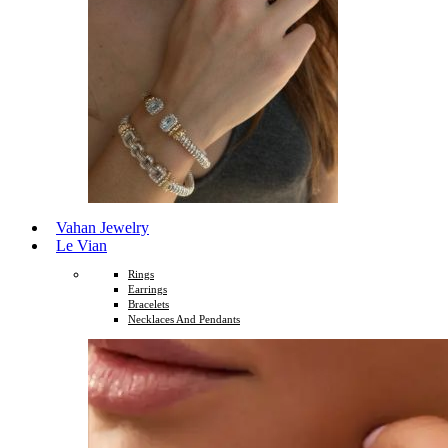
Vahan Jewelry
Le Vian
Rings
Earrings
Bracelets
Necklaces And Pendants