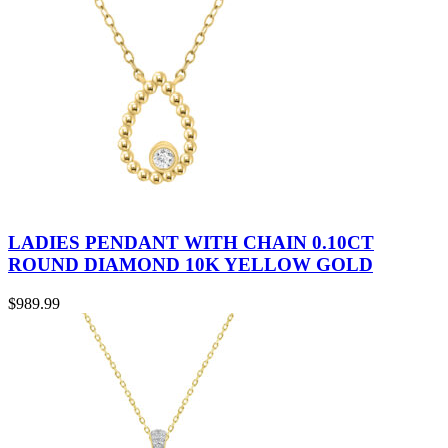
LADIES PENDANT WITH CHAIN 0.10CT
ROUND DIAMOND 10K YELLOW GOLD
$
989.99