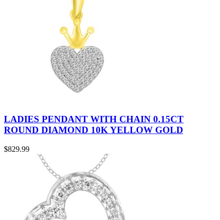
LADIES PENDANT WITH CHAIN 0.15CT
ROUND DIAMOND 10K YELLOW GOLD
$
829.99