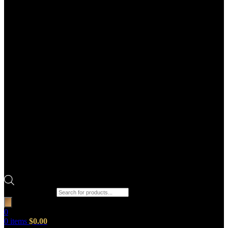
Products search
0
0
items
$
0.00