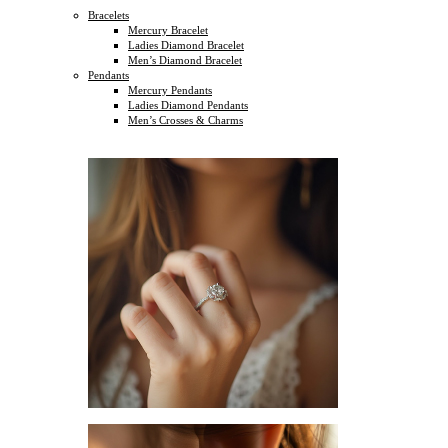
Bracelets
Mercury Bracelet
Ladies Diamond Bracelet
Men’s Diamond Bracelet
Pendants
Mercury Pendants
Ladies Diamond Pendants
Men’s Crosses & Charms