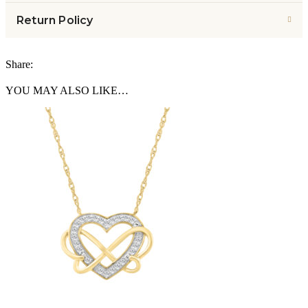
Return Policy
Share:
YOU MAY ALSO LIKE…