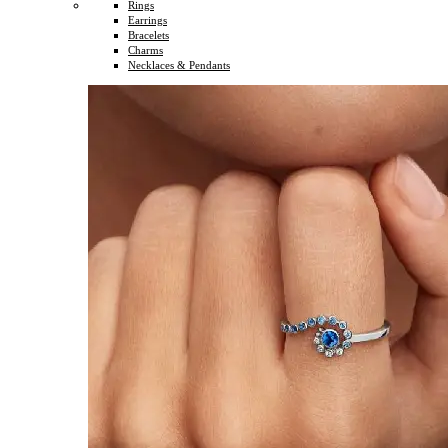
Rings
Earrings
Bracelets
Charms
Necklaces & Pendants