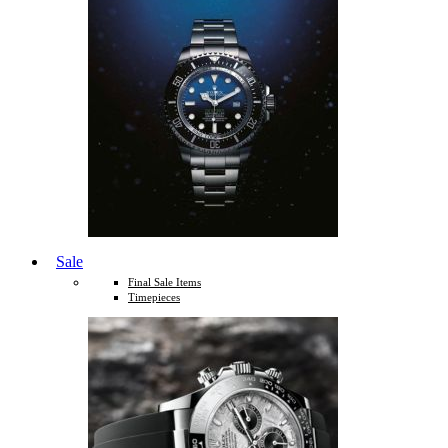
Sale
Final Sale Items
Timepieces