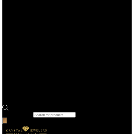
Products search