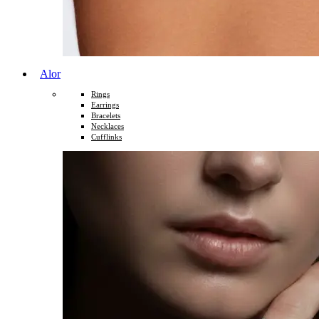
Alor
Rings
Earrings
Bracelets
Necklaces
Cufflinks