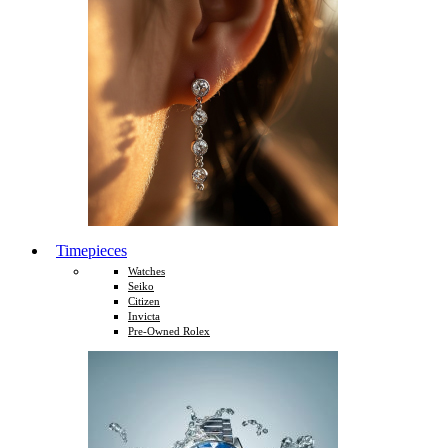
Timepieces
Watches
Seiko
Citizen
Invicta
Pre-Owned Rolex