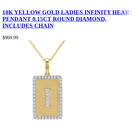
10K YELLOW GOLD LADIES INFINITY HEART
PENDANT 0.15CT ROUND DIAMOND,
INCLUDES CHAIN
$
969.99