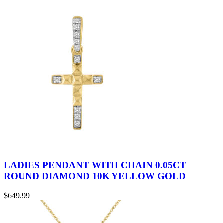
LADIES PENDANT WITH CHAIN 0.05CT
ROUND DIAMOND 10K YELLOW GOLD
$
649.99