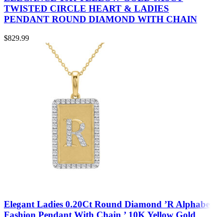
TWISTED CIRCLE HEART & LADIES
PENDANT ROUND DIAMOND WITH CHAIN
$
829.99
Elegant Ladies 0.20Ct Round Diamond ’R Alphabet
Fashion Pendant With Chain ’ 10K Yellow Gold