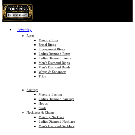
Jewelry
Rings
Mercury Ring
Bridal Rings
Engagement Rings
Ladies Diamond Rings
Ladies Diamond Bands
Men’s Diamond Rings
Men’s Diamond Bands
Wraps & Enhancers
Trios
Earrings
Mercury Earring
Ladies Diamond Earrings
Hoops
Studs
Necklaces & Chains
Mercury Necklace
Ladies Diamond Necklace
Men’s Diamond Necklace