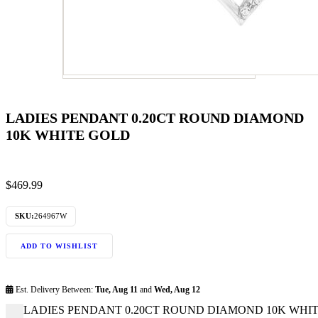
LADIES PENDANT 0.20CT ROUND DIAMOND
10K WHITE GOLD
$
469.99
SKU:
264967W
ADD TO WISHLIST
Est. Delivery Between:
Tue, Aug 11
and
Wed, Aug 12
LADIES PENDANT 0.20CT ROUND DIAMOND 10K WHITE 