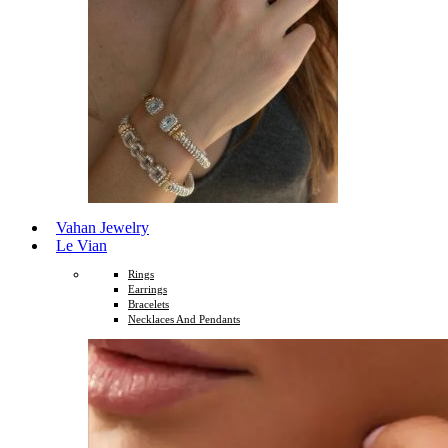
Vahan Jewelry
Le Vian
Rings
Earrings
Bracelets
Necklaces And Pendants