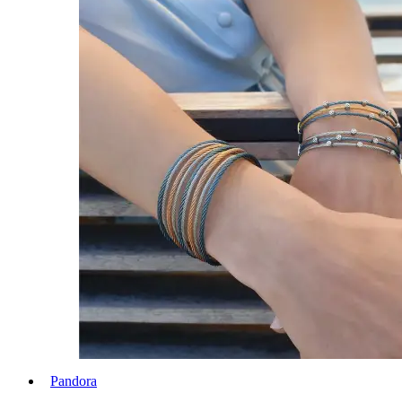
Pandora