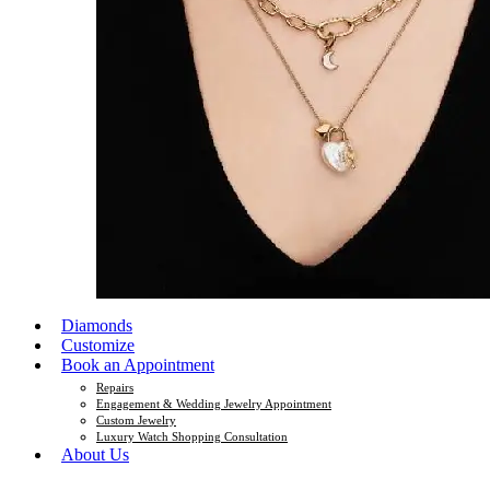
Diamonds
Customize
Book an Appointment
Repairs
Engagement & Wedding Jewelry Appointment
Custom Jewelry
Luxury Watch Shopping Consultation
About Us