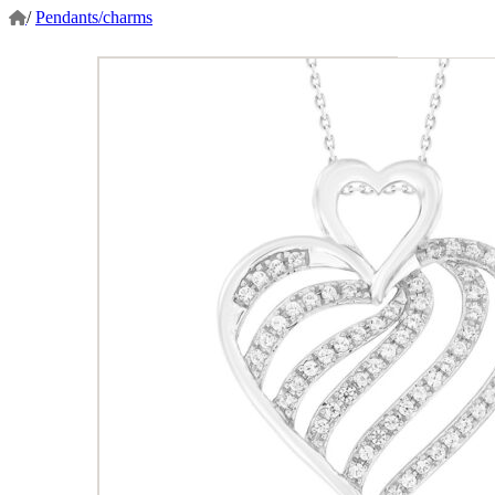
/
Pendants/charms