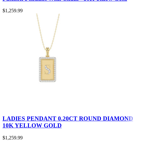
$
1,259.99
LADIES PENDANT 0.20CT ROUND DIAMOND
10K YELLOW GOLD
$
1,259.99