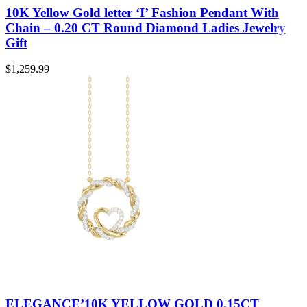
10K Yellow Gold letter ‘I’ Fashion Pendant With
Chain – 0.20 CT Round Diamond Ladies Jewelry
Gift
$
1,259.99
ELEGANCE’10K YELLOW GOLD 0.15CT