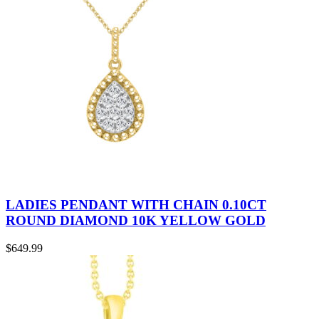
LADIES PENDANT WITH CHAIN 0.10CT
ROUND DIAMOND 10K YELLOW GOLD
$
649.99