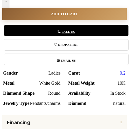
-
ADD TO CART
CALL US
DROP A HINT
EMAIL US
Gender
Ladies
Carat
0.2
Metal
White Gold
Metal Weight
10K
Diamond Shape
Round
Availability
In Stock
Jewelry Type
Pendants/charms
Diamond
natural
Financing