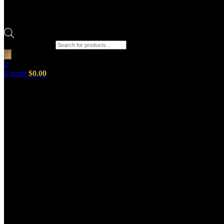
Products search
0
0
items
$
0.00