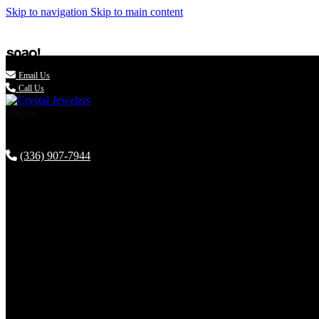
Skip to navigation
Skip to main content

Email Us
Call Us
(336) 907-7944