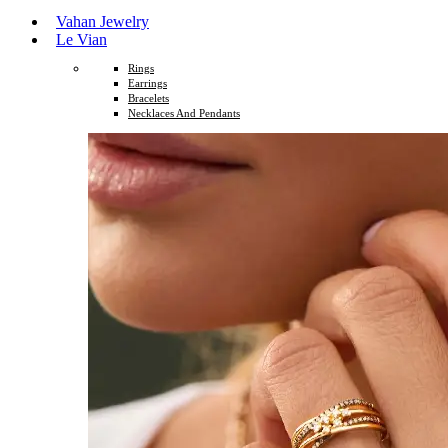
Vahan Jewelry
Le Vian
Rings
Earrings
Bracelets
Necklaces And Pendants