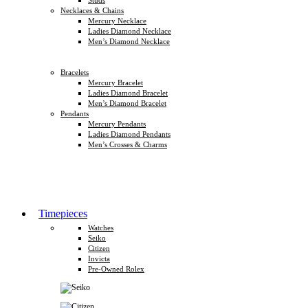
Necklaces & Chains
Mercury Necklace
Ladies Diamond Necklace
Men’s Diamond Necklace
Bracelets
Mercury Bracelet
Ladies Diamond Bracelet
Men’s Diamond Bracelet
Pendants
Mercury Pendants
Ladies Diamond Pendants
Men’s Crosses & Charms
Timepieces
Watches
Seiko
Citizen
Invicta
Pre-Owned Rolex