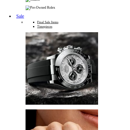
Sale
Final Sale Items
Timepieces