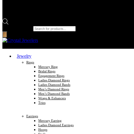
Products search
Jewelry
Rings
Mercury Ring
Bridal Rings
Engagement Rings
Ladies Diamond Rings
Ladies Diamond Bands
Men’s Diamond Rings
Men’s Diamond Bands
Wraps & Enhancers
Trios
Earrings
Mercury Earring
Ladies Diamond Earrings
Hoops
Studs