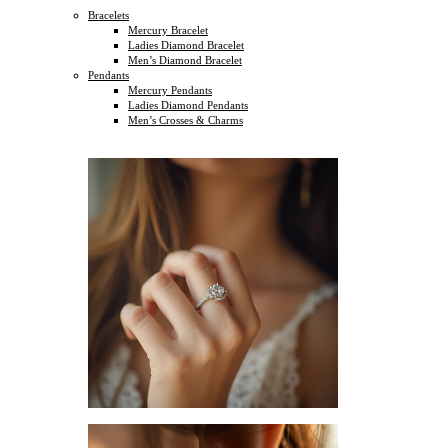
Bracelets
Mercury Bracelet
Ladies Diamond Bracelet
Men’s Diamond Bracelet
Pendants
Mercury Pendants
Ladies Diamond Pendants
Men’s Crosses & Charms