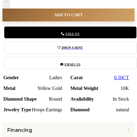
-
ADD TO CART
CALL US
DROP A HINT
EMAIL US
Gender
Ladies
Carat
0.50CT
Metal
Yellow Gold
Metal Weight
10K
Diamond Shape
Round
Availability
In Stock
Jewelry Type
Hoops Earrings
Diamond
natural
Financing