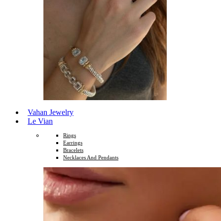
Vahan Jewelry
Le Vian
Rings
Earrings
Bracelets
Necklaces And Pendants