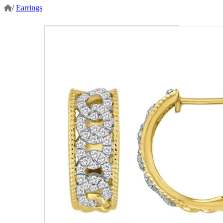
/
Earrings