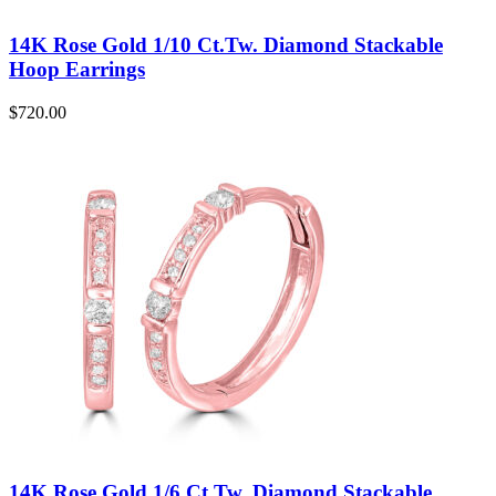
14K Rose Gold 1/10 Ct.Tw. Diamond Stackable
Hoop Earrings
$
720.00
14K Rose Gold 1/6 Ct.Tw. Diamond Stackable