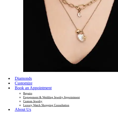
Diamonds
Customize
Book an Appointment
Repairs
Engagement & Wedding Jewelry Appointment
Custom Jewelry
Luxury Watch Shopping Consultation
About Us