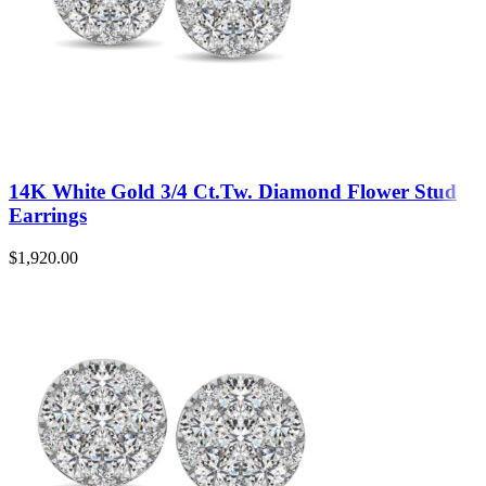
14K White Gold 3/4 Ct.Tw. Diamond Flower Stud
Earrings
$
1,920.00