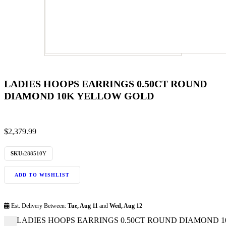
LADIES HOOPS EARRINGS 0.50CT ROUND
DIAMOND 10K YELLOW GOLD
$
2,379.99
SKU:
288510Y
ADD TO WISHLIST
Est. Delivery Between:
Tue, Aug 11
and
Wed, Aug 12
LADIES HOOPS EARRINGS 0.50CT ROUND DIAMOND 10