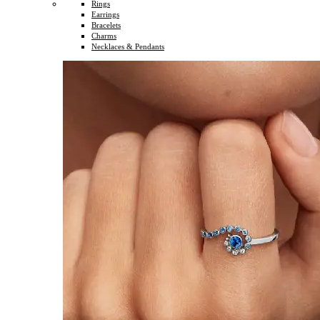
Rings
Earrings
Bracelets
Charms
Necklaces & Pendants