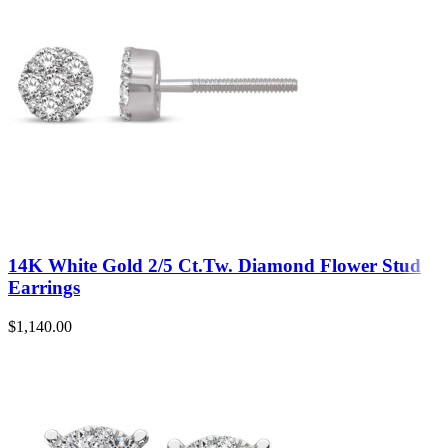
14K White Gold 2/5 Ct.Tw. Diamond Flower Stud
Earrings
$
1,140.00