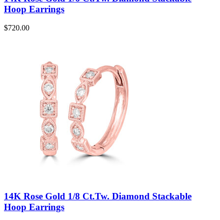
Hoop Earrings
$
720.00
14K Rose Gold 1/8 Ct.Tw. Diamond Stackable
Hoop Earrings