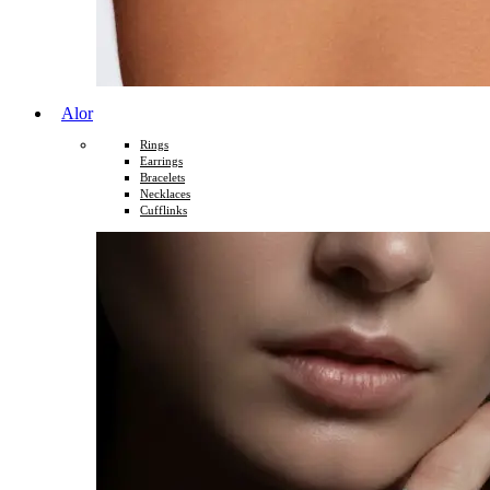
Alor
Rings
Earrings
Bracelets
Necklaces
Cufflinks