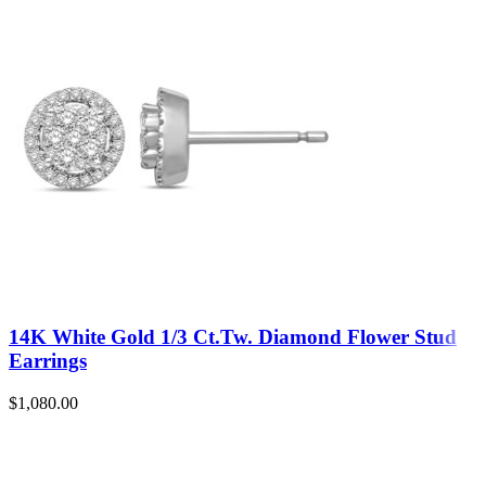
14K White Gold 1/3 Ct.Tw. Diamond Flower Stud
Earrings
$
1,080.00