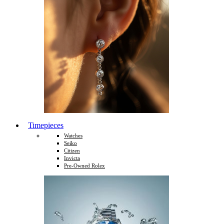
Timepieces
Watches
Seiko
Citizen
Invicta
Pre-Owned Rolex