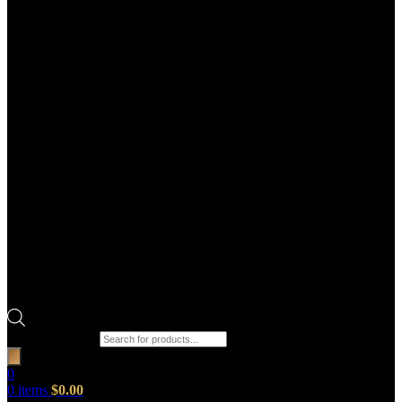
Products search
0
0
items
$
0.00