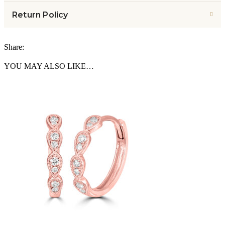
Return Policy
Share:
YOU MAY ALSO LIKE…