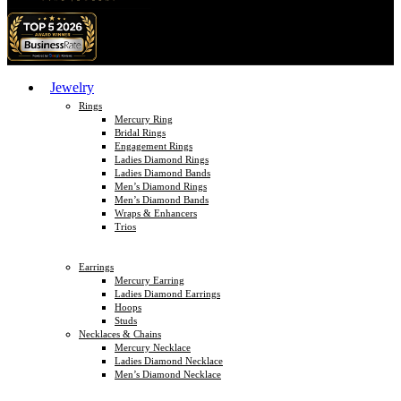
Jewelry
Rings
Mercury Ring
Bridal Rings
Engagement Rings
Ladies Diamond Rings
Ladies Diamond Bands
Men’s Diamond Rings
Men’s Diamond Bands
Wraps & Enhancers
Trios
Earrings
Mercury Earring
Ladies Diamond Earrings
Hoops
Studs
Necklaces & Chains
Mercury Necklace
Ladies Diamond Necklace
Men’s Diamond Necklace