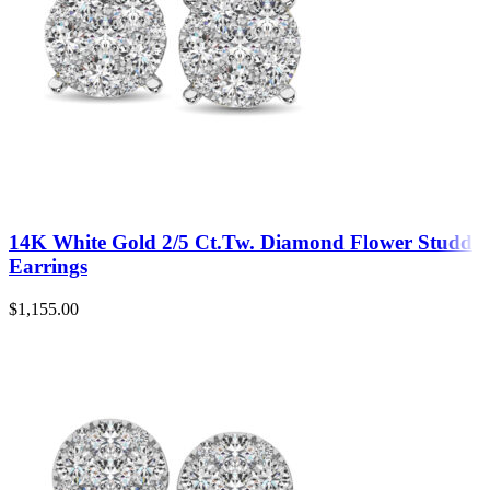
14K White Gold 2/5 Ct.Tw. Diamond Flower Studd
Earrings
$
1,155.00