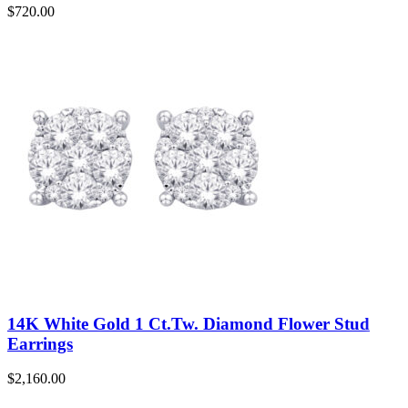
$
720.00
14K White Gold 1 Ct.Tw. Diamond Flower Stud
Earrings
$
2,160.00