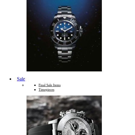
Sale
Final Sale Items
Timepieces