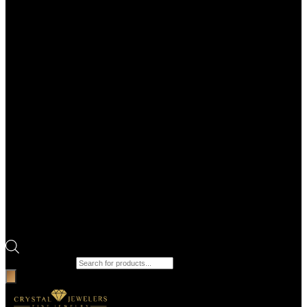
Products search