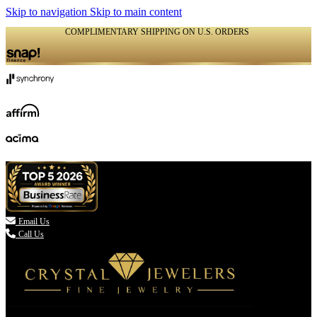
Skip to navigation
Skip to main content
COMPLIMENTARY SHIPPING ON U.S. ORDERS
(336) 907-7944

Email Us
Call Us