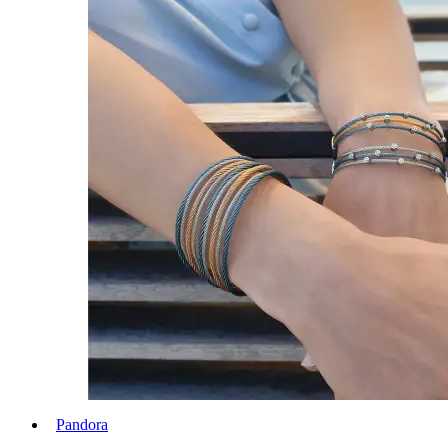
Pandora