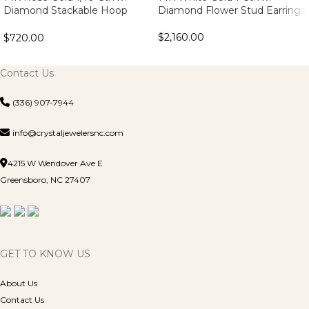
Diamond Stackable Hoop
Diamond Flower Stud Earrings
Earrings
$
2,160.00
$
720.00
Contact Us
(336) 907-7944
info@crystaljewelersnc.com
4215 W Wendover Ave E
Greensboro, NC 27407
GET TO KNOW US
About Us
Contact Us