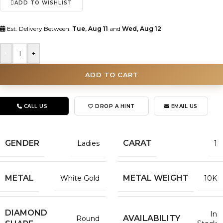
ADD TO WISHLIST
Est. Delivery Between:
Tue, Aug 11
and
Wed, Aug 12
-
+
ADD TO CART
CALL US
DROP A HINT
EMAIL US
GENDER
CARAT
Ladies
1
METAL
METAL WEIGHT
White Gold
10K
DIAMOND
In
AVAILABILITY
Round