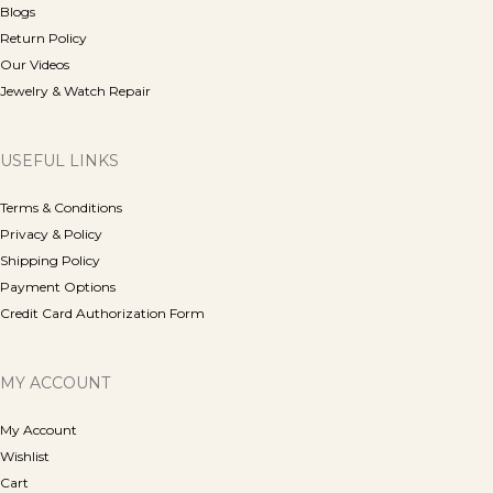
Blogs
Return Policy
Our Videos
Jewelry & Watch Repair
USEFUL LINKS
Terms & Conditions
Privacy & Policy
Shipping Policy
Payment Options
Credit Card Authorization Form
MY ACCOUNT
My Account
Wishlist
Cart