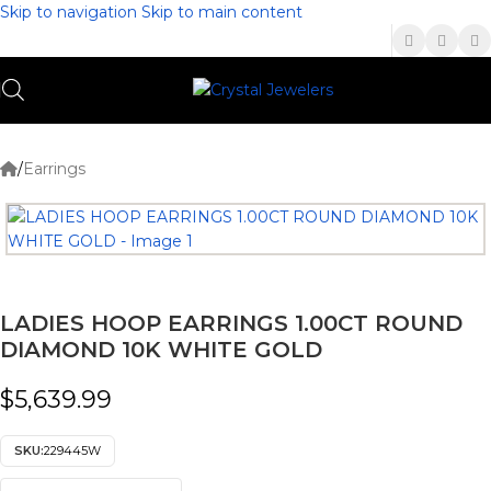
Skip to navigation
Skip to main content
(336) 907-7944
/
Earrings
LADIES HOOP EARRINGS 1.00CT ROUND
DIAMOND 10K WHITE GOLD
$
5,639.99
SKU:
229445W