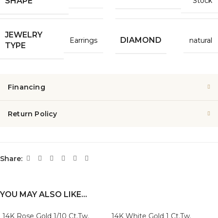
Stock
SHAPE
JEWELRY
DIAMOND
Earrings
natural
TYPE
Financing
Return Policy
Share:
YOU MAY ALSO LIKE…
14K Rose Gold 1/10 Ct.Tw.
14K White Gold 1 Ct.Tw.