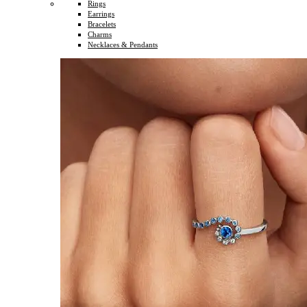
Rings
Earrings
Bracelets
Charms
Necklaces & Pendants