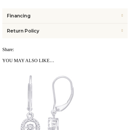
Financing
Return Policy
Share:
YOU MAY ALSO LIKE…