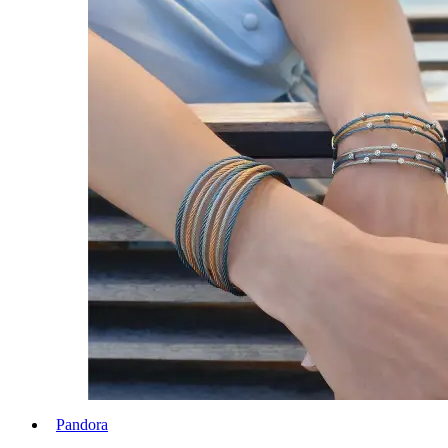
Pandora