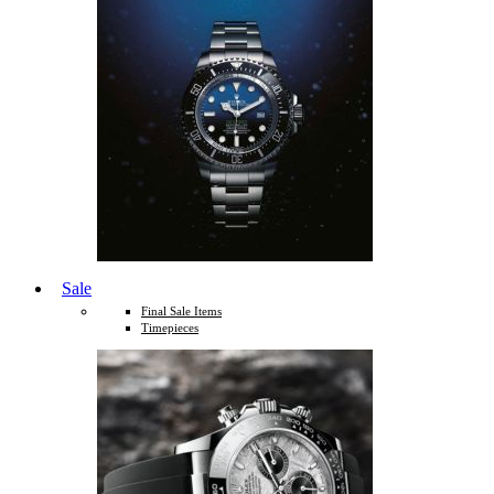
Sale
Final Sale Items
Timepieces