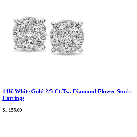
14K White Gold 2/5 Ct.Tw. Diamond Flower Studd
Earrings
$
1,155.00