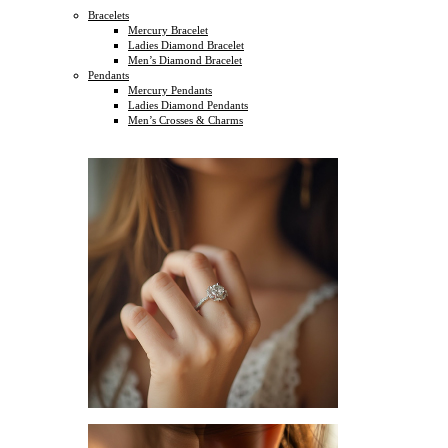
Bracelets
Mercury Bracelet
Ladies Diamond Bracelet
Men’s Diamond Bracelet
Pendants
Mercury Pendants
Ladies Diamond Pendants
Men’s Crosses & Charms