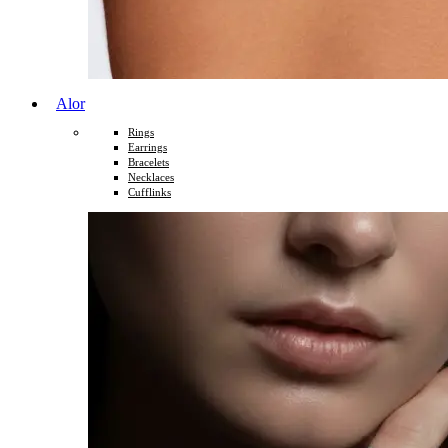
Alor
Rings
Earrings
Bracelets
Necklaces
Cufflinks