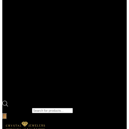
Products search