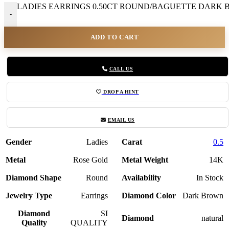
LADIES EARRINGS 0.50CT ROUND/BAGUETTE DARK BR
-
ADD TO CART
CALL US
DROP A HINT
EMAIL US
Gender
Ladies
Carat
0.5
Metal
Rose Gold
Metal Weight
14K
Diamond Shape
Round
Availability
In Stock
Jewelry Type
Earrings
Diamond Color
Dark Brown
Diamond
SI
Diamond
natural
Quality
QUALITY