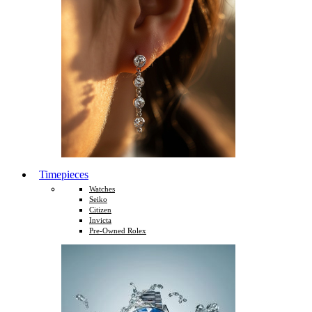
Timepieces
Watches
Seiko
Citizen
Invicta
Pre-Owned Rolex