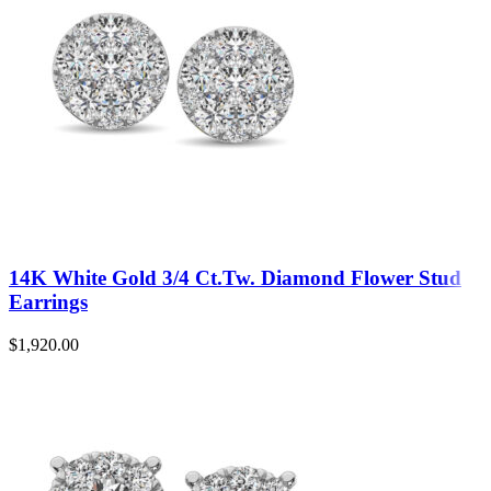
14K White Gold 3/4 Ct.Tw. Diamond Flower Stud
Earrings
$
1,920.00