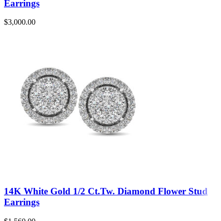
Earrings
$
3,000.00
14K White Gold 1/2 Ct.Tw. Diamond Flower Stud
Earrings