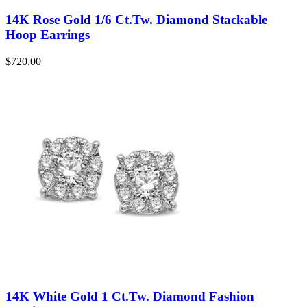
14K Rose Gold 1/6 Ct.Tw. Diamond Stackable
Hoop Earrings
$
720.00
14K White Gold 1 Ct.Tw. Diamond Fashion