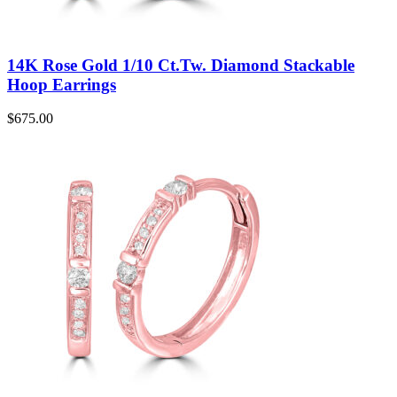
14K Rose Gold 1/10 Ct.Tw. Diamond Stackable
Hoop Earrings
$
675.00