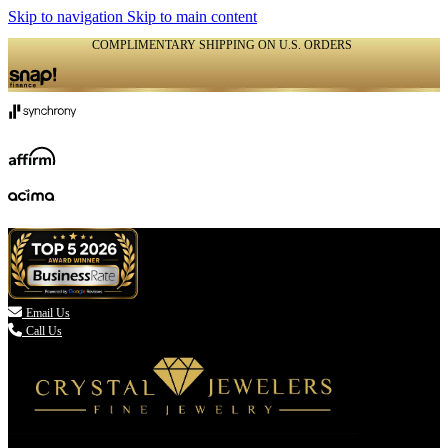
Skip to navigation
Skip to main content
COMPLIMENTARY SHIPPING ON U.S. ORDERS
(336) 907-7944

Email Us
Call Us