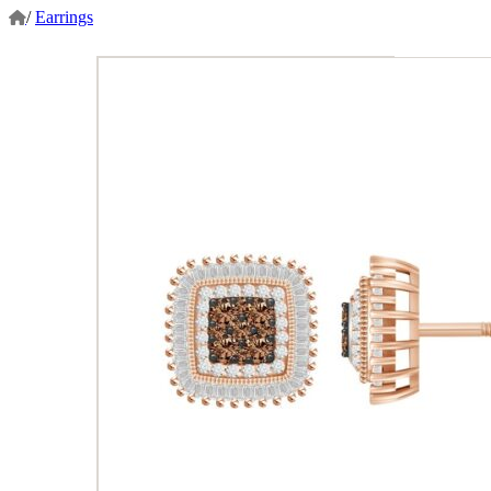
/
Earrings