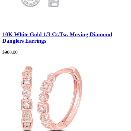
10K White Gold 1/3 Ct.Tw. Moving Diamond
Danglers Earrings
$
900.00