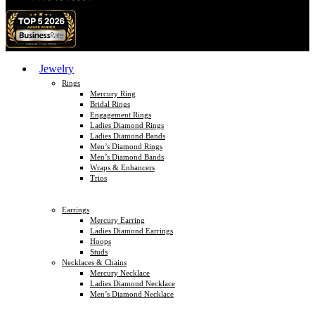
Jewelry
Rings
Mercury Ring
Bridal Rings
Engagement Rings
Ladies Diamond Rings
Ladies Diamond Bands
Men’s Diamond Rings
Men’s Diamond Bands
Wraps & Enhancers
Trios
Earrings
Mercury Earring
Ladies Diamond Earrings
Hoops
Studs
Necklaces & Chains
Mercury Necklace
Ladies Diamond Necklace
Men’s Diamond Necklace