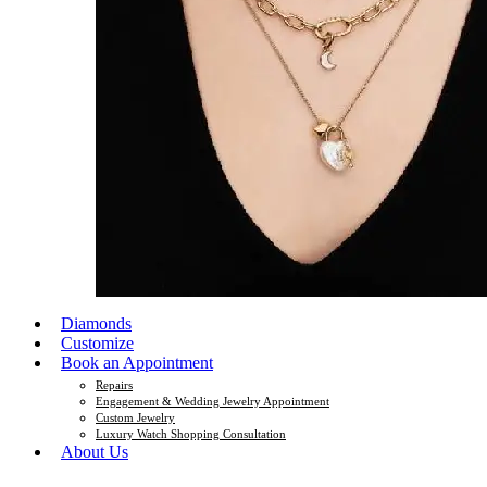
Diamonds
Customize
Book an Appointment
Repairs
Engagement & Wedding Jewelry Appointment
Custom Jewelry
Luxury Watch Shopping Consultation
About Us