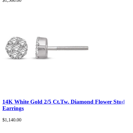
$
1,560.00
14K White Gold 2/5 Ct.Tw. Diamond Flower Stud
Earrings
$
1,140.00