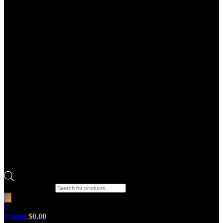
Products search
0
0
items
$
0.00