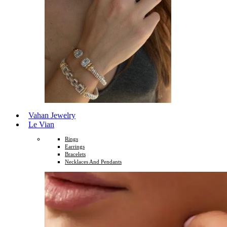
Vahan Jewelry
Le Vian
Rings
Earrings
Bracelets
Necklaces And Pendants