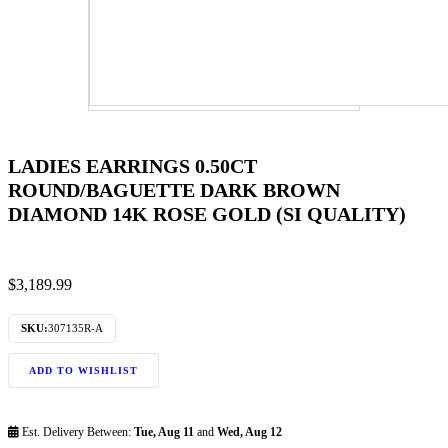
LADIES EARRINGS 0.50CT
ROUND/BAGUETTE DARK BROWN
DIAMOND 14K ROSE GOLD (SI QUALITY)
$
3,189.99
SKU:
307135R-A
ADD TO WISHLIST
Est. Delivery Between:
Tue, Aug 11
and
Wed, Aug 12