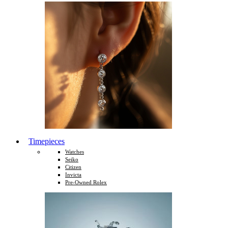
Timepieces
Watches
Seiko
Citizen
Invicta
Pre-Owned Rolex