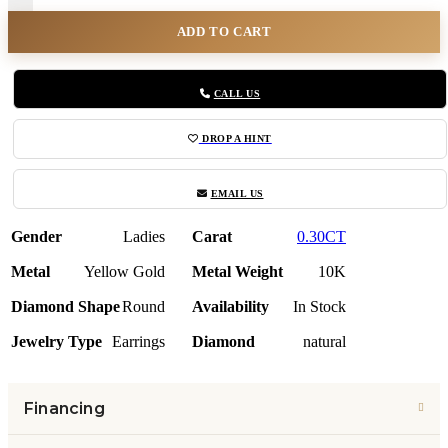
ADD TO CART
CALL US
DROP A HINT
EMAIL US
Gender
Ladies
Carat
0.30CT
Metal
Yellow Gold
Metal Weight
10K
Diamond Shape
Round
Availability
In Stock
Jewelry Type
Earrings
Diamond
natural
Financing