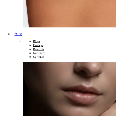
Alor
Rings
Earrings
Bracelets
Necklaces
Cufflinks