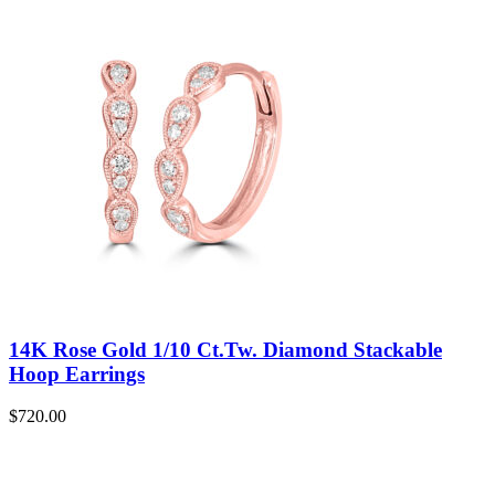
14K Rose Gold 1/10 Ct.Tw. Diamond Stackable
Hoop Earrings
$
720.00