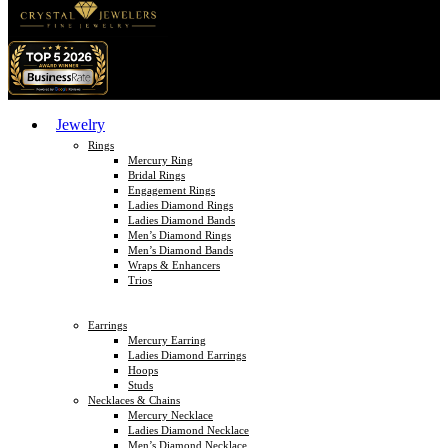
Jewelry
Rings
Mercury Ring
Bridal Rings
Engagement Rings
Ladies Diamond Rings
Ladies Diamond Bands
Men’s Diamond Rings
Men’s Diamond Bands
Wraps & Enhancers
Trios
Earrings
Mercury Earring
Ladies Diamond Earrings
Hoops
Studs
Necklaces & Chains
Mercury Necklace
Ladies Diamond Necklace
Men’s Diamond Necklace