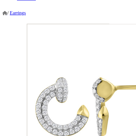
/
Earrings