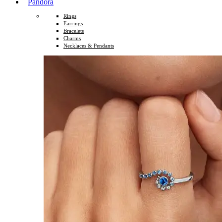
Pandora
Rings
Earrings
Bracelets
Charms
Necklaces & Pendants