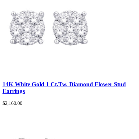
14K White Gold 1 Ct.Tw. Diamond Flower Stud
Earrings
$
2,160.00