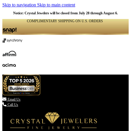
Skip to navigation
Skip to main content
Notice: Crystal Jewelers will be closed from July 28 through August 6.
COMPLIMENTARY SHIPPING ON U.S. ORDERS
(336) 907-7944

Email Us
Call Us