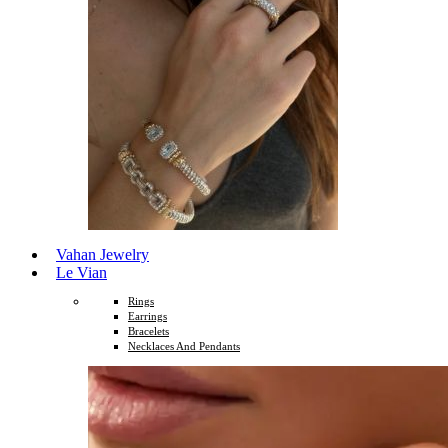
Vahan Jewelry
Le Vian
Rings
Earrings
Bracelets
Necklaces And Pendants