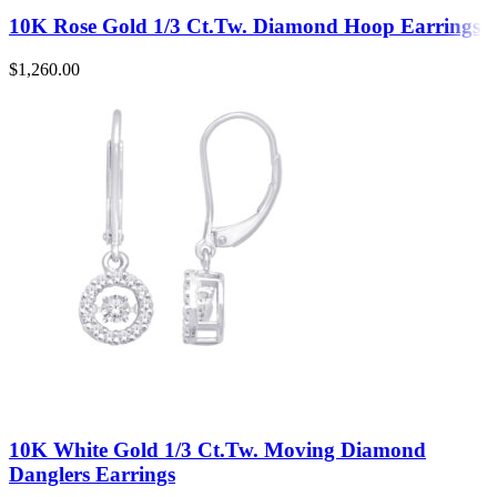
10K Rose Gold 1/3 Ct.Tw. Diamond Hoop Earrings
$
1,260.00
10K White Gold 1/3 Ct.Tw. Moving Diamond
Danglers Earrings