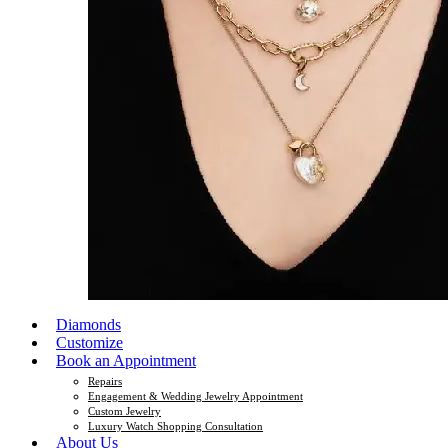
Diamonds
Customize
Book an Appointment
Repairs
Engagement & Wedding Jewelry Appointment
Custom Jewelry
Luxury Watch Shopping Consultation
About Us