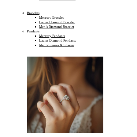
Bracelets
Mercury Bracelet
Ladies Diamond Bracelet
Men’s Diamond Bracelet
Pendants
Mercury Pendants
Ladies Diamond Pendants
Men’s Crosses & Charms