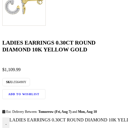
LADIES EARRINGS 0.30CT ROUND
DIAMOND 10K YELLOW GOLD
$
1,109.99
SKU:
356490Y
ADD TO WISHLIST
Est. Delivery Between:
Tomorrow (Fri, Aug 7)
and
Mon, Aug 10
LADIES EARRINGS 0.30CT ROUND DIAMOND 10K YELL
-