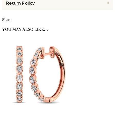
Return Policy
Share:
YOU MAY ALSO LIKE…