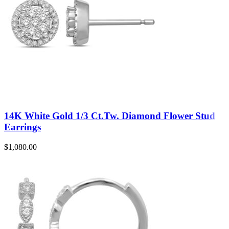
14K White Gold 1/3 Ct.Tw. Diamond Flower Stud
Earrings
$
1,080.00