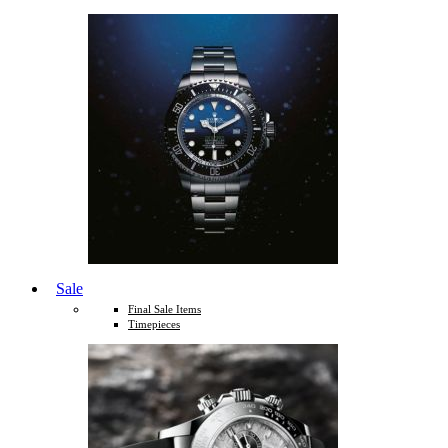
Sale
Final Sale Items
Timepieces