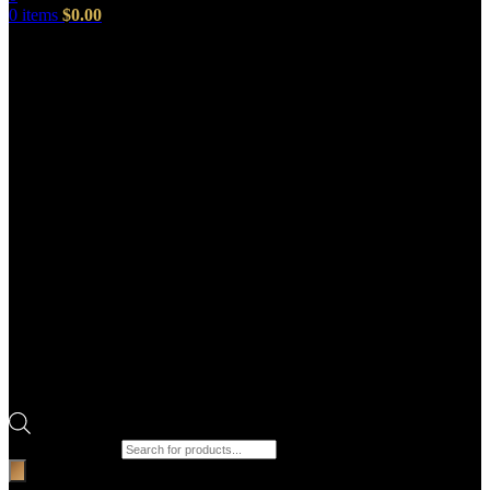
0
items
$
0.00
Products search