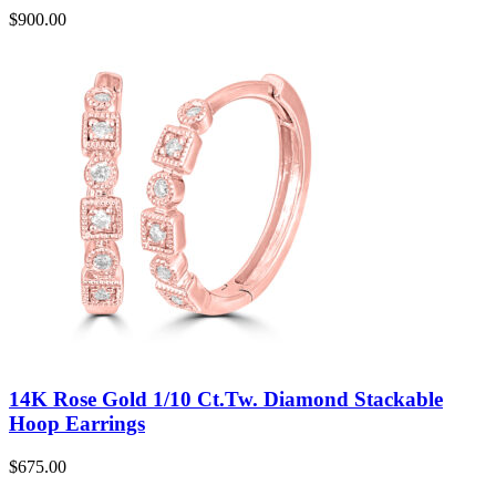
$
900.00
14K Rose Gold 1/10 Ct.Tw. Diamond Stackable
Hoop Earrings
$
675.00