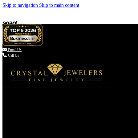
Skip to navigation
Skip to main content

Email Us
Call Us
(336) 907-7944