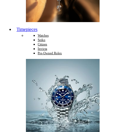
Timepieces
Watches
Seiko
Citizen
Invicta
Pre-Owned Rolex