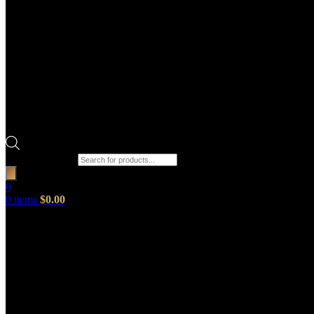
Products search
0
0
items
$
0.00