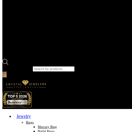
Products search
Jewelry
Rings
Mercury Ring
Bridal Rings