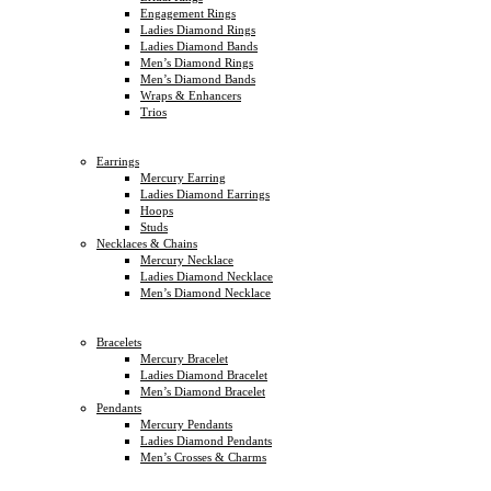
Engagement Rings
Ladies Diamond Rings
Ladies Diamond Bands
Men’s Diamond Rings
Men’s Diamond Bands
Wraps & Enhancers
Trios
Earrings
Mercury Earring
Ladies Diamond Earrings
Hoops
Studs
Necklaces & Chains
Mercury Necklace
Ladies Diamond Necklace
Men’s Diamond Necklace
Bracelets
Mercury Bracelet
Ladies Diamond Bracelet
Men’s Diamond Bracelet
Pendants
Mercury Pendants
Ladies Diamond Pendants
Men’s Crosses & Charms