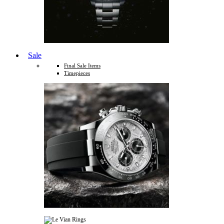
Sale
Final Sale Items
Timepieces