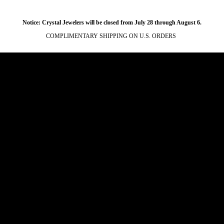
Notice: Crystal Jewelers will be closed from July 28 through August 6.
COMPLIMENTARY SHIPPING ON U.S. ORDERS