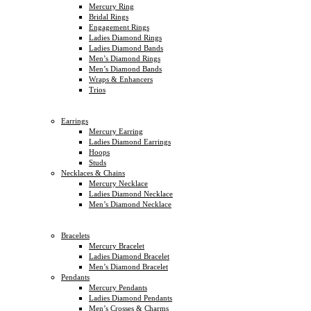
Mercury Ring
Bridal Rings
Engagement Rings
Ladies Diamond Rings
Ladies Diamond Bands
Men’s Diamond Rings
Men’s Diamond Bands
Wraps & Enhancers
Trios
Earrings
Mercury Earring
Ladies Diamond Earrings
Hoops
Studs
Necklaces & Chains
Mercury Necklace
Ladies Diamond Necklace
Men’s Diamond Necklace
Bracelets
Mercury Bracelet
Ladies Diamond Bracelet
Men’s Diamond Bracelet
Pendants
Mercury Pendants
Ladies Diamond Pendants
Men’s Crosses & Charms