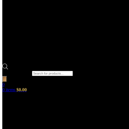
Products search
0
0
items
$
0.00