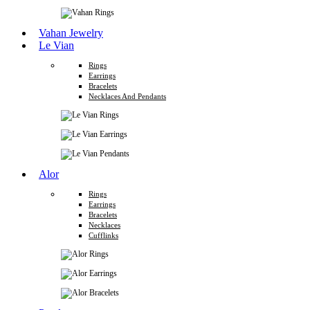
Vahan Jewelry
Le Vian
Rings
Earrings
Bracelets
Necklaces And Pendants
Alor
Rings
Earrings
Bracelets
Necklaces
Cufflinks