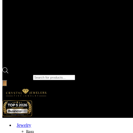
Products search
Jewelry
Rings