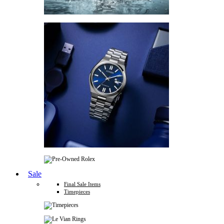
Sale
Final Sale Items
Timepieces