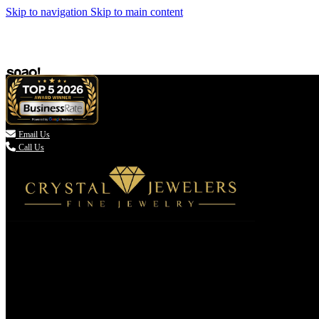
Skip to navigation
Skip to main content

Email Us
Call Us
(336) 907-7944