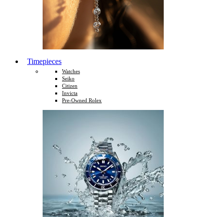
Timepieces
Watches
Seiko
Citizen
Invicta
Pre-Owned Rolex