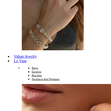
Vahan Jewelry
Le Vian
Rings
Earrings
Bracelets
Necklaces And Pendants