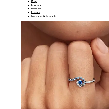
Rings
Earrings
Bracelets
Charms
Necklaces & Pendants