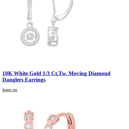
10K White Gold 1/3 Ct.Tw. Moving Diamond
Danglers Earrings
$
900.00