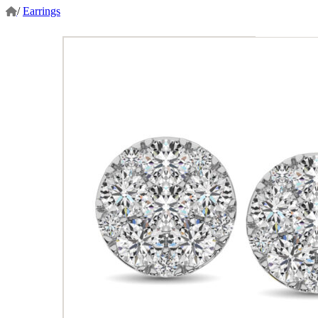
/
Earrings