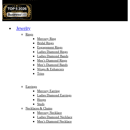
Jewelry
Rings
Mercury Ring
Bridal Rings
Engagement Rings
Ladies Diamond Rings
Ladies Diamond Bands
Men’s Diamond Rings
Men’s Diamond Bands
Wraps & Enhancers
Trios
Earrings
Mercury Earring
Ladies Diamond Earrings
Hoops
Studs
Necklaces & Chains
Mercury Necklace
Ladies Diamond Necklace
Men’s Diamond Necklace