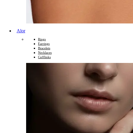
Alor
Rings
Earrings
Bracelets
Necklaces
Cufflinks