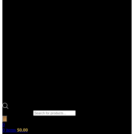
Products search
0
0
items
$
0.00