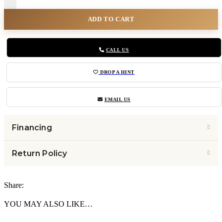
ADD TO CART
CALL US
DROP A HINT
EMAIL US
Financing
Return Policy
Share:
YOU MAY ALSO LIKE…