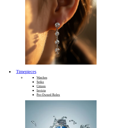
Timepieces
Watches
Seiko
Citizen
Invicta
Pre-Owned Rolex