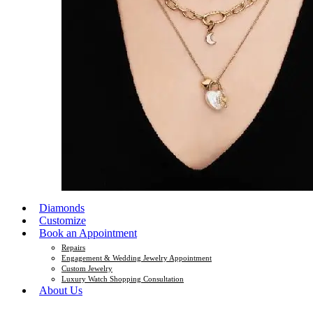
Diamonds
Customize
Book an Appointment
Repairs
Engagement & Wedding Jewelry Appointment
Custom Jewelry
Luxury Watch Shopping Consultation
About Us