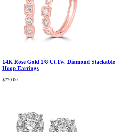
14K Rose Gold 1/8 Ct.Tw. Diamond Stackable
Hoop Earrings
$
720.00