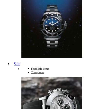
Sale
Final Sale Items
Timepieces