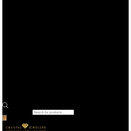
Products search