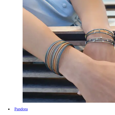
Pandora