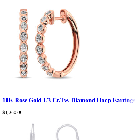
10K Rose Gold 1/3 Ct.Tw. Diamond Hoop Earrings
$
1,260.00