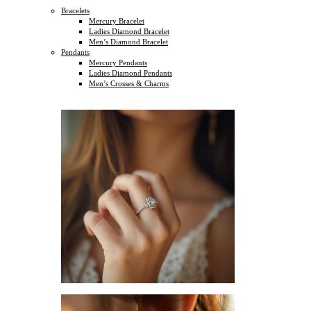
Bracelets
Mercury Bracelet
Ladies Diamond Bracelet
Men’s Diamond Bracelet
Pendants
Mercury Pendants
Ladies Diamond Pendants
Men’s Crosses & Charms