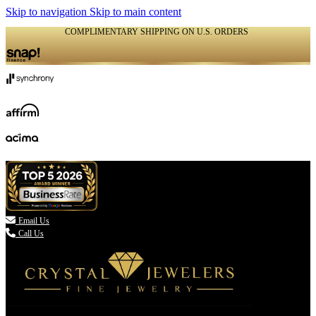
Skip to navigation
Skip to main content
COMPLIMENTARY SHIPPING ON U.S. ORDERS
(336) 907-7944

Email Us
Call Us