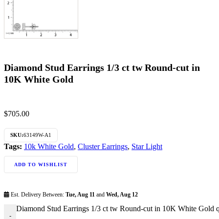
Diamond Stud Earrings 1/3 ct tw Round-cut in
10K White Gold
$
705.00
SKU:
63149W-A1
Tags:
10k White Gold
,
Cluster Earrings
,
Star Light
ADD TO WISHLIST
Est. Delivery Between:
Tue, Aug 11
and
Wed, Aug 12
Diamond Stud Earrings 1/3 ct tw Round-cut in 10K White Gold q
-