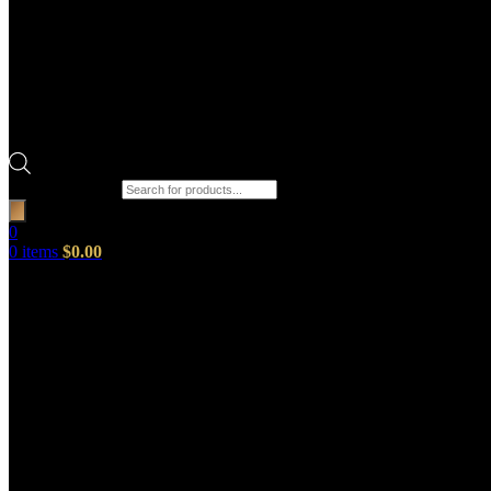
Products search
0
0
items
$
0.00