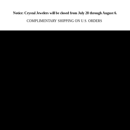
Notice: Crystal Jewelers will be closed from July 28 through August 6.
COMPLIMENTARY SHIPPING ON U.S. ORDERS