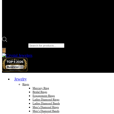
Products search
Jewelry
Rings
Mercury Ring
Bridal Rings
Engagement Rings
Ladies Diamond Rings
Ladies Diamond Bands
Men’s Diamond Rings
Men’s Diamond Bands