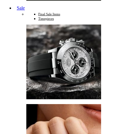
Sale
Final Sale Items
Timepieces