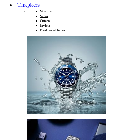
Timepieces
Watches
Seiko
Citizen
Invicta
Pre-Owned Rolex