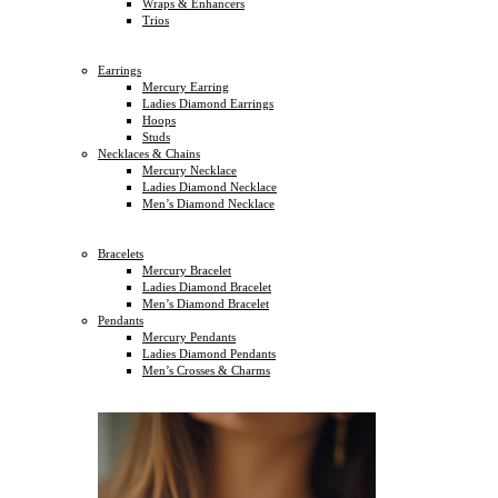
Wraps & Enhancers
Trios
Earrings
Mercury Earring
Ladies Diamond Earrings
Hoops
Studs
Necklaces & Chains
Mercury Necklace
Ladies Diamond Necklace
Men’s Diamond Necklace
Bracelets
Mercury Bracelet
Ladies Diamond Bracelet
Men’s Diamond Bracelet
Pendants
Mercury Pendants
Ladies Diamond Pendants
Men’s Crosses & Charms