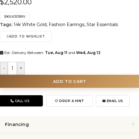
$
2,520.00
SKU:
63058W
Tags:
14k White Gold
,
Fashion Earrings
,
Star Essentials
ADD TO WISHLIST
Est. Delivery Between:
Tue, Aug 11
and
Wed, Aug 12
-
+
ADD TO CART
CALL US
DROP A HINT
EMAIL US
Financing