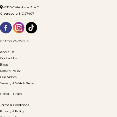
4215 W Wendover Ave E
Greensboro, NC 27407
GET TO KNOW US
About Us
Contact Us
Blogs
Return Policy
Our Videos
Jewelry & Watch Repair
USEFUL LINKS
Terms & Conditions
Privacy & Policy