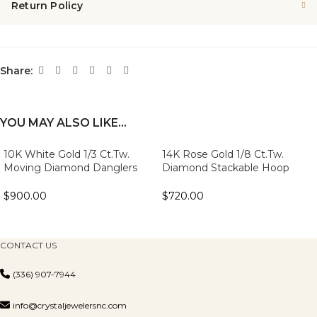
Return Policy
Share:
YOU MAY ALSO LIKE…
10K White Gold 1/3 Ct.Tw.
14K Rose Gold 1/8 Ct.Tw.
Moving Diamond Danglers
Diamond Stackable Hoop
Earrings
Earrings
$
900.00
$
720.00
CONTACT US
(336) 907-7944
info@crystaljewelersnc.com