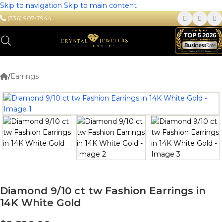
Skip to navigation
Skip to main content
(336) 907-7944
/
Earrings
Diamond 9/10 ct tw Fashion Earrings in
14K White Gold