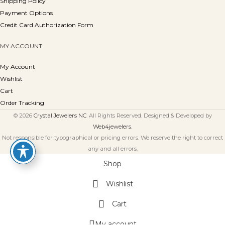
Shipping Policy
Payment Options
Credit Card Authorization Form
MY ACCOUNT
My Account
Wishlist
Cart
Order Tracking
© 2026
Crystal Jewelers NC
. All Rights Reserved. Designed & Developed by
Web4jewelers.
Not responsible for typographical or pricing errors. We reserve the right to correct
any and all errors.
Shop
Wishlist
Cart
My account