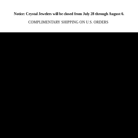
Notice: Crystal Jewelers will be closed from July 28 through August 6.
COMPLIMENTARY SHIPPING ON U.S. ORDERS