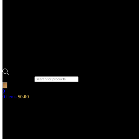
Products search
0
0
items
$
0.00