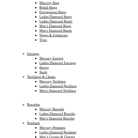
Mercury Ring
Bridal Rings
Engagement Rings
Ladies Diamond Rings
Ladies Diamond Bands
Men’s Diamond Rings
Men’s Diamond Bands
Wraps & Enhancers
Trios
Earrings
Mercury Earring
Ladies Diamond Earrings
Hoops
Studs
Necklaces & Chains
Mercury Necklace
Ladies Diamond Necklace
Men’s Diamond Necklace
Bracelets
Mercury Bracelet
Ladies Diamond Bracelet
Men’s Diamond Bracelet
Pendants
Mercury Pendants
Ladies Diamond Pendants
Men’s Crosses & Charms