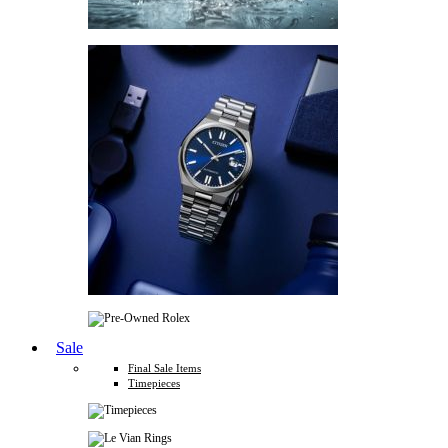
Sale
Final Sale Items
Timepieces