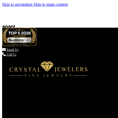
Skip to navigation
Skip to main content

Email Us
Call Us
(336) 907-7944