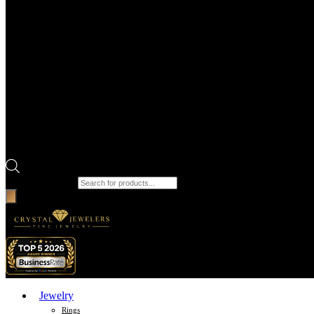
Products search
Jewelry
Rings