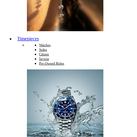
Timepieces
Watches
Seiko
Citizen
Invicta
Pre-Owned Rolex