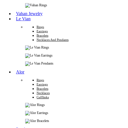
Vahan Jewelry
Le Vian
Rings
Earrings
Bracelets
Necklaces And Pendants
Alor
Rings
Earrings
Bracelets
Necklaces
Cufflinks