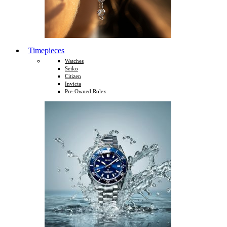
Timepieces
Watches
Seiko
Citizen
Invicta
Pre-Owned Rolex