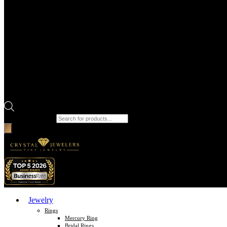
Products search
Jewelry
Rings
Mercury Ring
Bridal Rings