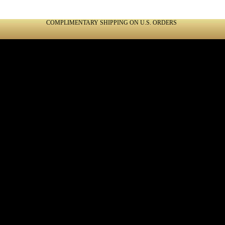
COMPLIMENTARY SHIPPING ON U.S. ORDERS