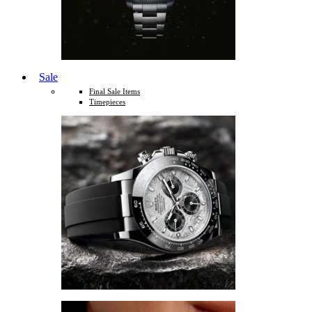
Sale
Final Sale Items
Timepieces