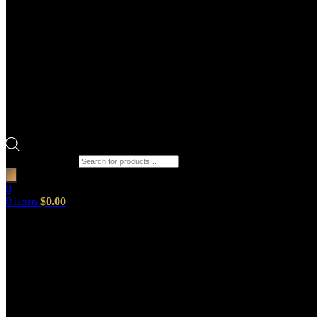
Products search
0
0
items
$
0.00