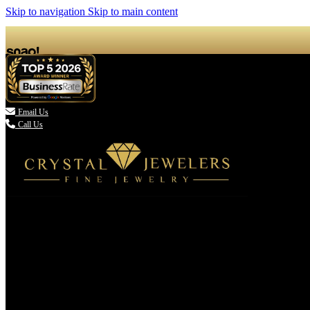
Skip to navigation
Skip to main content

Email Us
Call Us
(336) 907-7944