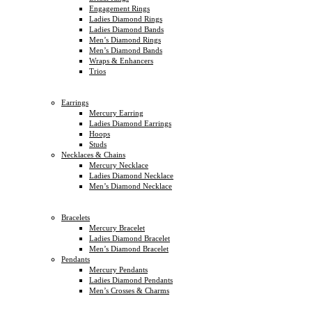
Engagement Rings
Ladies Diamond Rings
Ladies Diamond Bands
Men’s Diamond Rings
Men’s Diamond Bands
Wraps & Enhancers
Trios
Earrings
Mercury Earring
Ladies Diamond Earrings
Hoops
Studs
Necklaces & Chains
Mercury Necklace
Ladies Diamond Necklace
Men’s Diamond Necklace
Bracelets
Mercury Bracelet
Ladies Diamond Bracelet
Men’s Diamond Bracelet
Pendants
Mercury Pendants
Ladies Diamond Pendants
Men’s Crosses & Charms