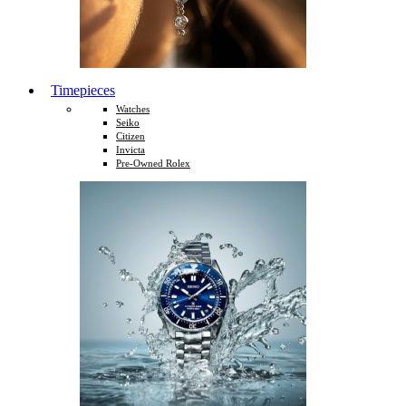
Timepieces
Watches
Seiko
Citizen
Invicta
Pre-Owned Rolex