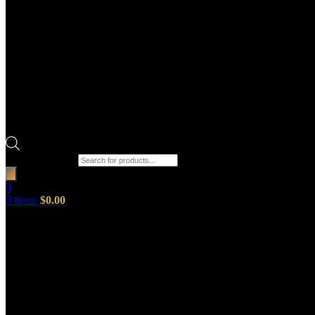
Products search
0
0
items
$
0.00