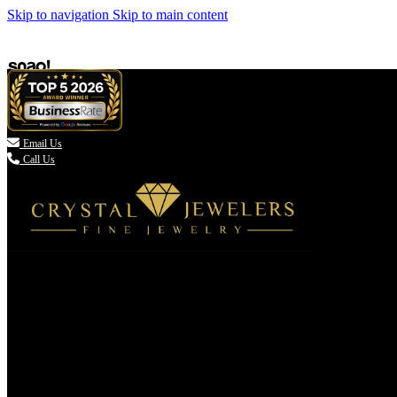
Skip to navigation
Skip to main content

Email Us
Call Us
(336) 907-7944