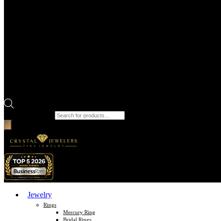
Products search
Jewelry
Rings
Mercury Ring
Bridal Rings