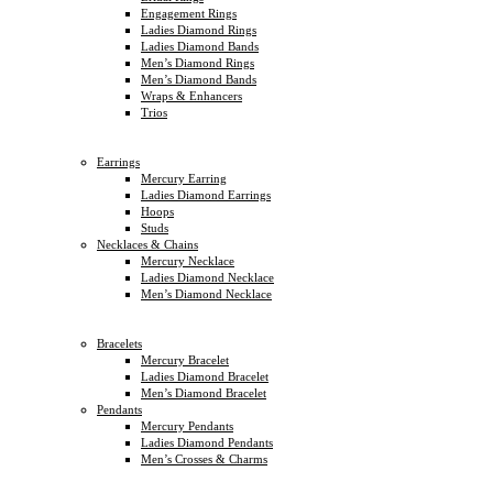
Engagement Rings
Ladies Diamond Rings
Ladies Diamond Bands
Men’s Diamond Rings
Men’s Diamond Bands
Wraps & Enhancers
Trios
Earrings
Mercury Earring
Ladies Diamond Earrings
Hoops
Studs
Necklaces & Chains
Mercury Necklace
Ladies Diamond Necklace
Men’s Diamond Necklace
Bracelets
Mercury Bracelet
Ladies Diamond Bracelet
Men’s Diamond Bracelet
Pendants
Mercury Pendants
Ladies Diamond Pendants
Men’s Crosses & Charms