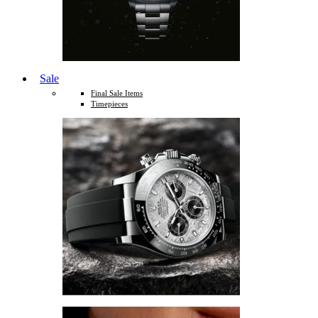
Sale
Final Sale Items
Timepieces