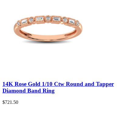
14K Rose Gold 1/10 Ctw Round and Tapper
Diamond Band Ring
$
721.50