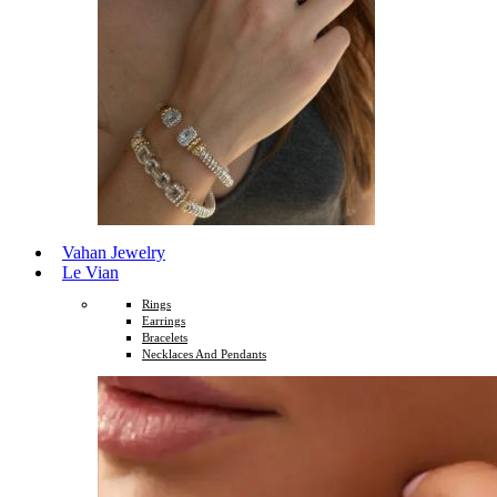
Vahan Jewelry
Le Vian
Rings
Earrings
Bracelets
Necklaces And Pendants