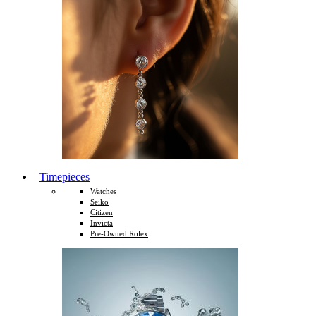
Timepieces
Watches
Seiko
Citizen
Invicta
Pre-Owned Rolex