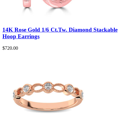
14K Rose Gold 1/6 Ct.Tw. Diamond Stackable
Hoop Earrings
$
720.00