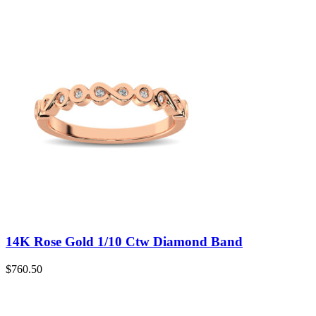
14K Rose Gold 1/10 Ctw Diamond Band
$
760.50