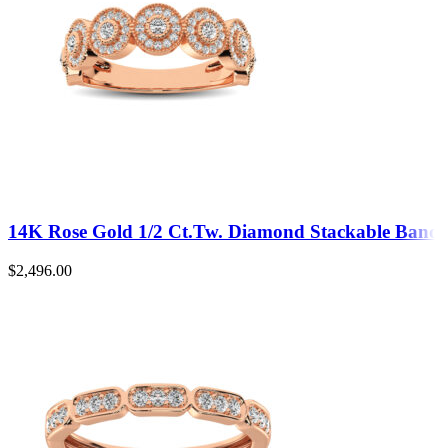
14K Rose Gold 1/2 Ct.Tw. Diamond Stackable Band
$
2,496.00