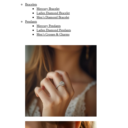
Bracelets
Mercury Bracelet
Ladies Diamond Bracelet
Men’s Diamond Bracelet
Pendants
Mercury Pendants
Ladies Diamond Pendants
Men’s Crosses & Charms