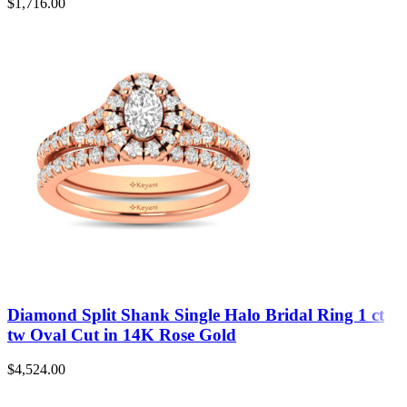
$
1,716.00
Diamond Split Shank Single Halo Bridal Ring 1 ct
tw Oval Cut in 14K Rose Gold
$
4,524.00