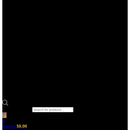
Products search
0
0
items
$
0.00