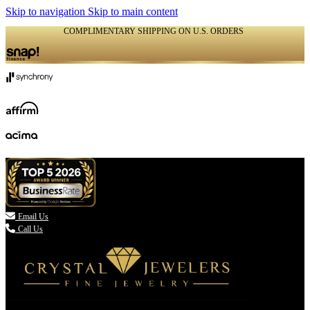
Skip to navigation
Skip to main content
COMPLIMENTARY SHIPPING ON U.S. ORDERS
(336) 907-7944

Email Us
Call Us