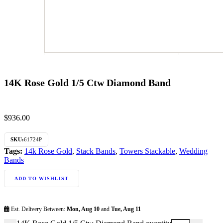
14K Rose Gold 1/5 Ctw Diamond Band
$
936.00
SKU:
61724P
Tags:
14k Rose Gold
,
Stack Bands
,
Towers Stackable
,
Wedding
Bands
ADD TO WISHLIST
Est. Delivery Between:
Mon, Aug 10
and
Tue, Aug 11