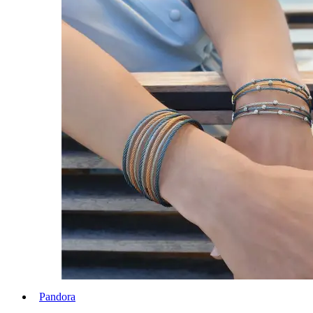
Pandora