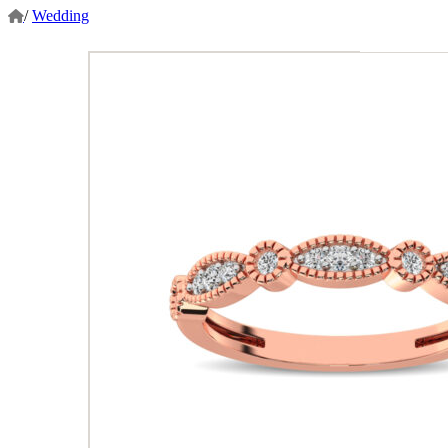
/
Wedding