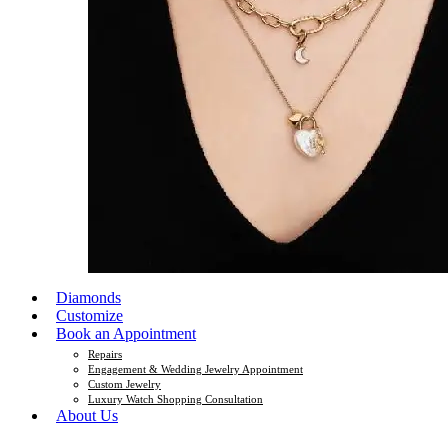
Diamonds
Customize
Book an Appointment
Repairs
Engagement & Wedding Jewelry Appointment
Custom Jewelry
Luxury Watch Shopping Consultation
About Us