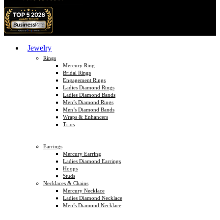
Jewelry
Rings
Mercury Ring
Bridal Rings
Engagement Rings
Ladies Diamond Rings
Ladies Diamond Bands
Men’s Diamond Rings
Men’s Diamond Bands
Wraps & Enhancers
Trios
Earrings
Mercury Earring
Ladies Diamond Earrings
Hoops
Studs
Necklaces & Chains
Mercury Necklace
Ladies Diamond Necklace
Men’s Diamond Necklace