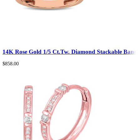
14K Rose Gold 1/5 Ct.Tw. Diamond Stackable Band
$
858.00