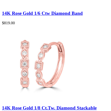
14K Rose Gold 1/6 Ctw Diamond Band
$
819.00
14K Rose Gold 1/8 Ct.Tw. Diamond Stackable