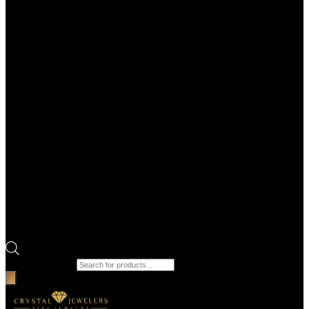
Products search