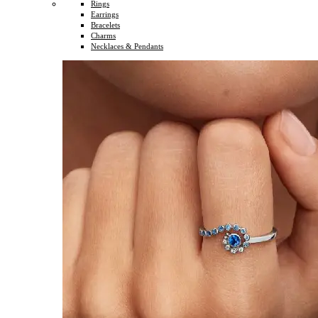
Rings
Earrings
Bracelets
Charms
Necklaces & Pendants