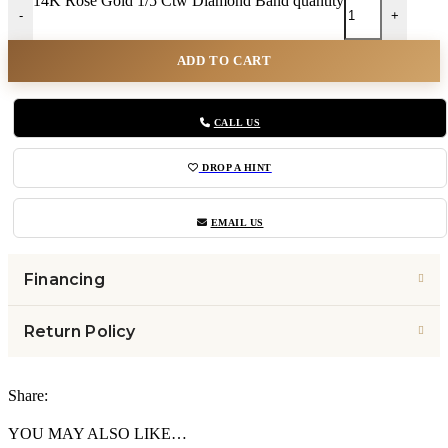
14K Rose Gold 1/5 Ctw Diamond Band quantity
-
+
ADD TO CART
CALL US
DROP A HINT
EMAIL US
Financing
Return Policy
Share:
YOU MAY ALSO LIKE…