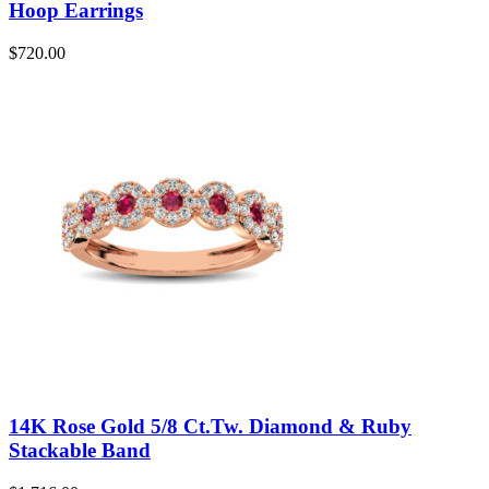
Hoop Earrings
$
720.00
14K Rose Gold 5/8 Ct.Tw. Diamond & Ruby
Stackable Band