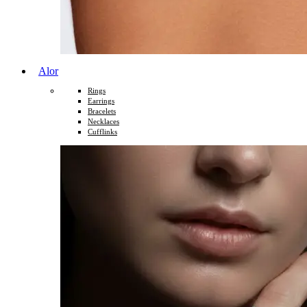
Alor
Rings
Earrings
Bracelets
Necklaces
Cufflinks