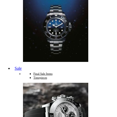
Sale
Final Sale Items
Timepieces