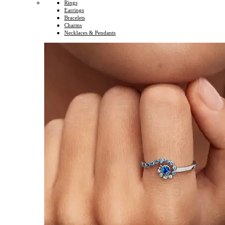
Rings
Earrings
Bracelets
Charms
Necklaces & Pendants