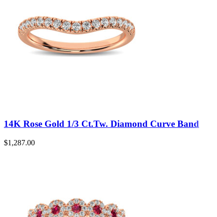
14K Rose Gold 1/3 Ct.Tw. Diamond Curve Band
$
1,287.00