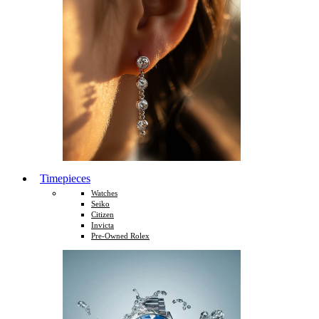
Timepieces
Watches
Seiko
Citizen
Invicta
Pre-Owned Rolex