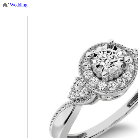
/
Wedding