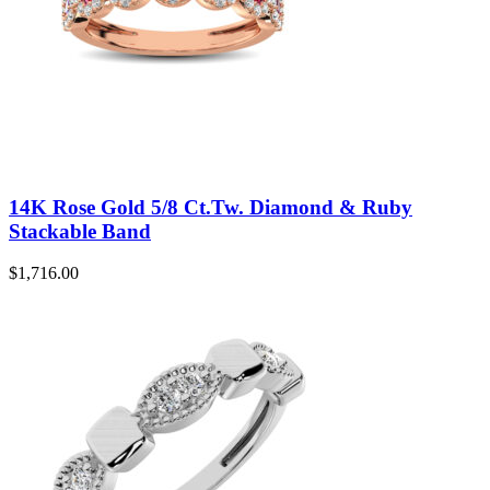
14K Rose Gold 5/8 Ct.Tw. Diamond & Ruby
Stackable Band
$
1,716.00