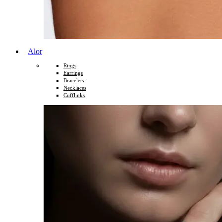
Alor
Rings
Earrings
Bracelets
Necklaces
Cufflinks