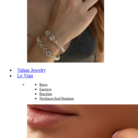
Vahan Jewelry
Le Vian
Rings
Earrings
Bracelets
Necklaces And Pendants