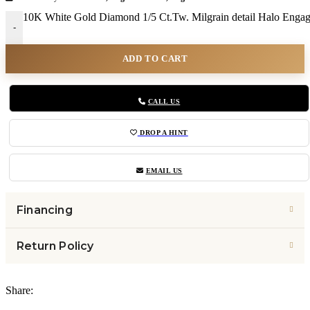
10K White Gold Diamond 1/5 Ct.Tw. Milgrain detail Halo Engag
-
ADD TO CART
CALL US
DROP A HINT
EMAIL US
Financing
Return Policy
Share: