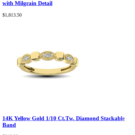
with Milgrain Detail
$
1,813.50
14K Yellow Gold 1/10 Ct.Tw. Diamond Stackable
Band