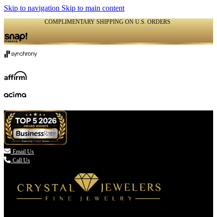
Skip to navigation
Skip to main content
COMPLIMENTARY SHIPPING ON U.S. ORDERS
(336) 907-7944

Email Us
Call Us