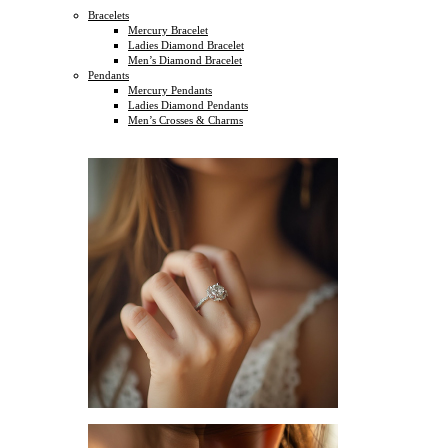
Bracelets
Mercury Bracelet
Ladies Diamond Bracelet
Men’s Diamond Bracelet
Pendants
Mercury Pendants
Ladies Diamond Pendants
Men’s Crosses & Charms