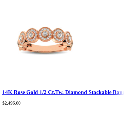
14K Rose Gold 1/2 Ct.Tw. Diamond Stackable Band
$
2,496.00