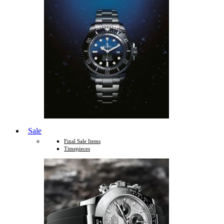
Sale
Final Sale Items
Timepieces