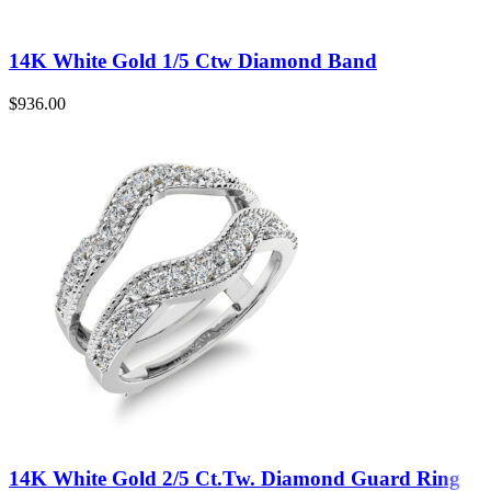
14K White Gold 1/5 Ctw Diamond Band
$
936.00
14K White Gold 2/5 Ct.Tw. Diamond Guard Ring