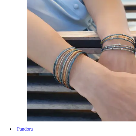
Pandora