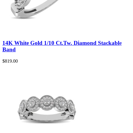
14K White Gold 1/10 Ct.Tw. Diamond Stackable
Band
$
819.00