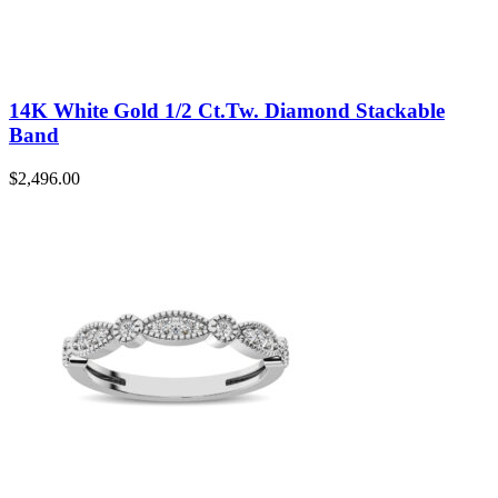
14K White Gold 1/2 Ct.Tw. Diamond Stackable
Band
$
2,496.00