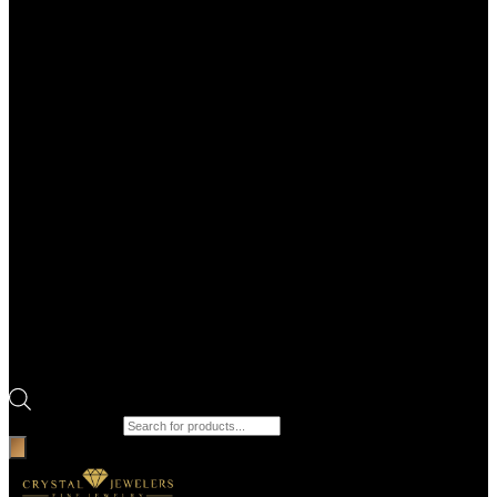
Products search