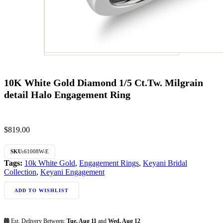
10K White Gold Diamond 1/5 Ct.Tw. Milgrain
detail Halo Engagement Ring
$
819.00
SKU:
61008W-E
Tags:
10k White Gold
,
Engagement Rings
,
Keyani Bridal
Collection
,
Keyani Engagement
ADD TO WISHLIST
Est. Delivery Between:
Tue, Aug 11
and
Wed, Aug 12