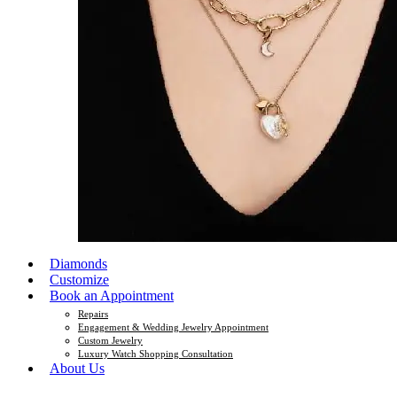
Diamonds
Customize
Book an Appointment
Repairs
Engagement & Wedding Jewelry Appointment
Custom Jewelry
Luxury Watch Shopping Consultation
About Us