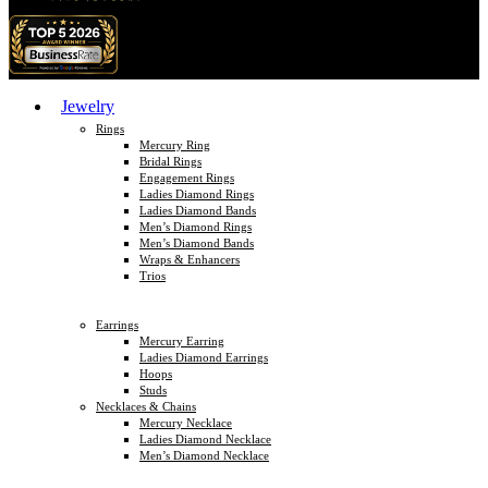
Jewelry
Rings
Mercury Ring
Bridal Rings
Engagement Rings
Ladies Diamond Rings
Ladies Diamond Bands
Men’s Diamond Rings
Men’s Diamond Bands
Wraps & Enhancers
Trios
Earrings
Mercury Earring
Ladies Diamond Earrings
Hoops
Studs
Necklaces & Chains
Mercury Necklace
Ladies Diamond Necklace
Men’s Diamond Necklace