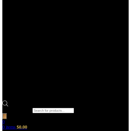
Products search
0
0
items
$
0.00