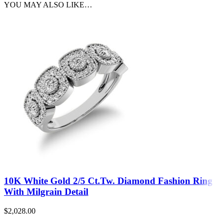
YOU MAY ALSO LIKE…
10K White Gold 2/5 Ct.Tw. Diamond Fashion Ring
With Milgrain Detail
$
2,028.00