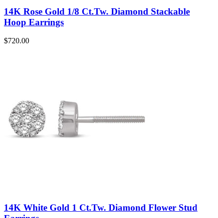
14K Rose Gold 1/8 Ct.Tw. Diamond Stackable
Hoop Earrings
$
720.00
14K White Gold 1 Ct.Tw. Diamond Flower Stud