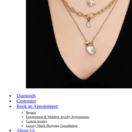
Diamonds
Customize
Book an Appointment
Repairs
Engagement & Wedding Jewelry Appointment
Custom Jewelry
Luxury Watch Shopping Consultation
About Us