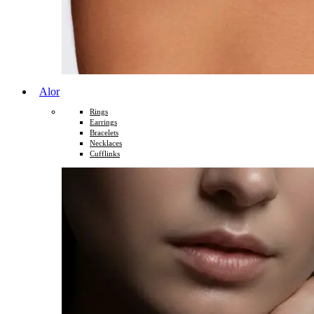
Alor
Rings
Earrings
Bracelets
Necklaces
Cufflinks