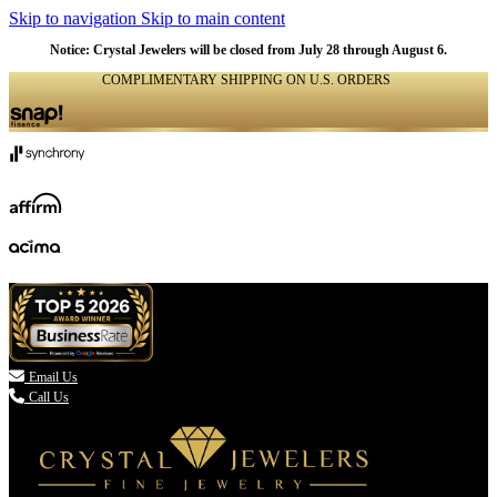
Skip to navigation
Skip to main content
Notice: Crystal Jewelers will be closed from July 28 through August 6.
COMPLIMENTARY SHIPPING ON U.S. ORDERS
(336) 907-7944

Email Us
Call Us