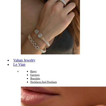
Vahan Jewelry
Le Vian
Rings
Earrings
Bracelets
Necklaces And Pendants