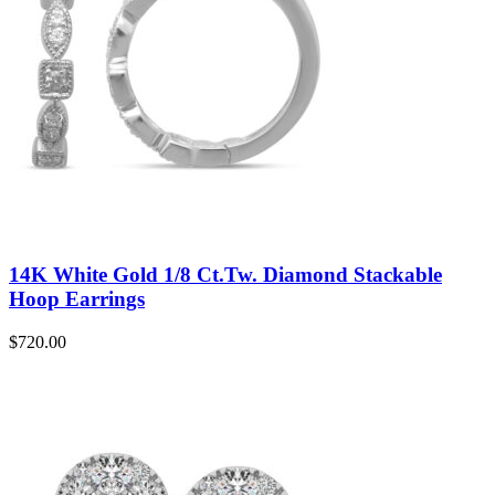
14K White Gold 1/8 Ct.Tw. Diamond Stackable
Hoop Earrings
$
720.00