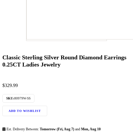
Classic Sterling Silver Round Diamond Earrings
0.25CT Ladies Jewelry
$
329.99
SKU:
80979W-SS
ADD TO WISHLIST
Est. Delivery Between:
Tomorrow (Fri, Aug 7)
and
Mon, Aug 10