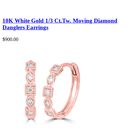
10K White Gold 1/3 Ct.Tw. Moving Diamond
Danglers Earrings
$
900.00