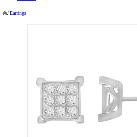
/
Earrings