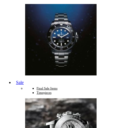
Sale
Final Sale Items
Timepieces