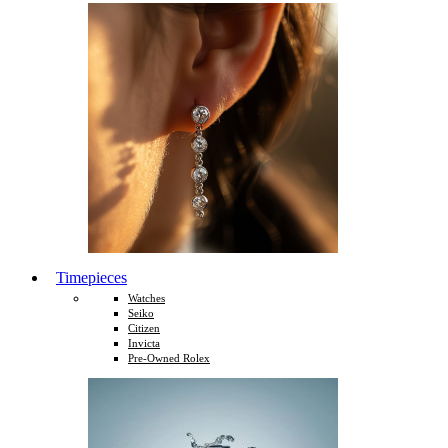
Timepieces
Watches
Seiko
Citizen
Invicta
Pre-Owned Rolex