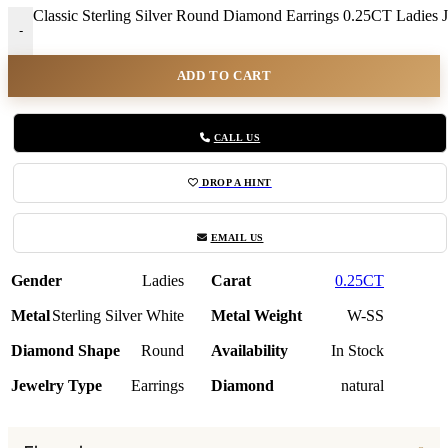
Classic Sterling Silver Round Diamond Earrings 0.25CT Ladies J
-
ADD TO CART
CALL US
DROP A HINT
EMAIL US
Gender
Ladies
Carat
0.25CT
Metal
Sterling Silver White
Metal Weight
W-SS
Diamond Shape
Round
Availability
In Stock
Jewelry Type
Earrings
Diamond
natural