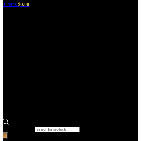
0
items
$
0.00
Products search