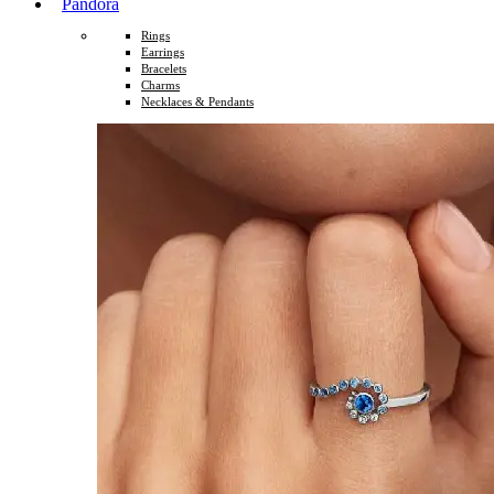
Pandora
Rings
Earrings
Bracelets
Charms
Necklaces & Pendants