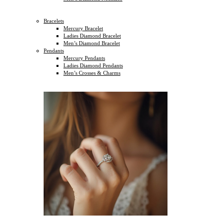
Bracelets
Mercury Bracelet
Ladies Diamond Bracelet
Men’s Diamond Bracelet
Pendants
Mercury Pendants
Ladies Diamond Pendants
Men’s Crosses & Charms