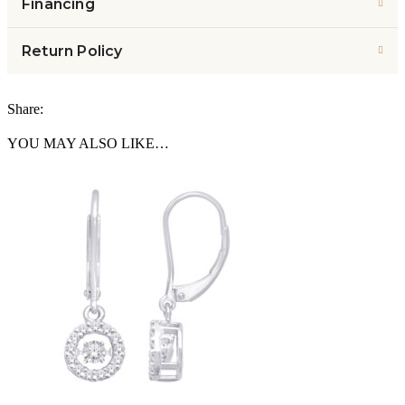
Financing
Return Policy
Share:
YOU MAY ALSO LIKE…