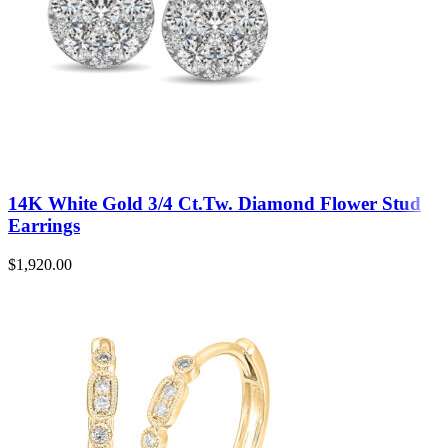
14K White Gold 3/4 Ct.Tw. Diamond Flower Stud
Earrings
$
1,920.00