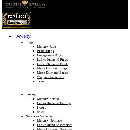
Jewelry
Rings
Mercury Ring
Bridal Rings
Engagement Rings
Ladies Diamond Rings
Ladies Diamond Bands
Men’s Diamond Rings
Men’s Diamond Bands
Wraps & Enhancers
Trios
Earrings
Mercury Earring
Ladies Diamond Earrings
Hoops
Studs
Necklaces & Chains
Mercury Necklace
Ladies Diamond Necklace
Men’s Diamond Necklace