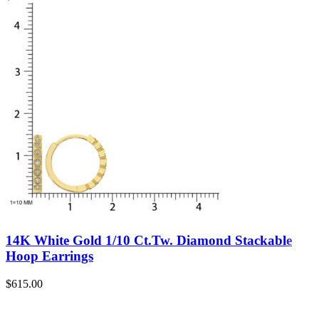
14K White Gold 1/10 Ct.Tw. Diamond Stackable
Hoop Earrings
$
615.00