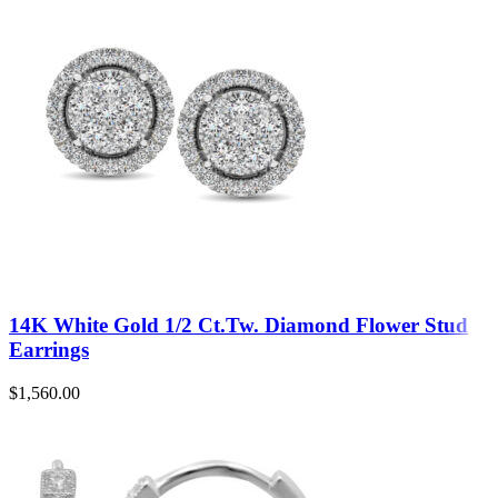
14K White Gold 1/2 Ct.Tw. Diamond Flower Stud
Earrings
$
1,560.00