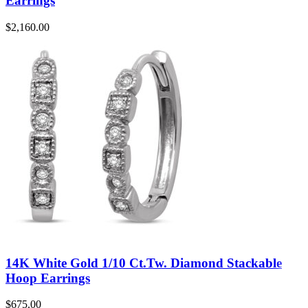
Earrings
$
2,160.00
14K White Gold 1/10 Ct.Tw. Diamond Stackable
Hoop Earrings
$
675.00