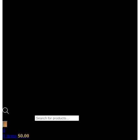
Products search
0
0
items
$
0.00