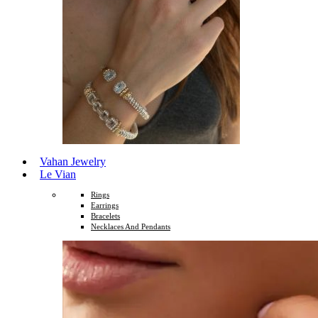
Vahan Jewelry
Le Vian
Rings
Earrings
Bracelets
Necklaces And Pendants