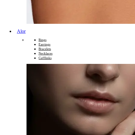
Alor
Rings
Earrings
Bracelets
Necklaces
Cufflinks