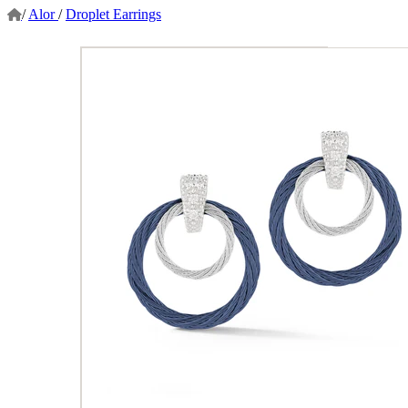
/
Alor
/
Droplet Earrings