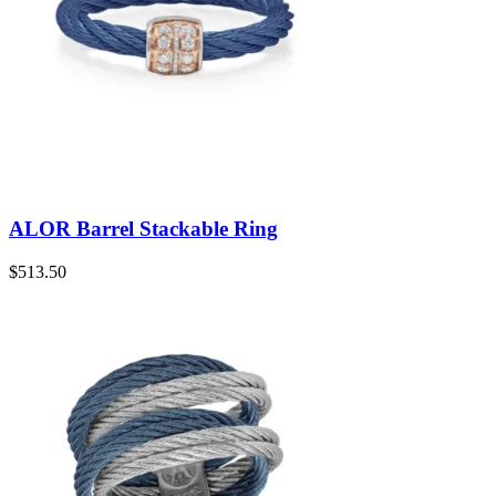
ALOR Barrel Stackable Ring
$
513.50