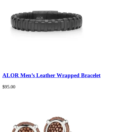
ALOR Men’s Leather Wrapped Bracelet
$
95.00