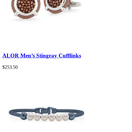
ALOR Men’s Stingray Cufflinks
$
253.50