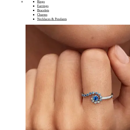
Rings
Earrings
Bracelets
Charms
Necklaces & Pendants