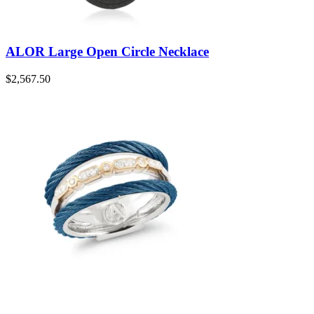
ALOR Large Open Circle Necklace
$
2,567.50