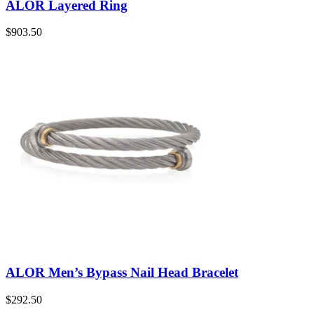
ALOR Layered Ring
$
903.50
ALOR Men’s Bypass Nail Head Bracelet
$
292.50