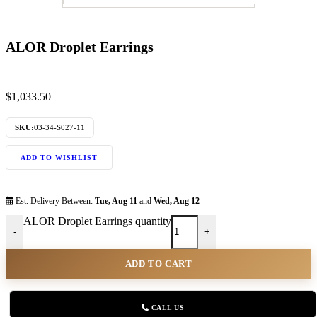
ALOR Droplet Earrings
$
1,033.50
SKU:
03-34-S027-11
ADD TO WISHLIST
Est. Delivery Between:
Tue, Aug 11
and
Wed, Aug 12
ALOR Droplet Earrings quantity
-
+
ADD TO CART
CALL US