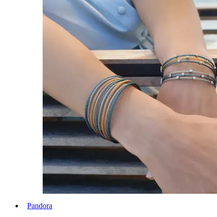
Pandora