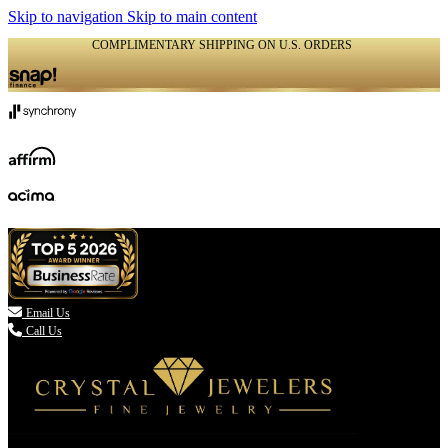
Skip to navigation
Skip to main content
COMPLIMENTARY SHIPPING ON U.S. ORDERS
(336) 907-7944

Email Us
Call Us