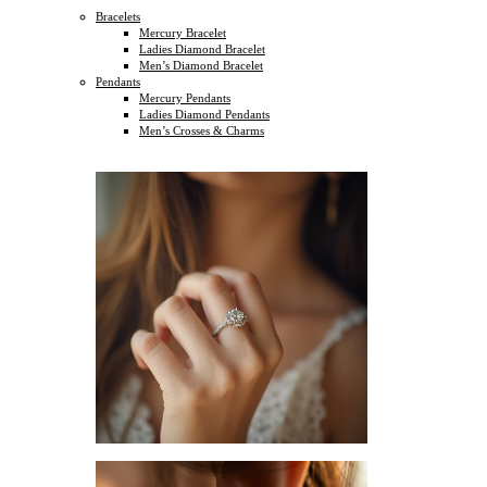
Bracelets
Mercury Bracelet
Ladies Diamond Bracelet
Men’s Diamond Bracelet
Pendants
Mercury Pendants
Ladies Diamond Pendants
Men’s Crosses & Charms