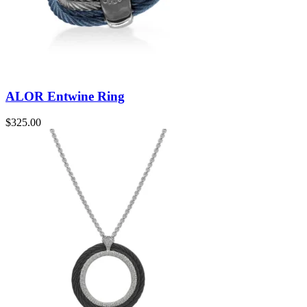
ALOR Entwine Ring
$
325.00