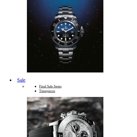
Sale
Final Sale Items
Timepieces