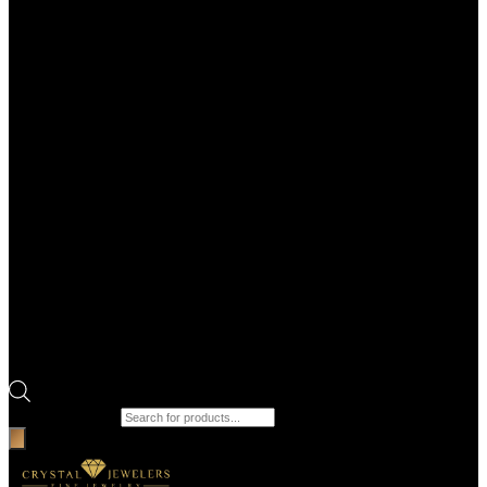
Products search