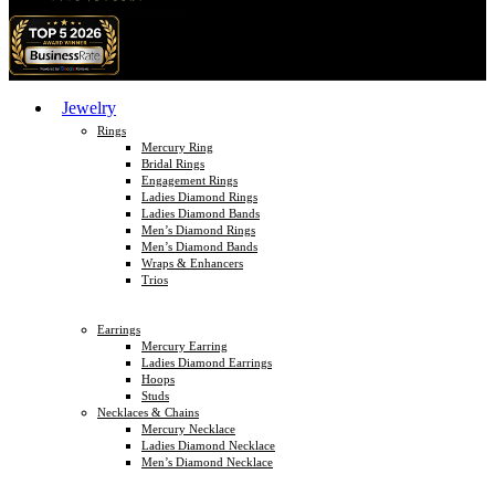
Jewelry
Rings
Mercury Ring
Bridal Rings
Engagement Rings
Ladies Diamond Rings
Ladies Diamond Bands
Men’s Diamond Rings
Men’s Diamond Bands
Wraps & Enhancers
Trios
Earrings
Mercury Earring
Ladies Diamond Earrings
Hoops
Studs
Necklaces & Chains
Mercury Necklace
Ladies Diamond Necklace
Men’s Diamond Necklace