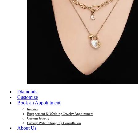
Diamonds
Customize
Book an Appointment
Repairs
Engagement & Wedding Jewelry Appointment
Custom Jewelry
Luxury Watch Shopping Consultation
About Us