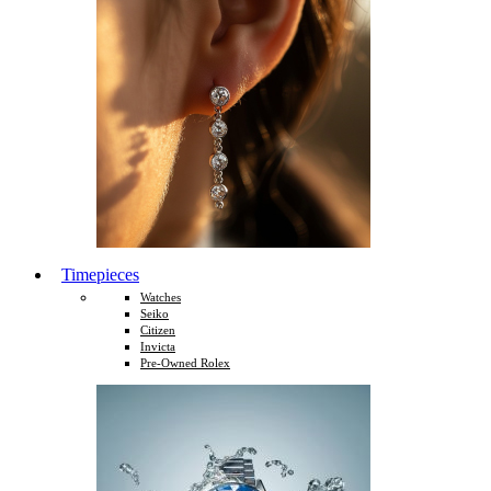
Timepieces
Watches
Seiko
Citizen
Invicta
Pre-Owned Rolex