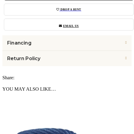
DROP A HINT
EMAIL US
Financing
Return Policy
Share:
YOU MAY ALSO LIKE…