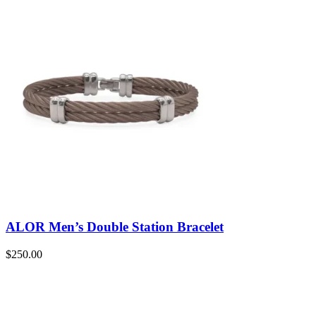
ALOR Men’s Double Station Bracelet
$
250.00