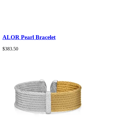
ALOR Pearl Bracelet
$
383.50