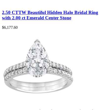
2.50 CTTW Beautiful Hidden Halo Bridal Ring
with 2.00 ct Emerald Center Stone
$
6,177.60