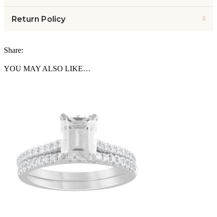
Return Policy
Share:
YOU MAY ALSO LIKE…