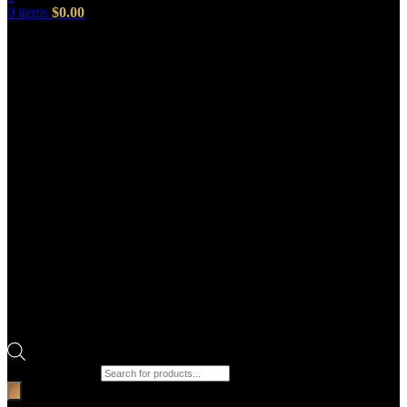
0
items
$
0.00
Products search