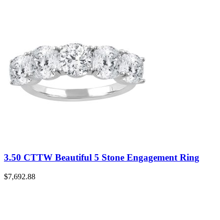
3.50 CTTW Beautiful 5 Stone Engagement Ring
$
7,692.88