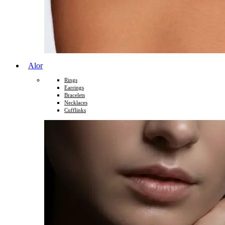
Alor
Rings
Earrings
Bracelets
Necklaces
Cufflinks