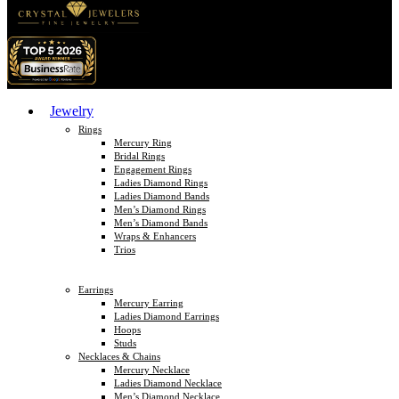
Jewelry
Rings
Mercury Ring
Bridal Rings
Engagement Rings
Ladies Diamond Rings
Ladies Diamond Bands
Men’s Diamond Rings
Men’s Diamond Bands
Wraps & Enhancers
Trios
Earrings
Mercury Earring
Ladies Diamond Earrings
Hoops
Studs
Necklaces & Chains
Mercury Necklace
Ladies Diamond Necklace
Men’s Diamond Necklace