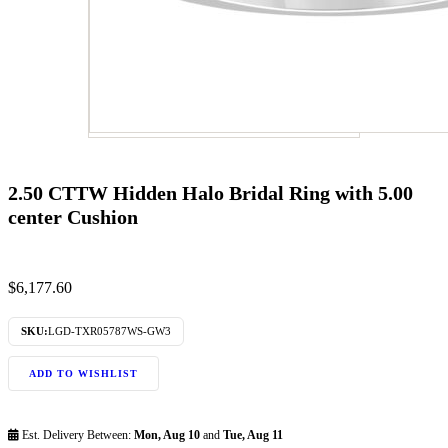
2.50 CTTW Hidden Halo Bridal Ring with 5.00
center Cushion
$
6,177.60
SKU:
LGD-TXR05787WS-GW3
ADD TO WISHLIST
Est. Delivery Between:
Mon, Aug 10
and
Tue, Aug 11