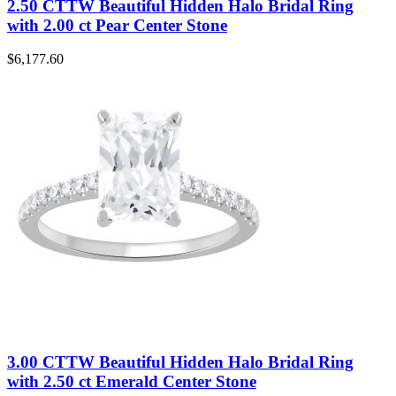
2.50 CTTW Beautiful Hidden Halo Bridal Ring
with 2.00 ct Pear Center Stone
$
6,177.60
3.00 CTTW Beautiful Hidden Halo Bridal Ring
with 2.50 ct Emerald Center Stone