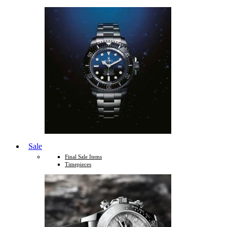
Sale
Final Sale Items
Timepieces