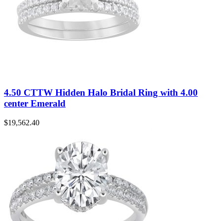
4.50 CTTW Hidden Halo Bridal Ring with 4.00
center Emerald
$
19,562.40