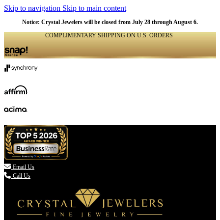
Skip to navigation
Skip to main content
Notice: Crystal Jewelers will be closed from July 28 through August 6.
COMPLIMENTARY SHIPPING ON U.S. ORDERS
(336) 907-7944

Email Us
Call Us