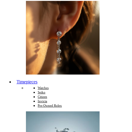
Timepieces
Watches
Seiko
Citizen
Invicta
Pre-Owned Rolex