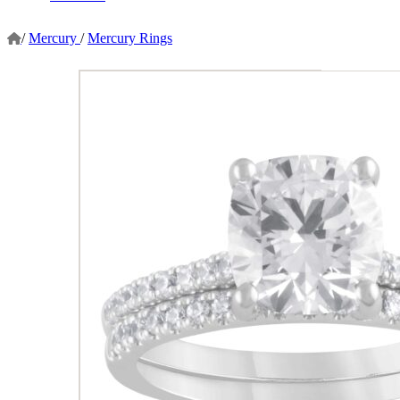
/
Mercury
/
Mercury Rings