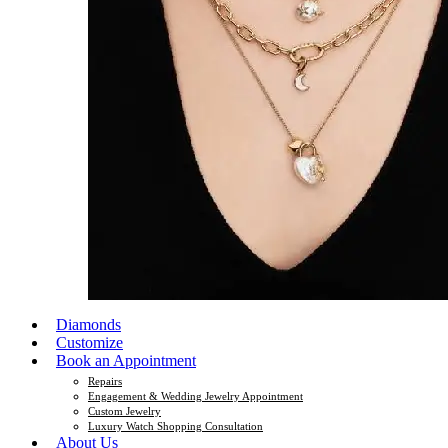
Diamonds
Customize
Book an Appointment
Repairs
Engagement & Wedding Jewelry Appointment
Custom Jewelry
Luxury Watch Shopping Consultation
About Us