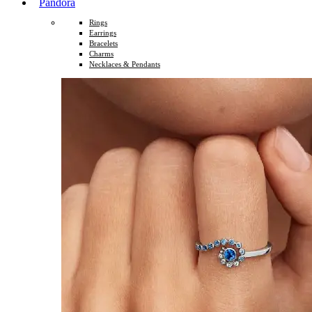
Pandora
Rings
Earrings
Bracelets
Charms
Necklaces & Pendants