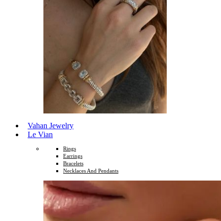
Vahan Jewelry
Le Vian
Rings
Earrings
Bracelets
Necklaces And Pendants