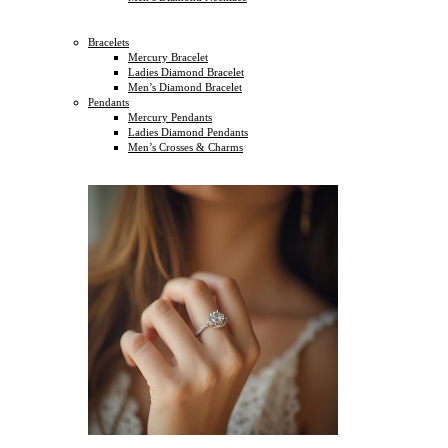
Bracelets
Mercury Bracelet
Ladies Diamond Bracelet
Men’s Diamond Bracelet
Pendants
Mercury Pendants
Ladies Diamond Pendants
Men’s Crosses & Charms