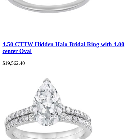
4.50 CTTW Hidden Halo Bridal Ring with 4.00
center Oval
$
19,562.40