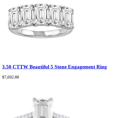
3.50 CTTW Beautiful 5 Stone Engagement Ring
$
7,692.88