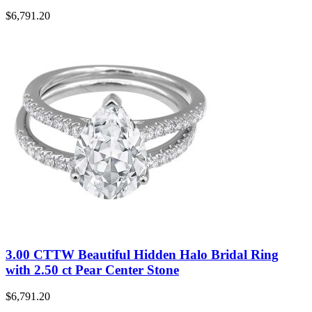
$
6,791.20
3.00 CTTW Beautiful Hidden Halo Bridal Ring
with 2.50 ct Pear Center Stone
$
6,791.20