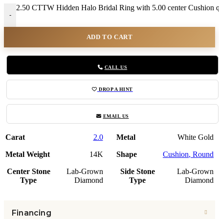
2.50 CTTW Hidden Halo Bridal Ring with 5.00 center Cushion q
-
ADD TO CART
CALL US
DROP A HINT
EMAIL US
Carat
2.0
Metal
White Gold
Metal Weight
14K
Shape
Cushion
,
Round
Center Stone
Lab-Grown
Side Stone
Lab-Grown
Type
Diamond
Type
Diamond
Financing