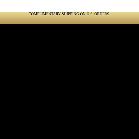
COMPLIMENTARY SHIPPING ON U.S. ORDERS