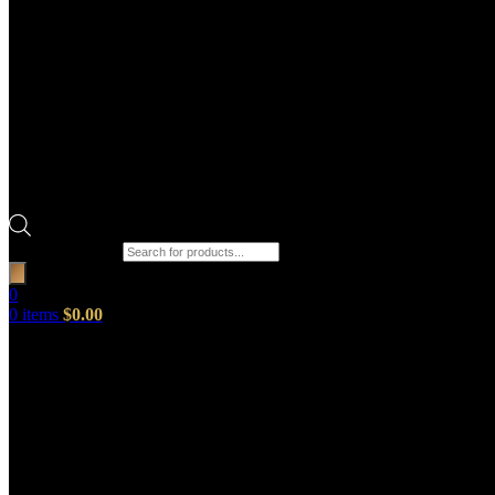
Products search
0
0
items
$
0.00