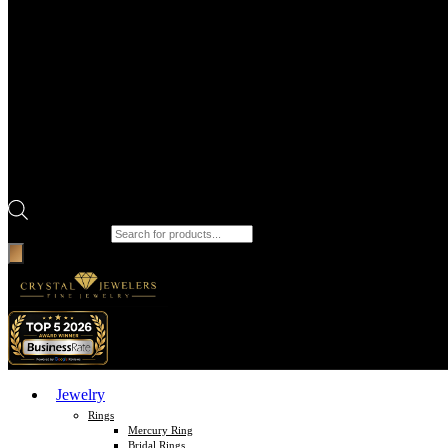
Products search
Jewelry
Rings
Mercury Ring
Bridal Rings