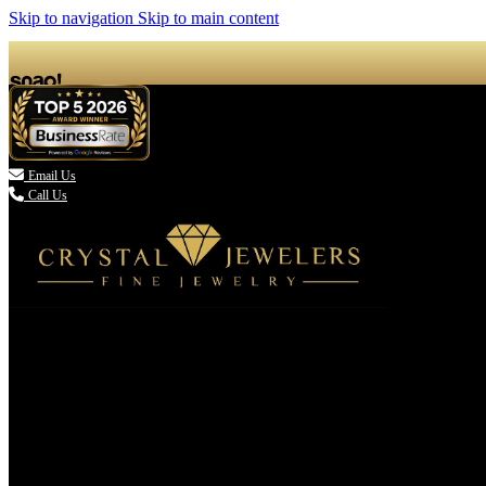
Skip to navigation
Skip to main content

Email Us
Call Us
(336) 907-7944