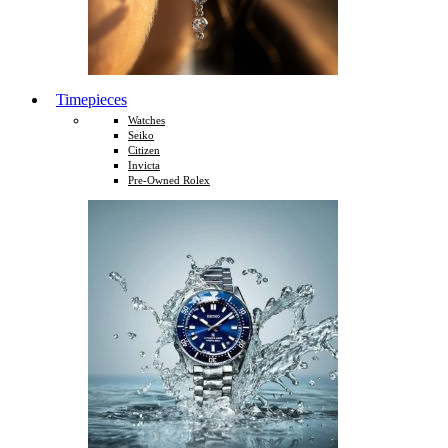
Timepieces
Watches
Seiko
Citizen
Invicta
Pre-Owned Rolex