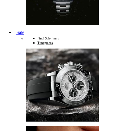
Sale
Final Sale Items
Timepieces