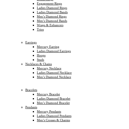
Engagement Rings
Ladies Diamond Rings
Ladies Diamond Bands
Men’s Diamond Rings
Men’s Diamond Bands
Wraps & Enhancers
Trios
Earrings
Mercury Earring
Ladies Diamond Earrings
Hoops
Studs
Necklaces & Chains
Mercury Necklace
Ladies Diamond Necklace
Men’s Diamond Necklace
Bracelets
Mercury Bracelet
Ladies Diamond Bracelet
Men’s Diamond Bracelet
Pendants
Mercury Pendants
Ladies Diamond Pendants
Men’s Crosses & Charms