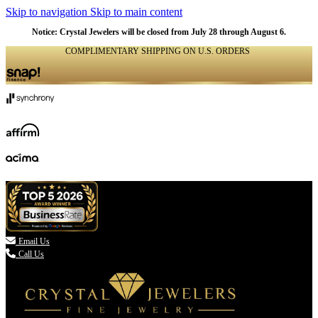
Skip to navigation
Skip to main content
Notice: Crystal Jewelers will be closed from July 28 through August 6.
COMPLIMENTARY SHIPPING ON U.S. ORDERS
(336) 907-7944

Email Us
Call Us