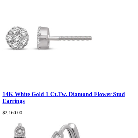
14K White Gold 1 Ct.Tw. Diamond Flower Stud
Earrings
$
2,160.00