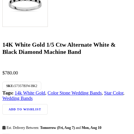
14K White Gold 1/5 Ctw Alternate White &
Black Diamond Machine Band
$
780.00
SKU:
57357B3W-BK2
Tags:
14k White Gold
,
Color Stone Wedding Bands
,
Star Color
,
Wedding Bands
ADD TO WISHLIST
Est. Delivery Between:
Tomorrow (Fri, Aug 7)
and
Mon, Aug 10