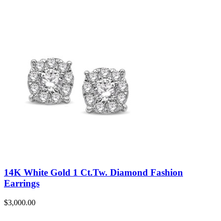
14K White Gold 1 Ct.Tw. Diamond Fashion
Earrings
$
3,000.00