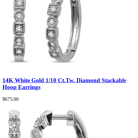
14K White Gold 1/10 Ct.Tw. Diamond Stackable
Hoop Earrings
$
675.00