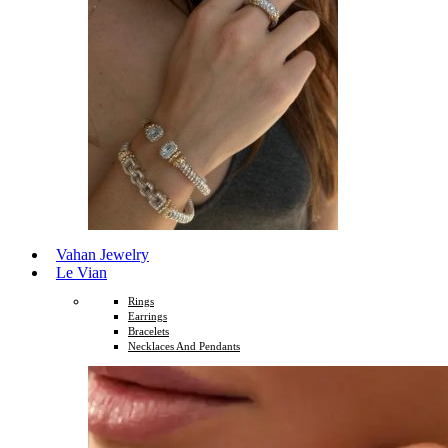
Vahan Jewelry
Le Vian
Rings
Earrings
Bracelets
Necklaces And Pendants