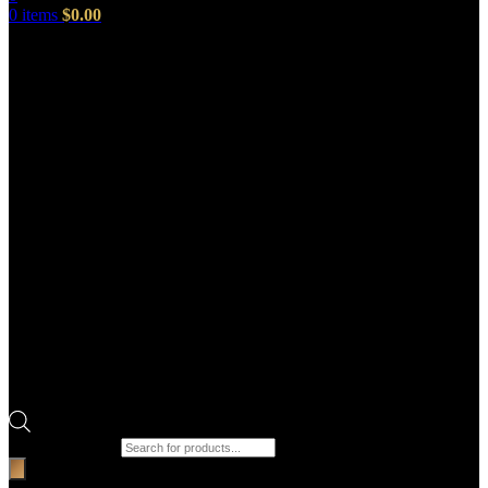
0
items
$
0.00
Products search