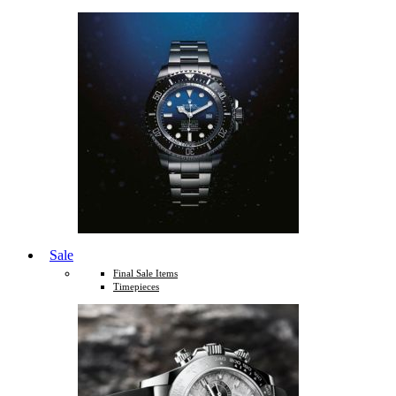
Sale
Final Sale Items
Timepieces