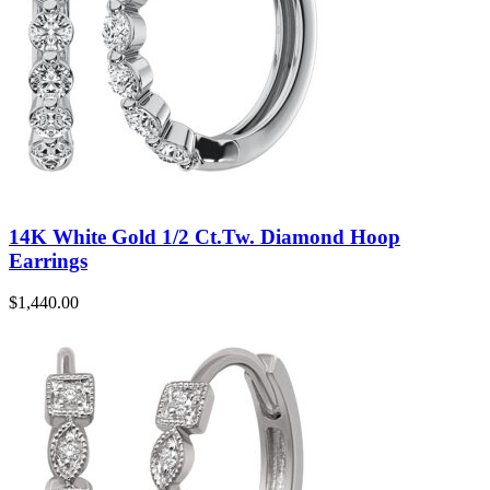
14K White Gold 1/2 Ct.Tw. Diamond Hoop
Earrings
$
1,440.00