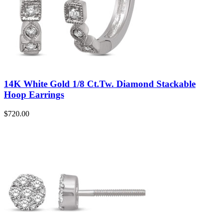
14K White Gold 1/8 Ct.Tw. Diamond Stackable
Hoop Earrings
$
720.00