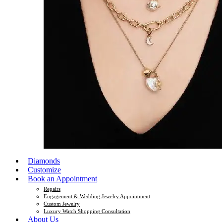
Diamonds
Customize
Book an Appointment
Repairs
Engagement & Wedding Jewelry Appointment
Custom Jewelry
Luxury Watch Shopping Consultation
About Us