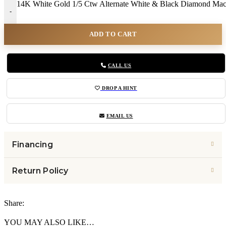
14K White Gold 1/5 Ctw Alternate White & Black Diamond Mac
-
ADD TO CART
CALL US
DROP A HINT
EMAIL US
Financing
Return Policy
Share:
YOU MAY ALSO LIKE…