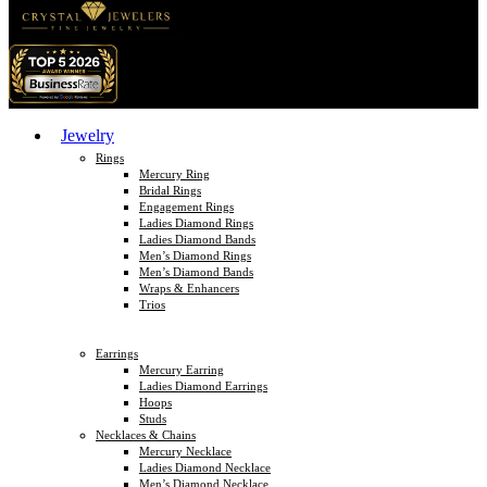
Jewelry
Rings
Mercury Ring
Bridal Rings
Engagement Rings
Ladies Diamond Rings
Ladies Diamond Bands
Men’s Diamond Rings
Men’s Diamond Bands
Wraps & Enhancers
Trios
Earrings
Mercury Earring
Ladies Diamond Earrings
Hoops
Studs
Necklaces & Chains
Mercury Necklace
Ladies Diamond Necklace
Men’s Diamond Necklace