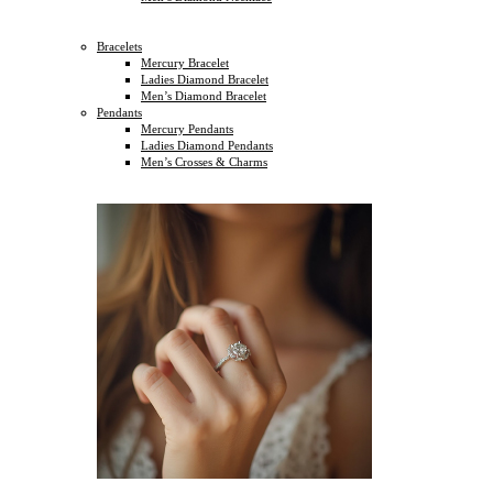
Bracelets
Mercury Bracelet
Ladies Diamond Bracelet
Men’s Diamond Bracelet
Pendants
Mercury Pendants
Ladies Diamond Pendants
Men’s Crosses & Charms