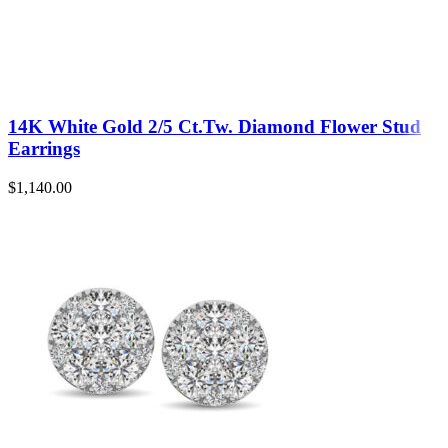
14K White Gold 2/5 Ct.Tw. Diamond Flower Stud
Earrings
$
1,140.00