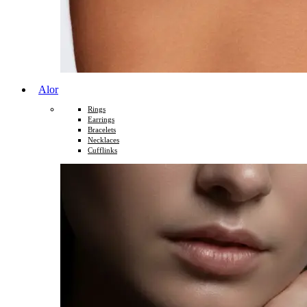
Alor
Rings
Earrings
Bracelets
Necklaces
Cufflinks