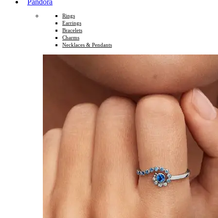
Pandora
Rings
Earrings
Bracelets
Charms
Necklaces & Pendants