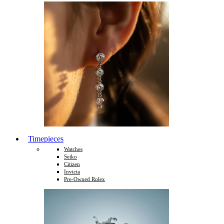
Timepieces
Watches
Seiko
Citizen
Invicta
Pre-Owned Rolex