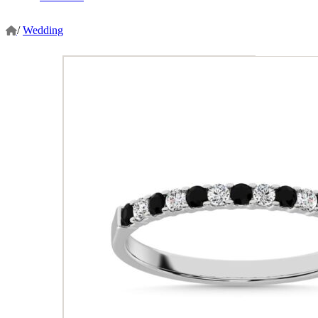
/
Wedding