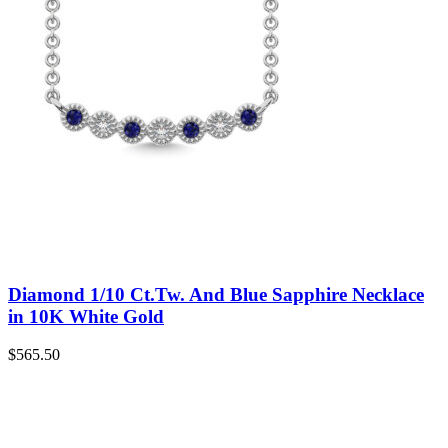
Diamond 1/10 Ct.Tw. And Blue Sapphire Necklace
in 10K White Gold
$
565.50