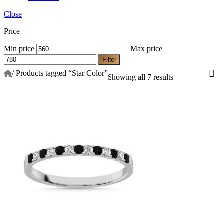
Close
Price
Min price
Max price
Filter
/
Products tagged “Star Color”
Showing all 7 results