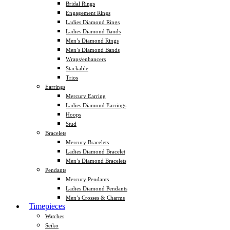
Bridal Rings
Engagement Rings
Ladies Diamond Rings
Ladies Diamond Bands
Men’s Diamond Rings
Men’s Diamond Bands
Wraps/enhancers
Stackable
Trios
Earrings
Mercury Earring
Ladies Diamond Earrings
Hoops
Stud
Bracelets
Mercury Bracelets
Ladies Diamond Bracelet
Men’s Diamond Bracelets
Pendants
Mercury Pendants
Ladies Diamond Pendants
Men’s Crosses & Charms
Timepieces
Watches
Seiko