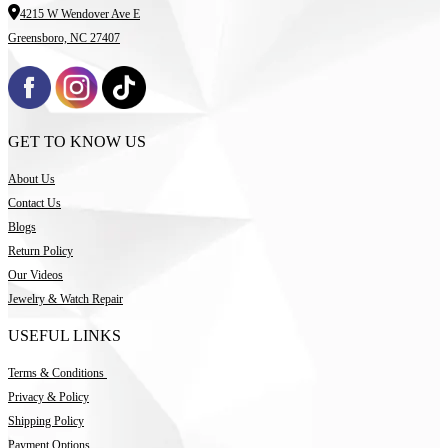
4215 W Wendover Ave E
Greensboro, NC 27407
GET TO KNOW US
About Us
Contact Us
Blogs
Return Policy
Our Videos
Jewelry & Watch Repair
USEFUL LINKS
Terms & Conditions
Privacy & Policy
Shipping Policy
Payment Options