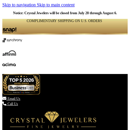
Skip to navigation
Skip to main content
Notice: Crystal Jewelers will be closed from July 28 through August 6.
COMPLIMENTARY SHIPPING ON U.S. ORDERS
(336) 907-7944

Email Us
Call Us