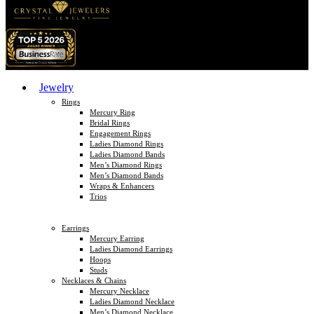
Jewelry
Rings
Mercury Ring
Bridal Rings
Engagement Rings
Ladies Diamond Rings
Ladies Diamond Bands
Men’s Diamond Rings
Men’s Diamond Bands
Wraps & Enhancers
Trios
Earrings
Mercury Earring
Ladies Diamond Earrings
Hoops
Studs
Necklaces & Chains
Mercury Necklace
Ladies Diamond Necklace
Men’s Diamond Necklace