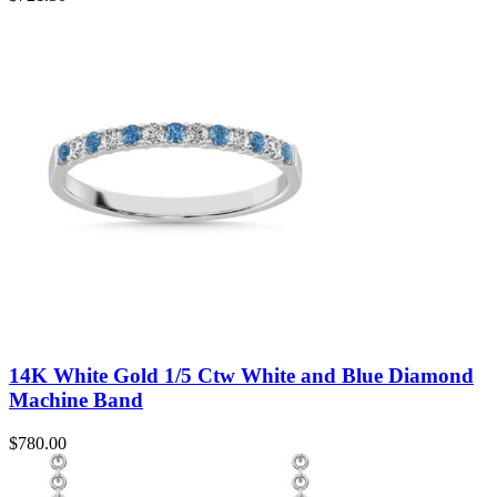
14K White Gold 1/5 Ctw White and Blue Diamond
Machine Band
$
780.00