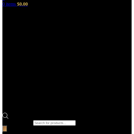
0
items
$
0.00
Products search