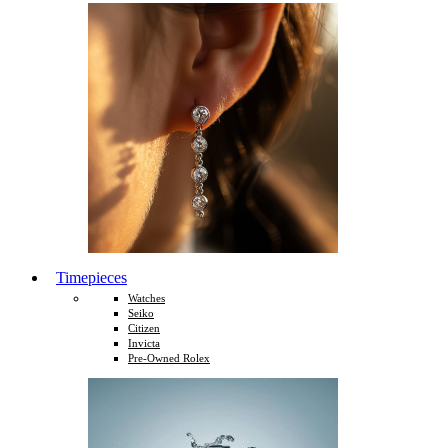
Timepieces
Watches
Seiko
Citizen
Invicta
Pre-Owned Rolex