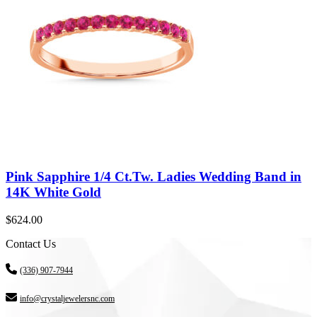
Pink Sapphire 1/4 Ct.Tw. Ladies Wedding Band in
14K White Gold
$
624.00
Contact Us
(336) 907-7944
info@crystaljewelersnc.com