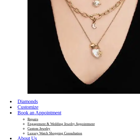
Diamonds
Customize
Book an Appointment
Repairs
Engagement & Wedding Jewelry Appointment
Custom Jewelry
Luxury Watch Shopping Consultation
About Us