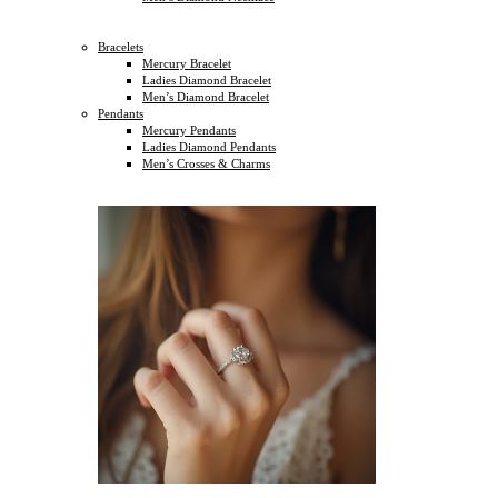
Bracelets
Mercury Bracelet
Ladies Diamond Bracelet
Men’s Diamond Bracelet
Pendants
Mercury Pendants
Ladies Diamond Pendants
Men’s Crosses & Charms