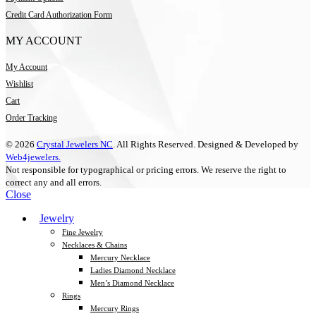
Credit Card Authorization Form
MY ACCOUNT
My Account
Wishlist
Cart
Order Tracking
© 2026
Crystal Jewelers NC
. All Rights Reserved. Designed & Developed by
Web4jewelers.
Not responsible for typographical or pricing errors. We reserve the right to
correct any and all errors.
Close
Jewelry
Fine Jewelry
Necklaces & Chains
Mercury Necklace
Ladies Diamond Necklace
Men’s Diamond Necklace
Rings
Mercury Rings