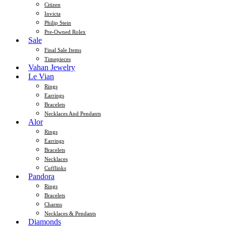
Citizen
Invicta
Philip Stein
Pre-Owned Rolex
Sale
Final Sale Items
Timepieces
Vahan Jewelry
Le Vian
Rings
Earrings
Bracelets
Necklaces And Pendants
Alor
Rings
Earrings
Bracelets
Necklaces
Cufflinks
Pandora
Rings
Bracelets
Charms
Necklaces & Pendants
Diamonds