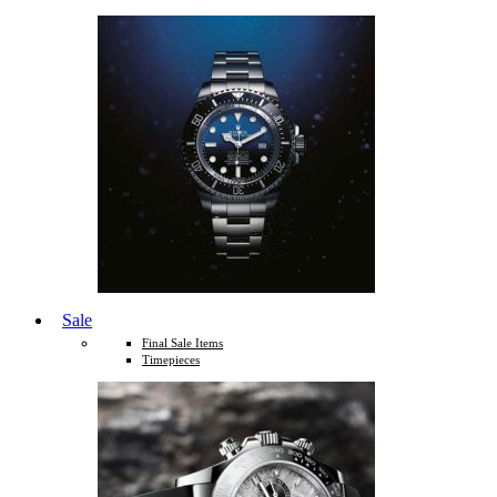
Sale
Final Sale Items
Timepieces