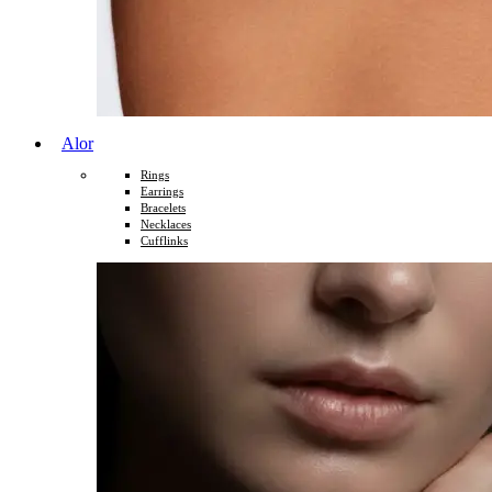
Alor
Rings
Earrings
Bracelets
Necklaces
Cufflinks