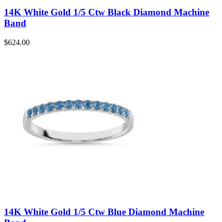
14K White Gold 1/5 Ctw Black Diamond Machine
Band
$
624.00
14K White Gold 1/5 Ctw Blue Diamond Machine