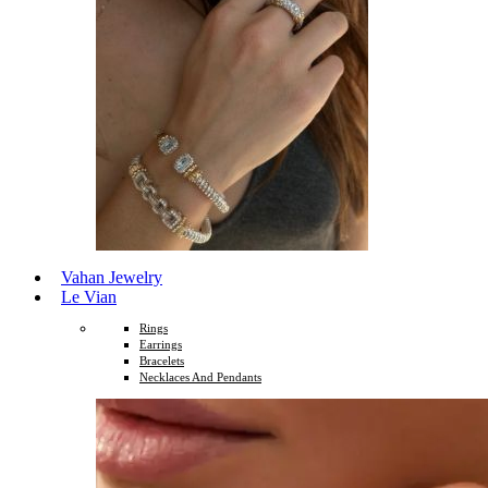
Vahan Jewelry
Le Vian
Rings
Earrings
Bracelets
Necklaces And Pendants