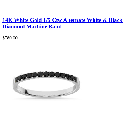
14K White Gold 1/5 Ctw Alternate White & Black
Diamond Machine Band
$
780.00