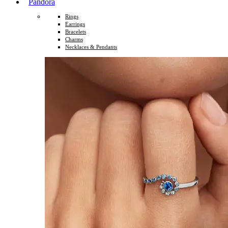
Pandora
Rings
Earrings
Bracelets
Charms
Necklaces & Pendants