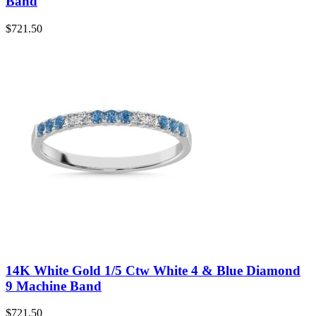
Band
$
721.50
14K White Gold 1/5 Ctw White 4 & Blue Diamond
9 Machine Band
$
721.50