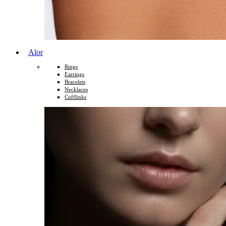
Alor
Rings
Earrings
Bracelets
Necklaces
Cufflinks