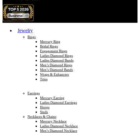
Jewelry
Rings
Mercury Ring
Bridal Rings
Engagement Rings
Ladies Diamond Rings
Ladies Diamond Bands
Men’s Diamond Rings
Men’s Diamond Bands
Wraps & Enhancers
Trios
Earrings
Mercury Earring
Ladies Diamond Earrings
Hoops
Studs
Necklaces & Chains
Mercury Necklace
Ladies Diamond Necklace
Men’s Diamond Necklace