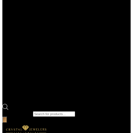
Products search