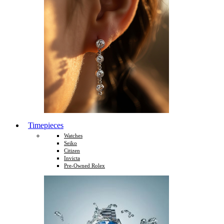
Timepieces
Watches
Seiko
Citizen
Invicta
Pre-Owned Rolex