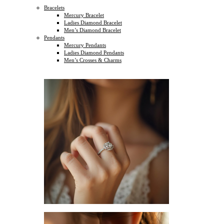
Bracelets
Mercury Bracelet
Ladies Diamond Bracelet
Men’s Diamond Bracelet
Pendants
Mercury Pendants
Ladies Diamond Pendants
Men’s Crosses & Charms