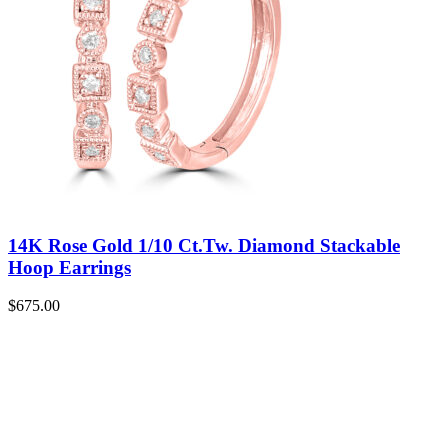
14K Rose Gold 1/10 Ct.Tw. Diamond Stackable
Hoop Earrings
$
675.00