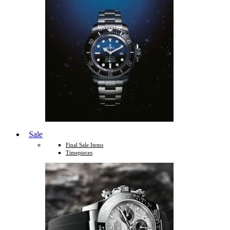
Sale
Final Sale Items
Timepieces