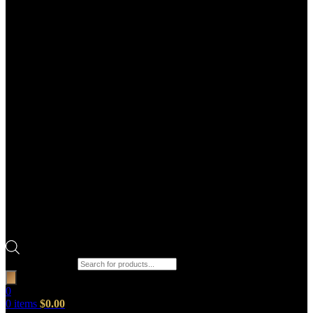
Products search
0
0
items
$
0.00