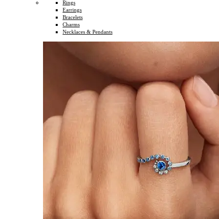
Rings
Earrings
Bracelets
Charms
Necklaces & Pendants