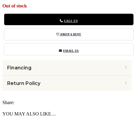
Out of stock
CALL US
DROP A HINT
EMAIL US
Financing
Return Policy
Share:
YOU MAY ALSO LIKE…