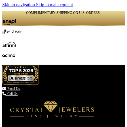
Skip to navigation
Skip to main content
COMPLIMENTARY SHIPPING ON U.S. ORDERS
(336) 907-7944

Email Us
Call Us