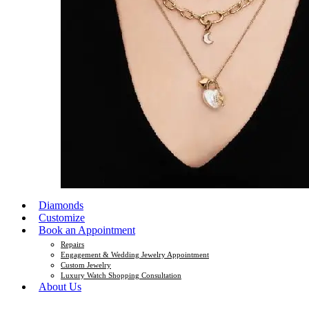
Diamonds
Customize
Book an Appointment
Repairs
Engagement & Wedding Jewelry Appointment
Custom Jewelry
Luxury Watch Shopping Consultation
About Us