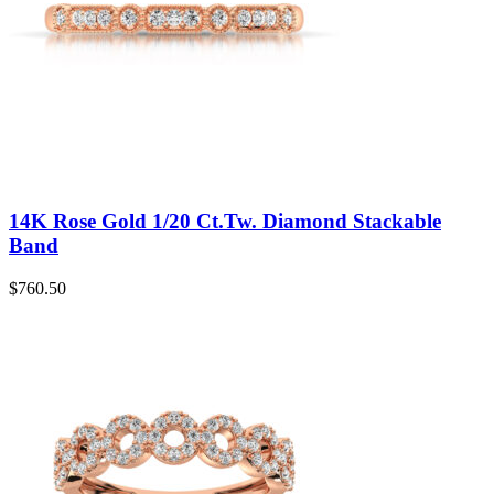
14K Rose Gold 1/20 Ct.Tw. Diamond Stackable
Band
$
760.50