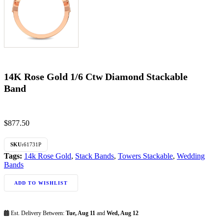
14K Rose Gold 1/6 Ctw Diamond Stackable
Band
$
877.50
SKU:
61731P
Tags:
14k Rose Gold
,
Stack Bands
,
Towers Stackable
,
Wedding
Bands
ADD TO WISHLIST
Est. Delivery Between:
Tue, Aug 11
and
Wed, Aug 12