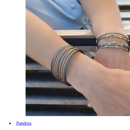
Pandora