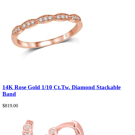
14K Rose Gold 1/10 Ct.Tw. Diamond Stackable
Band
$
819.00