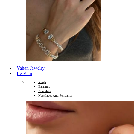
Vahan Jewelry
Le Vian
Rings
Earrings
Bracelets
Necklaces And Pendants