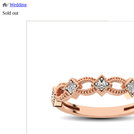
/
Wedding
Sold out