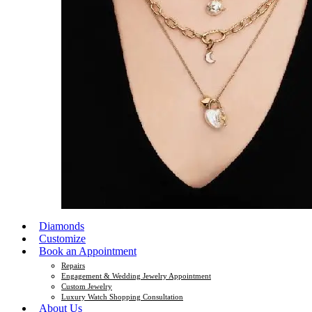
Diamonds
Customize
Book an Appointment
Repairs
Engagement & Wedding Jewelry Appointment
Custom Jewelry
Luxury Watch Shopping Consultation
About Us