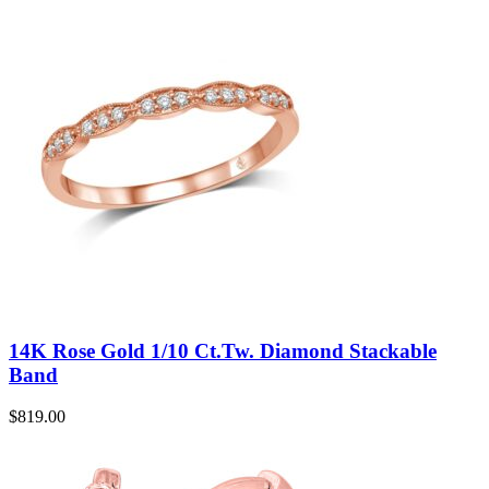
14K Rose Gold 1/10 Ct.Tw. Diamond Stackable
Band
$
819.00