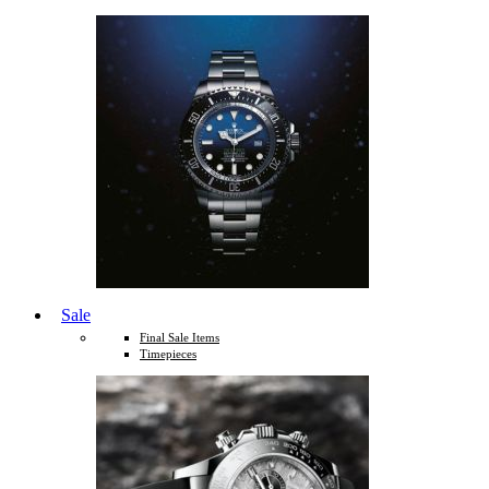
Sale
Final Sale Items
Timepieces