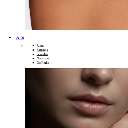
Alor
Rings
Earrings
Bracelets
Necklaces
Cufflinks