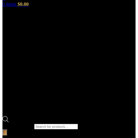
0
items
$
0.00
Products search