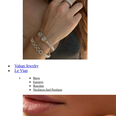
Vahan Jewelry
Le Vian
Rings
Earrings
Bracelets
Necklaces And Pendants