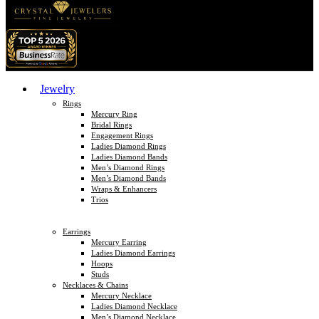
Jewelry
Rings
Mercury Ring
Bridal Rings
Engagement Rings
Ladies Diamond Rings
Ladies Diamond Bands
Men’s Diamond Rings
Men’s Diamond Bands
Wraps & Enhancers
Trios
Earrings
Mercury Earring
Ladies Diamond Earrings
Hoops
Studs
Necklaces & Chains
Mercury Necklace
Ladies Diamond Necklace
Men’s Diamond Necklace