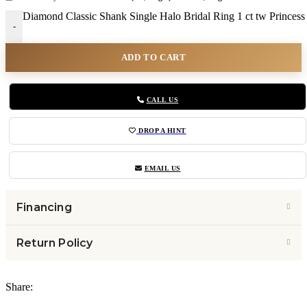
Diamond Classic Shank Single Halo Bridal Ring 1 ct tw Princess
-
ADD TO CART
CALL US
DROP A HINT
EMAIL US
Financing
Return Policy
Share: