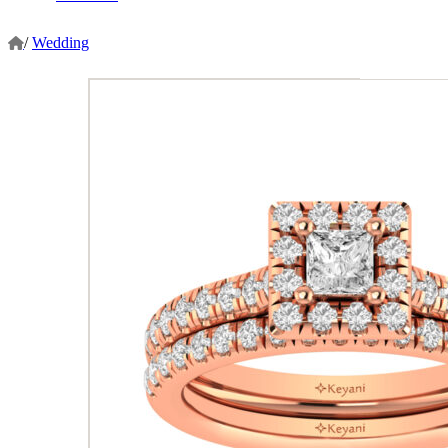
/
Wedding