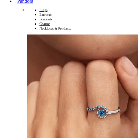
Pandora
Rings
Earrings
Bracelets
Charms
Necklaces & Pendants