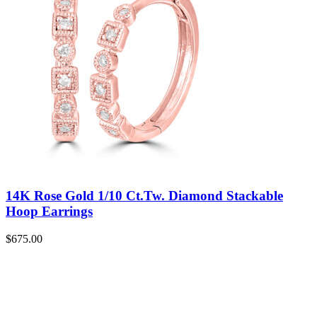
14K Rose Gold 1/10 Ct.Tw. Diamond Stackable
Hoop Earrings
$
675.00