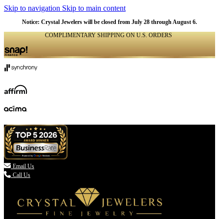
Skip to navigation
Skip to main content
Notice: Crystal Jewelers will be closed from July 28 through August 6.
COMPLIMENTARY SHIPPING ON U.S. ORDERS
(336) 907-7944

Email Us
Call Us