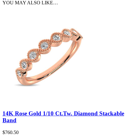
YOU MAY ALSO LIKE…
14K Rose Gold 1/10 Ct.Tw. Diamond Stackable
Band
$
760.50