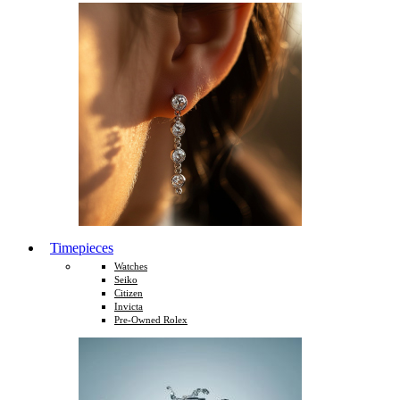
Timepieces
Watches
Seiko
Citizen
Invicta
Pre-Owned Rolex