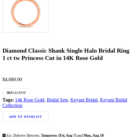
Diamond Classic Shank Single Halo Bridal Ring
1 ct tw Princess Cut in 14K Rose Gold
$
4,680.00
SKU:
62493P
Tags:
14k Rose Gold
,
Bridal Sets
,
Keyani Bridal
,
Keyani Bridal
Collection
ADD TO WISHLIST
Est. Delivery Between:
Tomorrow (Fri, Aug 7)
and
Mon, Aug 10