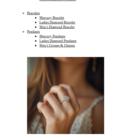
Bracelets
Mercury Bracelet
Ladies Diamond Bracelet
Men’s Diamond Bracelet
Pendants
Mercury Pendants
Ladies Diamond Pendants
Men’s Crosses & Charms