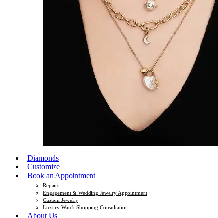
Diamonds
Customize
Book an Appointment
Repairs
Engagement & Wedding Jewelry Appointment
Custom Jewelry
Luxury Watch Shopping Consultation
About Us