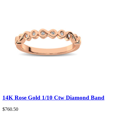
14K Rose Gold 1/10 Ctw Diamond Band
$
760.50