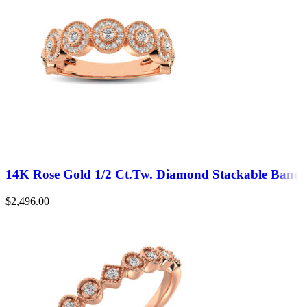
14K Rose Gold 1/2 Ct.Tw. Diamond Stackable Band
$
2,496.00