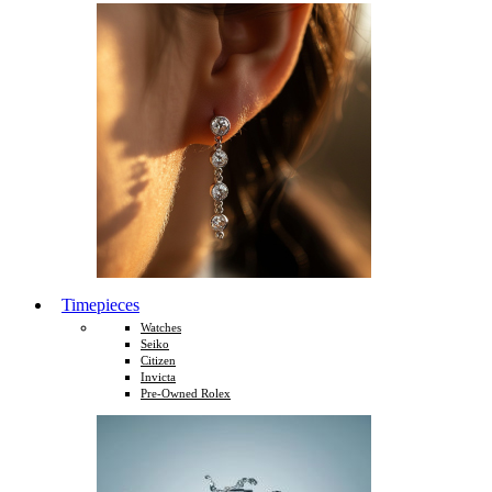
Timepieces
Watches
Seiko
Citizen
Invicta
Pre-Owned Rolex