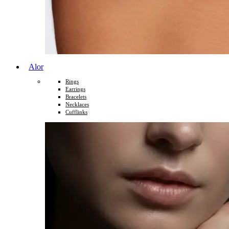
Alor
Rings
Earrings
Bracelets
Necklaces
Cufflinks