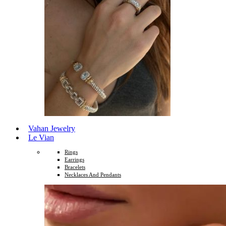
Vahan Jewelry
Le Vian
Rings
Earrings
Bracelets
Necklaces And Pendants