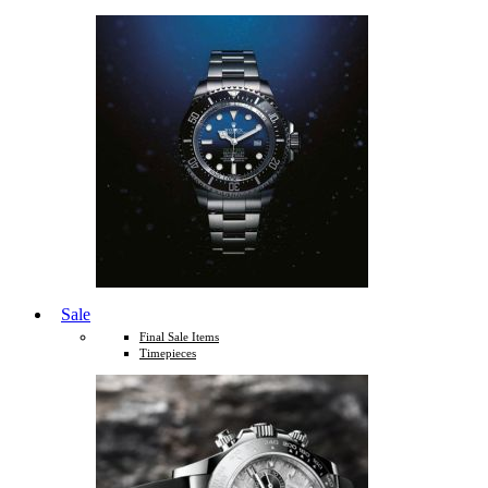
Sale
Final Sale Items
Timepieces