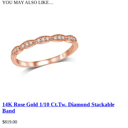
YOU MAY ALSO LIKE…
14K Rose Gold 1/10 Ct.Tw. Diamond Stackable
Band
$
819.00