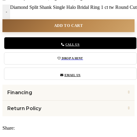
Diamond Split Shank Single Halo Bridal Ring 1 ct tw Round Cut
-
ADD TO CART
CALL US
DROP A HINT
EMAIL US
Financing
Return Policy
Share: