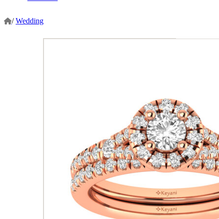
/
Wedding