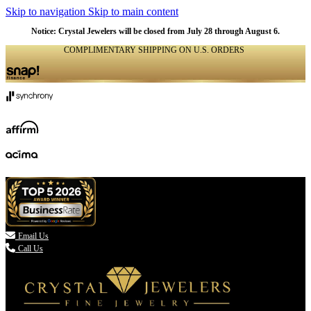
Skip to navigation
Skip to main content
Notice: Crystal Jewelers will be closed from July 28 through August 6.
COMPLIMENTARY SHIPPING ON U.S. ORDERS
(336) 907-7944

Email Us
Call Us