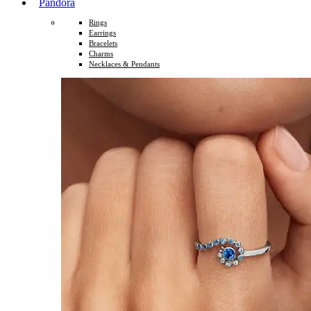
Pandora
Rings
Earrings
Bracelets
Charms
Necklaces & Pendants