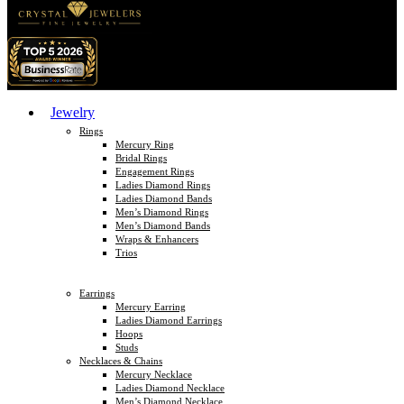
Jewelry
Rings
Mercury Ring
Bridal Rings
Engagement Rings
Ladies Diamond Rings
Ladies Diamond Bands
Men’s Diamond Rings
Men’s Diamond Bands
Wraps & Enhancers
Trios
Earrings
Mercury Earring
Ladies Diamond Earrings
Hoops
Studs
Necklaces & Chains
Mercury Necklace
Ladies Diamond Necklace
Men’s Diamond Necklace