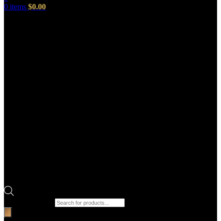
0
items
$
0.00
Products search