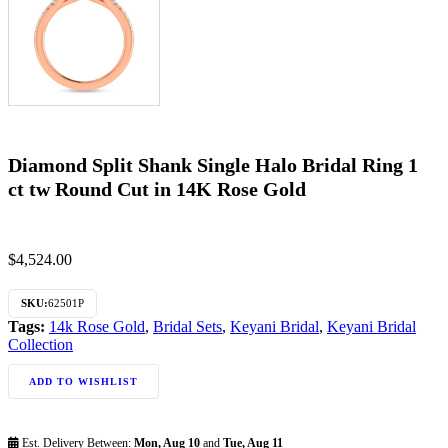
Diamond Split Shank Single Halo Bridal Ring 1
ct tw Round Cut in 14K Rose Gold
$
4,524.00
SKU:
62501P
Tags:
14k Rose Gold
,
Bridal Sets
,
Keyani Bridal
,
Keyani Bridal
Collection
ADD TO WISHLIST
Est. Delivery Between:
Mon, Aug 10
and
Tue, Aug 11