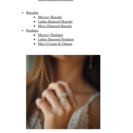
Bracelets
Mercury Bracelet
Ladies Diamond Bracelet
Men’s Diamond Bracelet
Pendants
Mercury Pendants
Ladies Diamond Pendants
Men’s Crosses & Charms