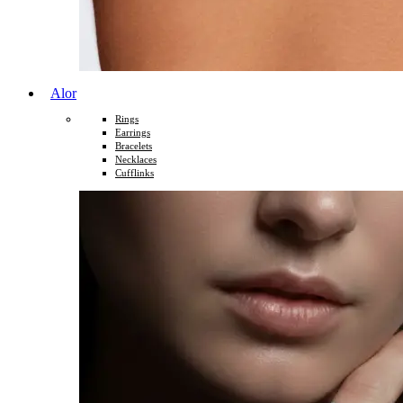
Alor
Rings
Earrings
Bracelets
Necklaces
Cufflinks