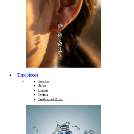
Timepieces
Watches
Seiko
Citizen
Invicta
Pre-Owned Rolex