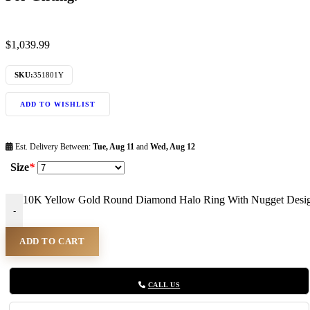
$
1,039.99
SKU:
351801Y
ADD TO WISHLIST
Est. Delivery Between:
Tue, Aug 11
and
Wed, Aug 12
Size
*
10K Yellow Gold Round Diamond Halo Ring With Nugget Design F
-
ADD TO CART
CALL US