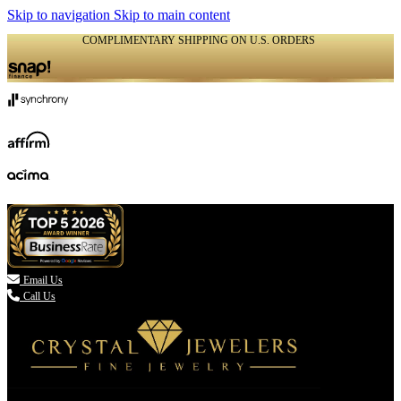
Skip to navigation
Skip to main content
COMPLIMENTARY SHIPPING ON U.S. ORDERS
(336) 907-7944

Email Us
Call Us