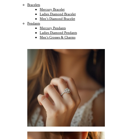
Bracelets
Mercury Bracelet
Ladies Diamond Bracelet
Men’s Diamond Bracelet
Pendants
Mercury Pendants
Ladies Diamond Pendants
Men’s Crosses & Charms