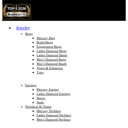
Jewelry
Rings
Mercury Ring
Bridal Rings
Engagement Rings
Ladies Diamond Rings
Ladies Diamond Bands
Men’s Diamond Rings
Men’s Diamond Bands
Wraps & Enhancers
Trios
Earrings
Mercury Earring
Ladies Diamond Earrings
Hoops
Studs
Necklaces & Chains
Mercury Necklace
Ladies Diamond Necklace
Men’s Diamond Necklace