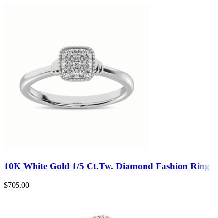
10K White Gold 1/5 Ct.Tw. Diamond Fashion Ring
$
705.00