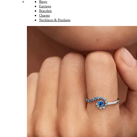
Rings
Earrings
Bracelets
Charms
Necklaces & Pendants