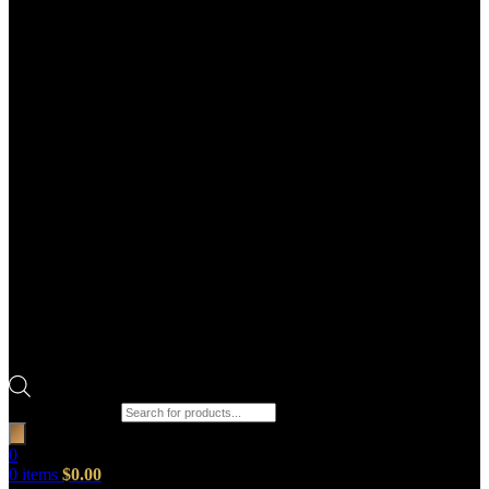
Products search
0
0
items
$
0.00