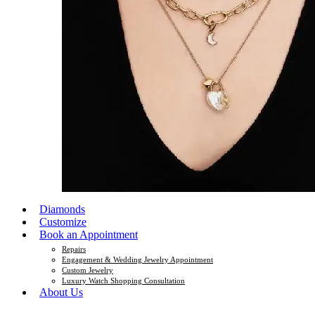
Diamonds
Customize
Book an Appointment
Repairs
Engagement & Wedding Jewelry Appointment
Custom Jewelry
Luxury Watch Shopping Consultation
About Us