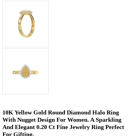
10K Yellow Gold Round Diamond Halo Ring
With Nugget Design For Women. A Sparkling
And Elegant 0.20 Ct Fine Jewelry Ring Perfect
For Gifting.