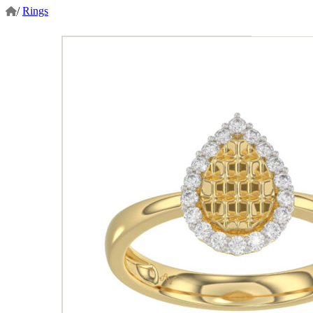
/
Rings