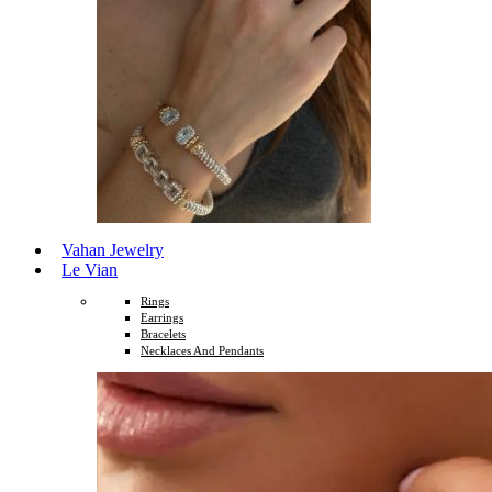
Vahan Jewelry
Le Vian
Rings
Earrings
Bracelets
Necklaces And Pendants