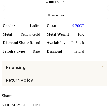
DROP A HINT
EMAIL US
Gender
Ladies
Carat
0.20CT
Metal
Yellow Gold
Metal Weight
10K
Diamond Shape
Round
Availability
In Stock
Jewelry Type
Ring
Diamond
natural
Financing
Return Policy
Share:
YOU MAY ALSO LIKE…