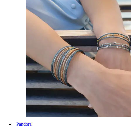
Pandora