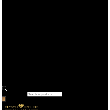
Products search