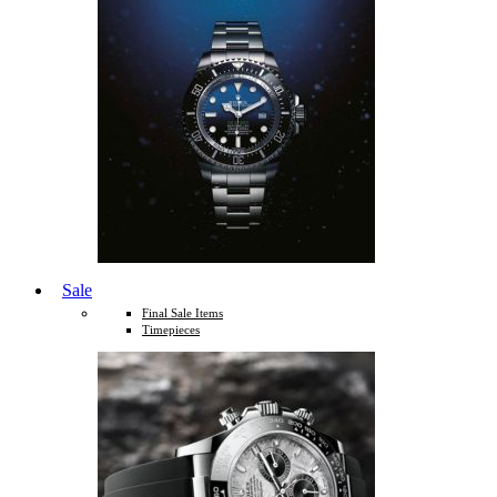
Sale
Final Sale Items
Timepieces